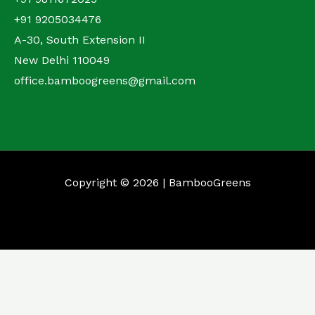
+91 9205034476
A-30, South Extension II
New Delhi 110049
office.bamboogreens@gmail.com
Copyright © 2026 | BambooGreens