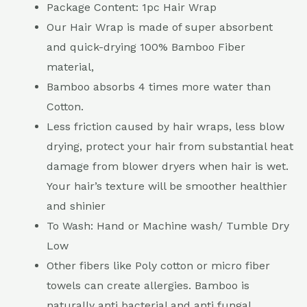
Package Content: 1pc Hair Wrap
Our Hair Wrap is made of super absorbent
and quick-drying 100% Bamboo Fiber
material,
Bamboo absorbs 4 times more water than
Cotton.
Less friction caused by hair wraps, less blow
drying, protect your hair from substantial heat
damage from blower dryers when hair is wet.
Your hair’s texture will be smoother healthier
and shinier
To Wash: Hand or Machine wash/ Tumble Dry
Low
Other fibers like Poly cotton or micro fiber
towels can create allergies. Bamboo is
naturally anti bacterial and anti fungal.