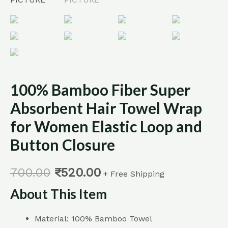
Button
Closure
quantity
100% Bamboo Fiber Super
Absorbent Hair Towel Wrap
for Women Elastic Loop and
Button Closure
700.00
₹
520.00
+ Free Shipping
About This Item
Material: 100% Bamboo Towel