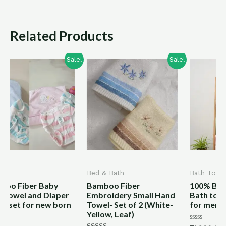
Related Products
Sale!
Sale!
Bed & Bath
Bath Towel
Bamboo Fiber
100% Bamboo Fiber
er
Embroidery Small Hand
Bath towels Plain Heavy
rn
Towel- Set of 2 (White-
for men and women
Yellow, Leaf)