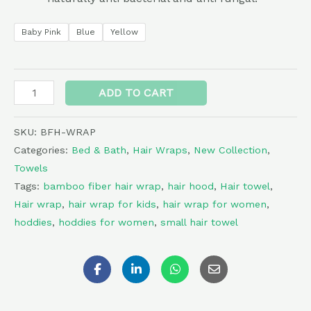
Baby Pink
Blue
Yellow
Alternative:
ADD TO CART
SKU:
BFH-WRAP
Categories:
Bed & Bath
,
Hair Wraps
,
New Collection
,
Towels
Tags:
bamboo fiber hair wrap
,
hair hood
,
Hair towel
,
Hair wrap
,
hair wrap for kids
,
hair wrap for women
,
hoddies
,
hoddies for women
,
small hair towel