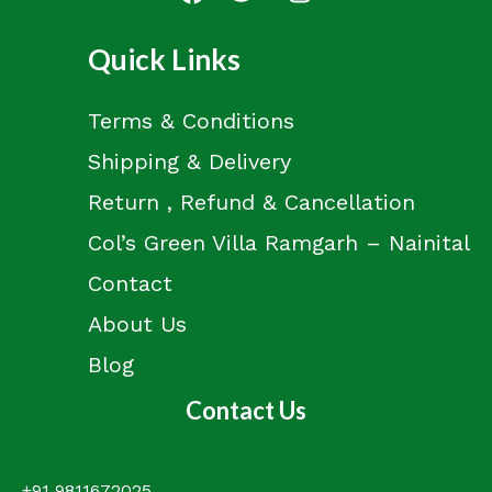
Quick Links
Terms & Conditions
Shipping & Delivery
Return , Refund & Cancellation
Col’s Green Villa Ramgarh – Nainital
Contact
About Us
Blog
Contact Us
+91 9811672025