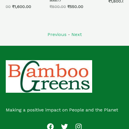
Rated
₹
1,800.00
0
Rated
₹
800.00
₹
550.00
out
5.00
of
out of 5
5
Previous
-
Next
Making a positive impact on People and the Planet