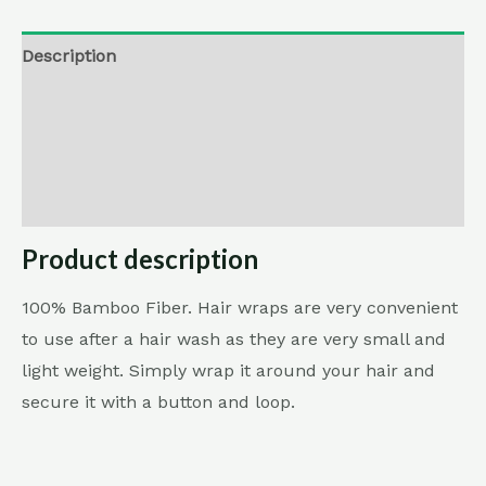
Description
Additional information
Reviews (0)
Return , Refund & Cancellation
Product description
100% Bamboo Fiber. Hair wraps are very convenient
to use after a hair wash as they are very small and
light weight. Simply wrap it around your hair and
secure it with a button and loop.