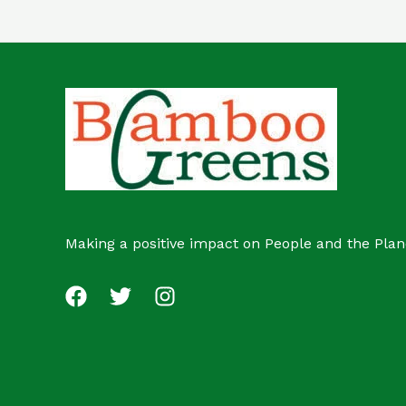
Making a positive impact on People and the Plan