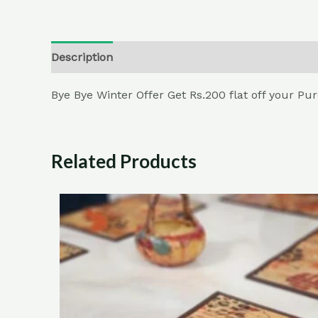
Description
Additional information
Reviews (
Bye Bye Winter Offer Get Rs.200 flat off your P
Related Products