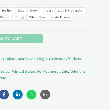
hite lion
Blue
Brown
heart
Lion Print Purple
Rabbit
Teddy
White Bow
White Flower
Alternative:
DD TO CART
 Stoles/ Scarfs
,
Clothing & Fashion
,
Gift Ideas
,
toles
,
Printed Stoles For Women
,
stole
,
Velentine
tole