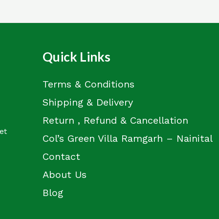
Quick Links
Terms & Conditions
Shipping & Delivery
Return , Refund & Cancellation
et
Col’s Green Villa Ramgarh – Nainital
Contact
About Us
Blog