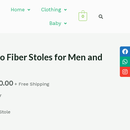
Home
Clothing
0
Baby
 Fiber Stoles for Men and
0.00
+ Free Shipping
r
Stole