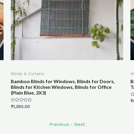
s
Kitchen & Dining
 for Windows, Blinds for Doors,
Bamboo Placemats an
chen Windows, Blinds for Office
Table- Ocean Print
3)
Rated
₹
4,100.00
0
out
of
5
Previous
-
Next