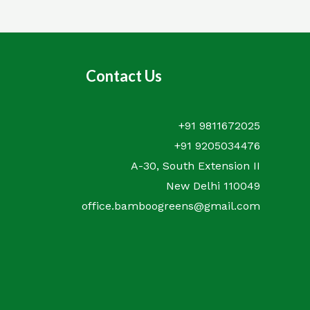
Contact Us
+91 9811672025
+91 9205034476
A-30, South Extension II
New Delhi 110049
office.bamboogreens@gmail.com