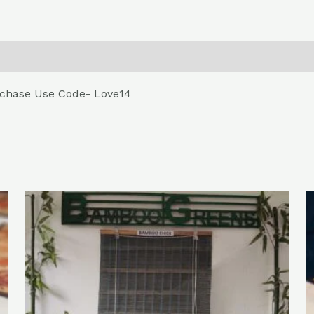
0)
Return , Refund & Cancellation
urchase Use Code- Love14