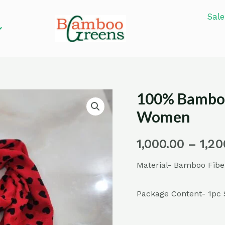
Sale
100% Bamboo
100%
Bamboo
Women
Fiber
Stoles
1,000.00
–
1,20
for
Material- Bamboo Fibe
Men
and
Package Content- 1pc 
Women
quantity