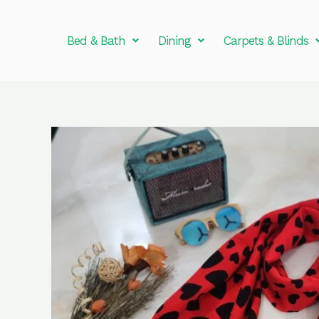
Skip
to
Bed & Bath
Dining
Carpets & Blinds
content