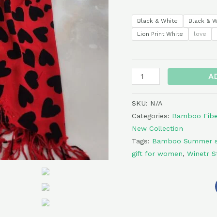
Black & White
Black & W
Lion Print White
love
A
SKU:
N/A
Categories:
Bamboo Fiber
New Collection
Tags:
Bamboo Summer s
gift for women
,
Winetr S