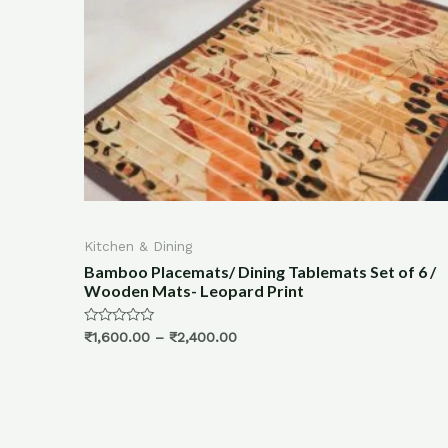
& Dining
Blinds & Curtain
Placemats/ Dining Tablemats Set of 6 /
Bamboo Blinds
Mats- Leopard Print
Blinds for Kit
(Plain Blue, 2X
0
–
₹
2,400.00
Rated
₹
1,250.00
0
out
of
5