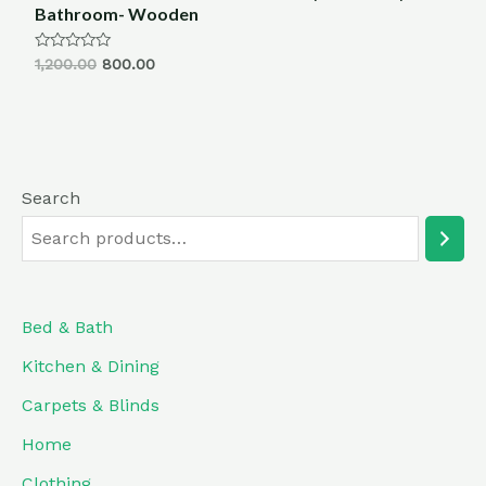
Bathroom- Wooden
Rated
1,200.00
800.00
0
out
of
5
Search
Bed & Bath
Kitchen & Dining
Carpets & Blinds
Home
Clothing