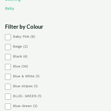
Baby
Filter by Colour
8
Baby Pink
8
p
2
Beige
2
r
p
o
4
Black
4
r
d
p
o
u
3
Blue
34
r
d
c
4
o
u
t
1
Blue & White
1
p
d
c
s
p
r
u
t
1
Blue stripes
1
r
o
c
s
p
o
d
t
1
BLUE- GREEN
1
r
d
u
s
p
o
u
c
2
Blue-Green
2
r
d
c
t
p