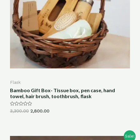
Flask
Bamboo Gift Box- Tissue box, pen case, hand
towel, hair brush, toothbrush, flask
Rated
3,300.00
2,800.00
0
out
of
5
Sale!