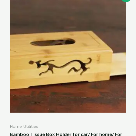
Home Utilities
Bamboo Tissue Box Holder for car/ For home/ For