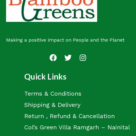
Making a positive impact on People and the Planet
Quick Links
Terms & Conditions
Shipping & Delivery
Return , Refund & Cancellation
Col’s Green Villa Ramgarh – Nainital