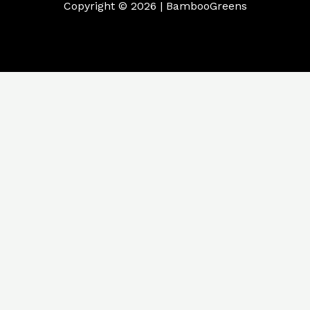
Copyright © 2026 | BambooGreens