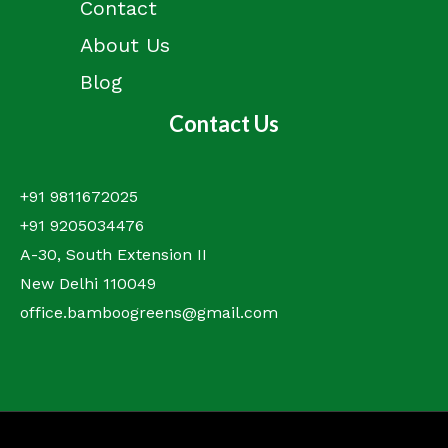
Contact
About Us
Blog
Contact Us
+91 9811672025
+91 9205034476
A-30, South Extension II
New Delhi 110049
office.bamboogreens@gmail.com