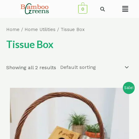
Skip
Menu
0
to
content
Home
/
Home Utilities
/ Tissue Box
Tissue Box
Showing all 2 results
Sale!