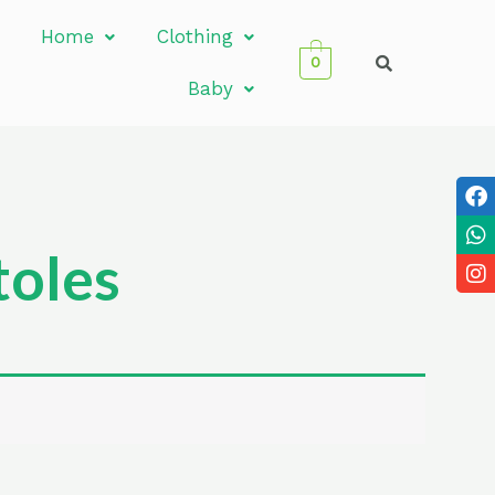
Home
Clothing
0
Baby
oles