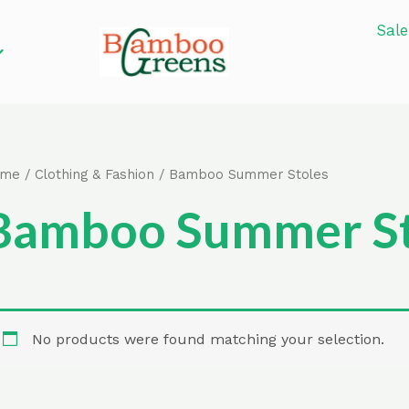
Sale
ome
/
Clothing & Fashion
/ Bamboo Summer Stoles
Bamboo Summer St
No products were found matching your selection.