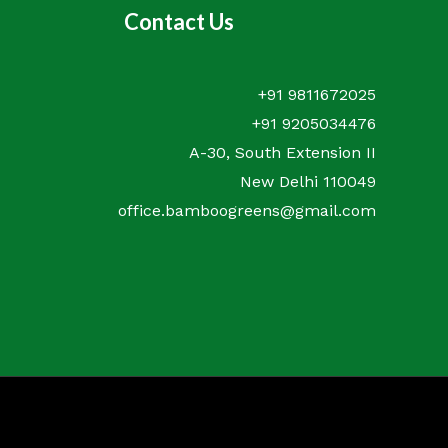
Contact Us
+91 9811672025
+91 9205034476
A-30, South Extension II
New Delhi 110049
office.bamboogreens@gmail.com