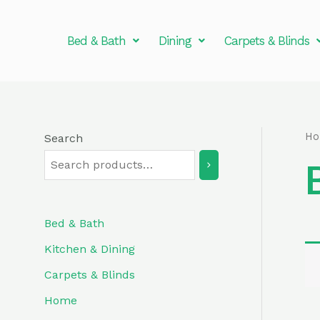
Skip
to
Bed & Bath
Dining
Carpets & Blinds
content
H
Search
Bed & Bath
Kitchen & Dining
Carpets & Blinds
Home