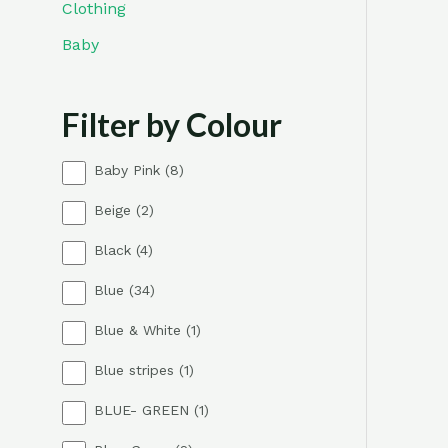
Clothing
Baby
Filter by Colour
8
Baby Pink
8
p
2
Beige
2
r
p
o
4
Black
4
r
d
p
o
u
3
Blue
34
r
d
c
4
o
u
t
1
Blue & White
1
p
d
c
s
p
r
u
t
1
Blue stripes
1
r
o
c
s
p
o
d
t
1
BLUE- GREEN
1
r
d
u
s
p
o
u
c