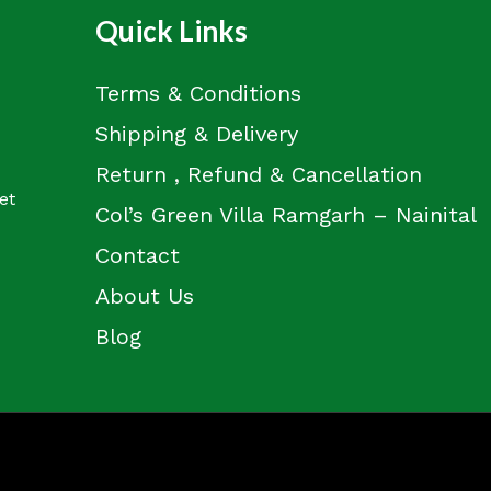
Quick Links
Terms & Conditions
Shipping & Delivery
Return , Refund & Cancellation
et
Col’s Green Villa Ramgarh – Nainital
Contact
About Us
Blog