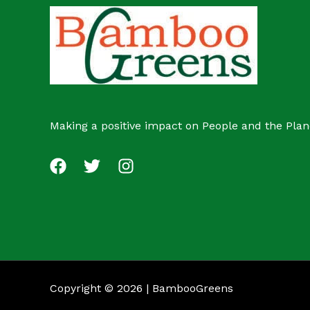
c
s
t
Making a positive impact on People and the Plan
Copyright © 2026 | BambooGreens