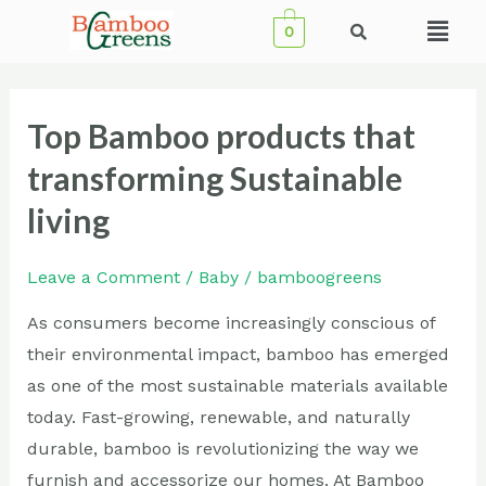
Skip
Menu
0
to
content
Top Bamboo products that
Top
Bamboo
transforming Sustainable
products
living
that
transforming
Leave a Comment
/
Baby
/
bamboogreens
Sustainable
living
As consumers become increasingly conscious of
their environmental impact, bamboo has emerged
as one of the most sustainable materials available
today. Fast-growing, renewable, and naturally
durable, bamboo is revolutionizing the way we
furnish and accessorize our homes. At Bamboo