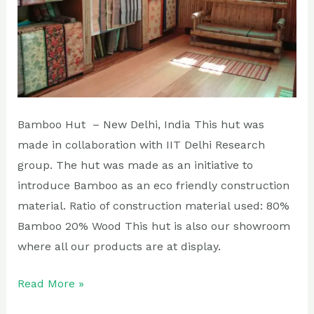
Bamboo Hut – New Delhi, India This hut was
made in collaboration with IIT Delhi Research
group. The hut was made as an initiative to
introduce Bamboo as an eco friendly construction
material. Ratio of construction material used: 80%
Bamboo 20% Wood This hut is also our showroom
where all our products are at display.
Read More »