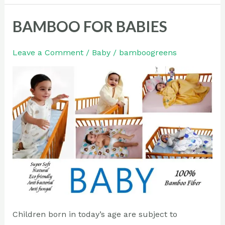
BAMBOO FOR BABIES
BAMBOO
FOR
BABIES
Leave a Comment
/
Baby
/
bamboogreens
Children born in today’s age are subject to