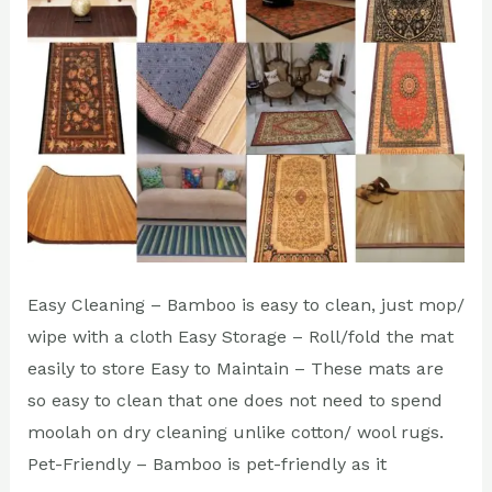
Carpets?
Easy Cleaning – Bamboo is easy to clean, just mop/
wipe with a cloth Easy Storage – Roll/fold the mat
easily to store Easy to Maintain – These mats are
so easy to clean that one does not need to spend
moolah on dry cleaning unlike cotton/ wool rugs.
Pet-Friendly – Bamboo is pet-friendly as it