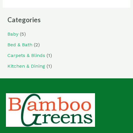
Categories
Baby
(5)
Bed & Bath
(2)
Carpets & Blinds
(1)
Kitchen & Dining
(1)