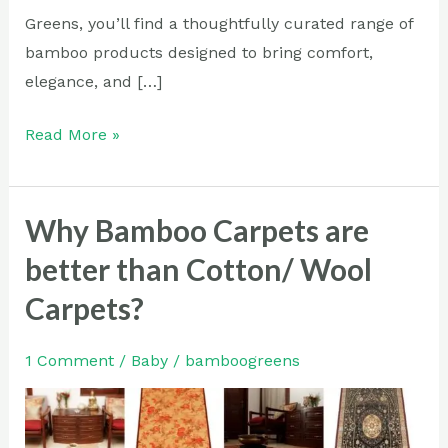
Greens, you’ll find a thoughtfully curated range of
bamboo products designed to bring comfort,
elegance, and […]
Read More »
Why Bamboo Carpets are
Why
Bamboo
better than Cotton/ Wool
Carpets
Carpets?
are
better
1 Comment
/
Baby
/
bamboogreens
than
Cotton/
Wool