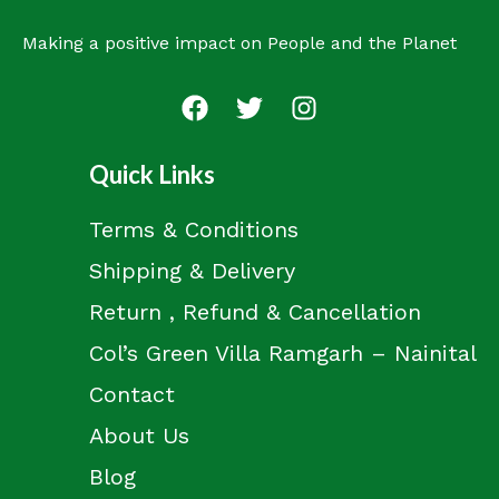
Making a positive impact on People and the Planet
Quick Links
Terms & Conditions
Shipping & Delivery
Return , Refund & Cancellation
Col’s Green Villa Ramgarh – Nainital
Contact
About Us
Blog