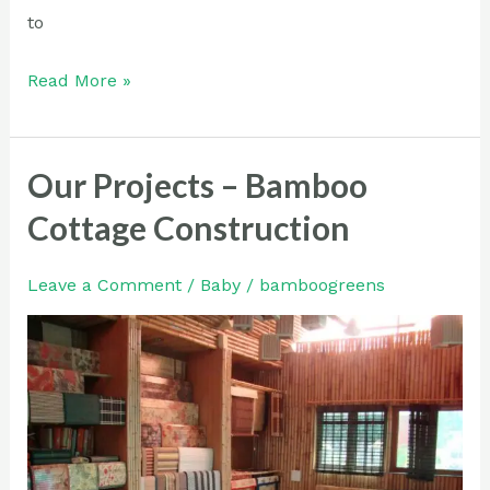
to
Read More »
Our Projects – Bamboo
Our
Projects
Cottage Construction
–
Bamboo
Leave a Comment
/
Baby
/
bamboogreens
Cottage
Construction