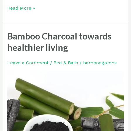
Read More »
Bamboo Charcoal towards
Bamboo
Charcoal
healthier living
towards
healthier
Leave a Comment
/
Bed & Bath
/
bamboogreens
living