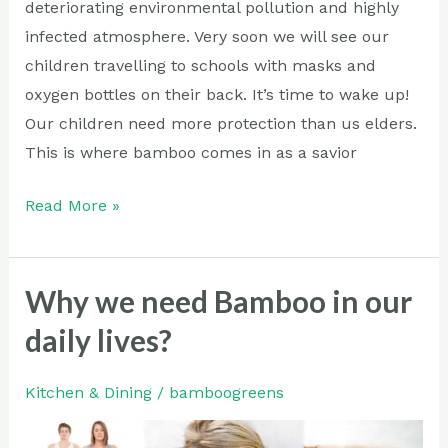
deteriorating environmental pollution and highly
infected atmosphere. Very soon we will see our
children travelling to schools with masks and
oxygen bottles on their back. It’s time to wake up!
Our children need more protection than us elders.
This is where bamboo comes in as a savior
Read More »
Why we need Bamboo in our
Why
we
daily lives?
need
Bamboo
Kitchen & Dining
/
bamboogreens
in
our