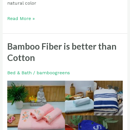
natural color
Read More »
Bamboo Fiber is better than
Bamboo
Fiber
Cotton
is
better
Bed & Bath
/
bamboogreens
than
Cotton