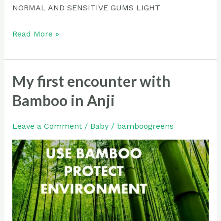
NORMAL AND SENSITIVE GUMS LIGHT
Read More »
My first encounter with
My
first
Bamboo in Anji
encounter
with
Leave a Comment
/
Baby
/
bamboogreens
Bamboo
in
Anji