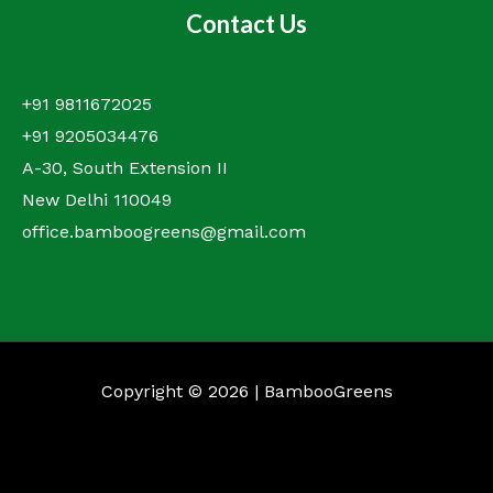
Contact Us
+91 9811672025
+91 9205034476
A-30, South Extension II
New Delhi 110049
office.bamboogreens@gmail.com
Copyright © 2026 | BambooGreens