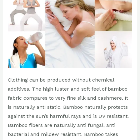
daily
lives?
Clothing can be produced without chemical
additives. The high luster and soft feel of bamboo
fabric compares to very fine silk and cashmere. It
is naturally anti static. Bamboo naturally protects
against the sun’s harmful rays and is UV resistant.
Bamboo fibers are naturally anti fungal, anti
bacterial and mildew resistant. Bamboo takes