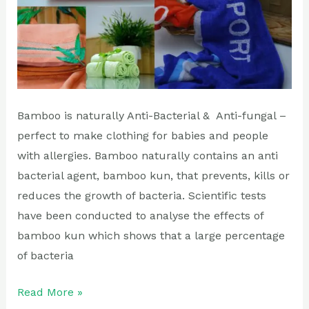
Bamboo is naturally Anti-Bacterial & Anti-fungal –
perfect to make clothing for babies and people
with allergies. Bamboo naturally contains an anti
bacterial agent, bamboo kun, that prevents, kills or
reduces the growth of bacteria. Scientific tests
have been conducted to analyse the effects of
bamboo kun which shows that a large percentage
of bacteria
Read More »