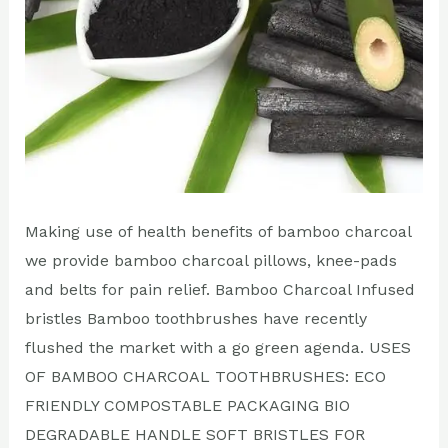
Making use of health benefits of bamboo charcoal
we provide bamboo charcoal pillows, knee-pads
and belts for pain relief. Bamboo Charcoal Infused
bristles Bamboo toothbrushes have recently
flushed the market with a go green agenda. USES
OF BAMBOO CHARCOAL TOOTHBRUSHES: ECO
FRIENDLY COMPOSTABLE PACKAGING BIO
DEGRADABLE HANDLE SOFT BRISTLES FOR