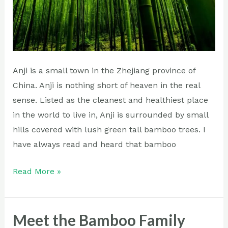
Anji is a small town in the Zhejiang province of
China. Anji is nothing short of heaven in the real
sense. Listed as the cleanest and healthiest place
in the world to live in, Anji is surrounded by small
hills covered with lush green tall bamboo trees. I
have always read and heard that bamboo
Read More »
Meet the Bamboo Family
Meet