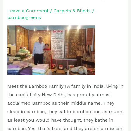
the
Bamboo
Leave a Comment
/
Carpets & Blinds
/
bamboogreens
Family
Meet the Bamboo Family!! A family in India, living in
the capital city New Delhi, has proudly almost
acclaimed Bamboo as their middle name. They
sleep in bamboo, they eat in bamboo and as much
as least you would have thought, they bathe in
bamboo. Yes, that’s true, and they are on a mission