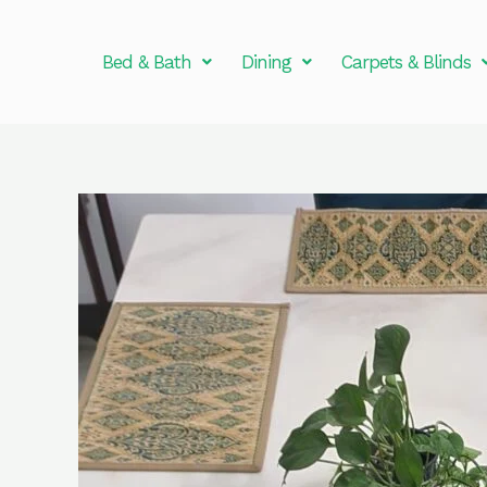
Skip
to
Bed & Bath
Dining
Carpets & Blinds
content