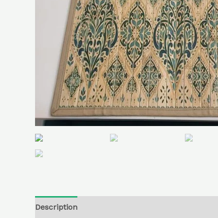
Description
Additional information
Reviews (