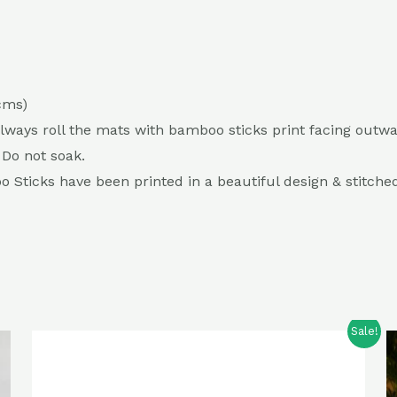
 cms)
Always roll the mats with bamboo sticks print facing outwa
 Do not soak.
Sticks have been printed in a beautiful design & stitched 
Sale!