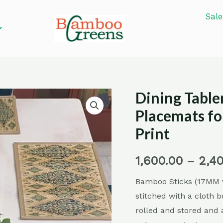
Sale
Dining Tabl
Dining
Tablemats/
Placemats fo
Bamboo
Print
Placemats/
Placemats
1,600.00
–
2,4
for
Bamboo Sticks (17MM w
Dining
stitched with a cloth b
Table-
rolled and stored and 
Turkish