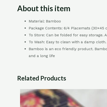
About this item
Material: Bamboo
Package Contents: 6/4 Placemats (30×45
To Store: Can be folded for easy storage. 
To Wash: Easy to clean with a damp cloth.
Bamboo is an eco friendly product. Bamboo 
and a long life
Related Products