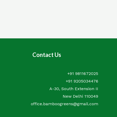
out
of
5
Contact Us
+91 9811672025
+91 9205034476
A-30, South Extension II
New Delhi 110049
office.bamboogreens@gmail.com