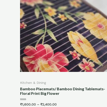
Kitchen & Dining
ats/ Bamboo Dining Tablemats-
100% Bamboo Fiber Ki
g Flower
Towel/ Chapati Napkin
Rated
400.00
₹
750.00
₹
550.00
0