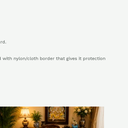
rd.
with nylon/cloth border that gives it protection