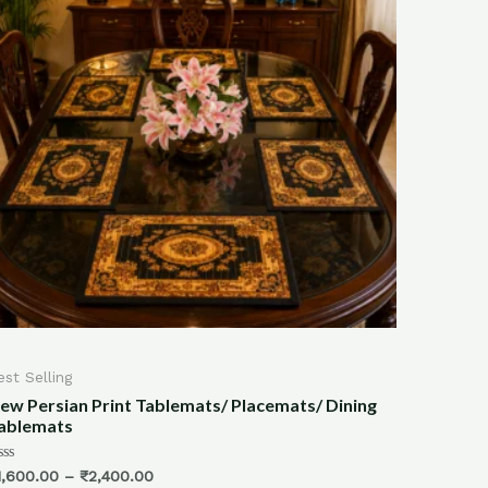
All Products
/ Placemats/ Dining
Bamboo Hand Wven Block Printed
(Print-4)
Rated
₹
2,500.00
₹
1,999.00
0