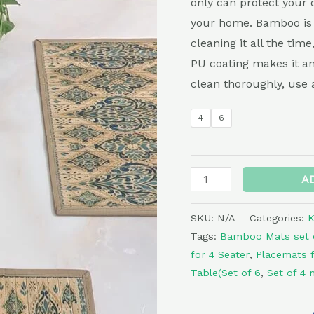
only can protect your d
Print
your home. Bamboo is 
quantity
cleaning it all the time
PU coating makes it ant
clean thoroughly, use 
4
6
A
SKU:
N/A
Categories:
K
Tags:
Bamboo Mats set 
for 4 Seater
,
Placemats f
Table(Set of 6
,
Set of 4 