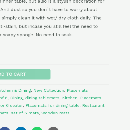
inner table, but also is a stylish decoration for
Anti dust so you don`t have to worry about
, simply clean it with wet/ dry cloth daily. The
i-stain, but incase you still feel the need to
a soapy sponge. No need to soak.
Alternative:
DD TO CART
itchen & Dining
,
New Collection
,
Placemats
of 6
,
Dining
,
dining tablemats
,
Kitchen
,
Placemats
or 6 seater
,
Placemats for dining table
,
Restaurant
mats
,
set of 6 mats
,
wooden mats