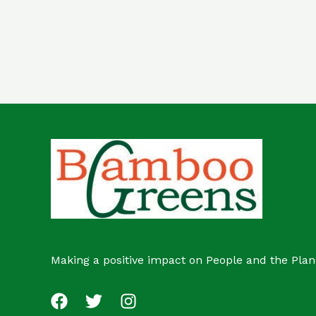
out
of
5
Making a positive impact on People and the Plan