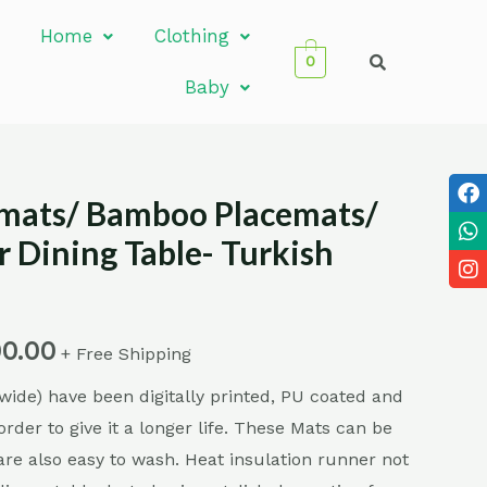
Home
Clothing
0
Baby
emats/ Bamboo Placemats/
r Dining Table- Turkish
00.00
+ Free Shipping
ide) have been digitally printed, PU coated and
order to give it a longer life. These Mats can be
are also easy to wash. Heat insulation runner not