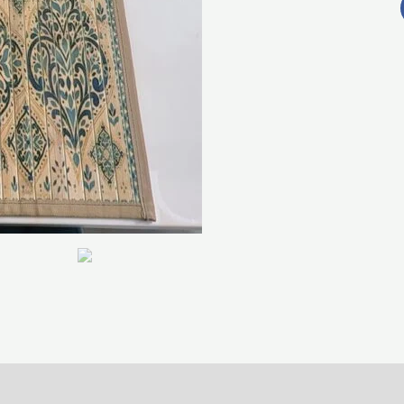
0)
Return , Refund & Cancellation