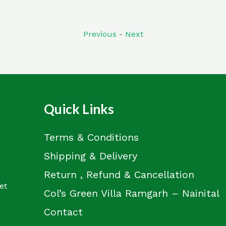
out
of
5
Previous
-
Next
Quick Links
Terms & Conditions
Shipping & Delivery
Return , Refund & Cancellation
et
Col’s Green Villa Ramgarh – Nainital
Contact