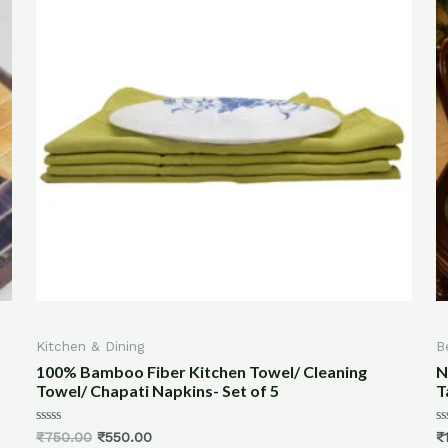
Best Selling
tchen Towel/ Cleaning
New Persian Print Tablemats
s- Set of 5
Tablemats
Rated
₹
1,600.00
–
₹
2,400.00
0