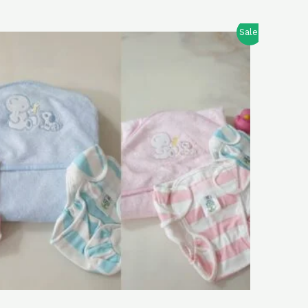
Sale!