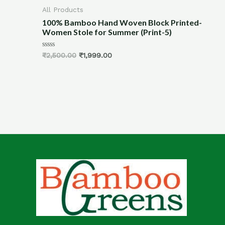
All Products
cemats
100% Bamboo Hand Woven Block Printed-
Women Stole for Summer (Print-5)
Rated
₹
2,500.00
₹
1,999.00
0
out
of
5