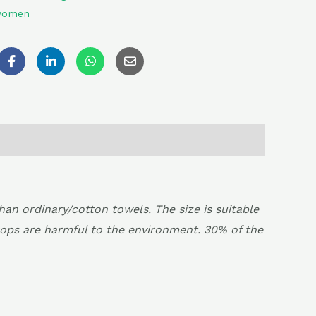
 women
 ordinary/cotton towels. The size is suitable
rops are harmful to the environment. 30% of the