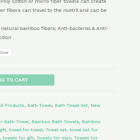
e Poly cotton or micro fiber towels can create
ter fibers can travel to the nostril and can be
 natural bamboo fibers; Anti-bacterial & Anti-
ction
ellow
Alternative:
DD TO CART
All Products
,
Bath Towel
,
Bath Towel Set
,
New
r Bath Towel
,
Bamboo Bath Towels
,
Bamboo
ift
,
towel for travel
,
Towel set
,
towel set for
,
towels for gift
,
Towels for men
,
Towels for