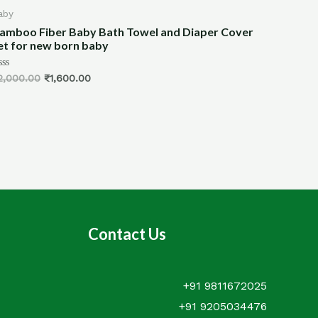
by
All Produc
mboo Fiber Baby Bath Towel and Diaper Cover
Dining Ta
t for new born baby
Bamboo (
ed
Rated
,000.00
₹
1,600.00
₹
3,600.00
0
out
of
5
Contact Us
+91 9811672025
+91 9205034476