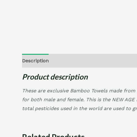
Description
Additional information
Reviews (
Product description
These are exclusive Bamboo Towels made from 1
for both male and female. This is the NEW AGE 
total pesticides used in the world are used to g
Related Products