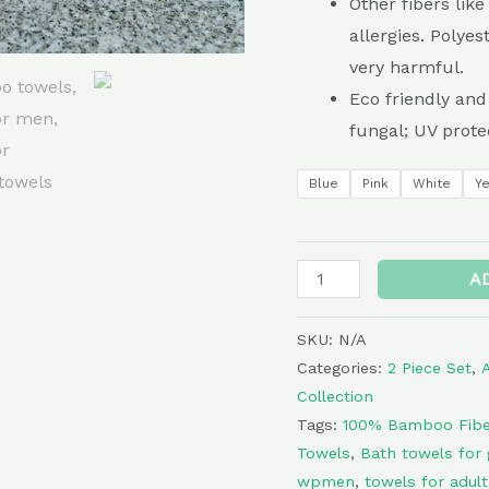
Other fibers lik
Light
allergies. Polyes
Weight
very harmful.
Towels-
Eco friendly and
Bath
fungal; UV prote
and
Hand
Blue
Pink
White
Y
Towel
Set-
Plain
A
quantity
SKU:
N/A
Categories:
2 Piece Set
,
Collection
Tags:
100% Bamboo Fibe
Towels
,
Bath towels for g
wpmen
,
towels for adult