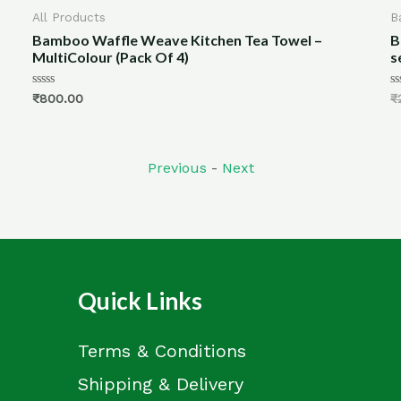
All Products
Ba
Bamboo Waffle Weave Kitchen Tea Towel –
Ba
MultiColour (Pack Of 4)
se
Rated
Rat
₹
800.00
₹
2
0
0
out
out
of
of
5
5
Previous
-
Next
Quick Links
Terms & Conditions
Shipping & Delivery