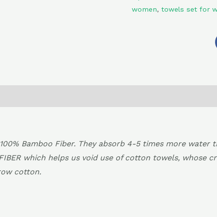
women
,
towels set for
0)
Return , Refund & Cancellation
00% Bamboo Fiber. They absorb 4-5 times more water than
FIBER which helps us void use of cotton towels, whose c
row cotton.