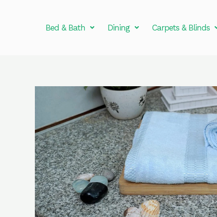
Skip
to
Bed & Bath
Dining
Carpets & Blinds
content