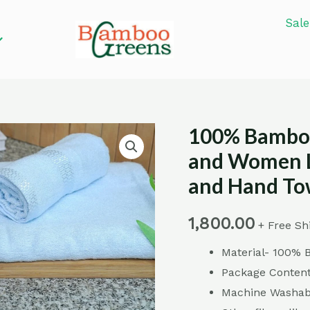
Sale
100% Bamboo
100%
Bamboo
and Women L
Fiber
and Hand Tow
Towel
Set
1,800.00
+ Free Sh
for
Material- 100% 
Men
Package Content
and
Machine Washabl
Women