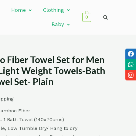
Home
Clothing
0
Baby
 Fiber Towel Set for Men
ight Weight Towels-Bath
el Set- Plain
ipping
Bamboo Fiber
: 1 Bath Towel (140x70cms)
e, Low Tumble Dry/ Hang to dry