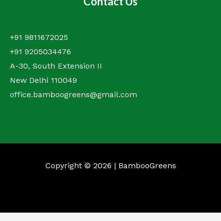
Contact Us
+91 9811672025
+91 9205034476
A-30, South Extension II
New Delhi 110049
office.bamboogreens@gmail.com
Copyright © 2026 | BambooGreens