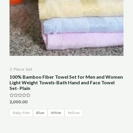
3 Piece Set
100% Bamboo Fiber Towel Set for Men and Women
Light Weight Towels-Bath Hand and Face Towel
Set- Plain
Rated
2,000.00
0
out
of
Baby Pink
Blue
White
Yellow
5