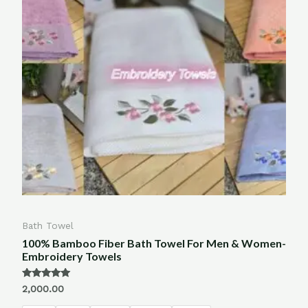
Bath Towel
100% Bamboo Fiber Bath Towel For Men & Women-
Embroidery Towels
Rated
2,000.00
5.00
out of 5