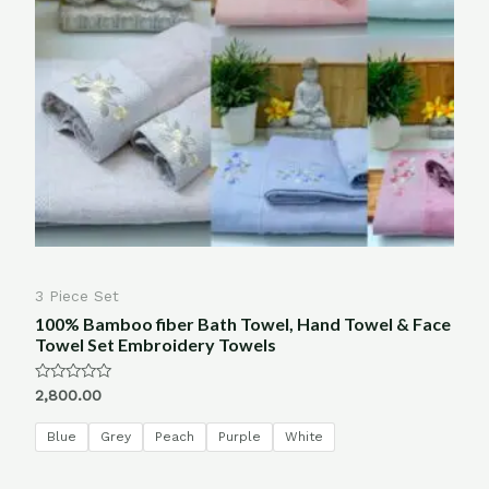
3 Piece Set
100% Bamboo fiber Bath Towel, Hand Towel & Face
Towel Set Embroidery Towels
Rated
2,800.00
0
out
of
Blue
Grey
Peach
Purple
White
5