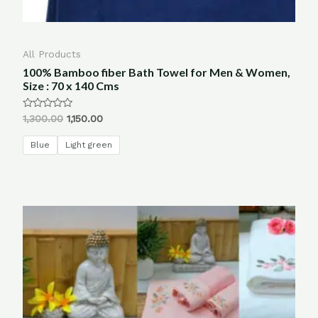
All Products
100% Bamboo fiber Bath Towel for Men & Women,
Size : 70 x 140 Cms
Rated
1,300.00
1,150.00
0
out
of
Blue
Light green
5