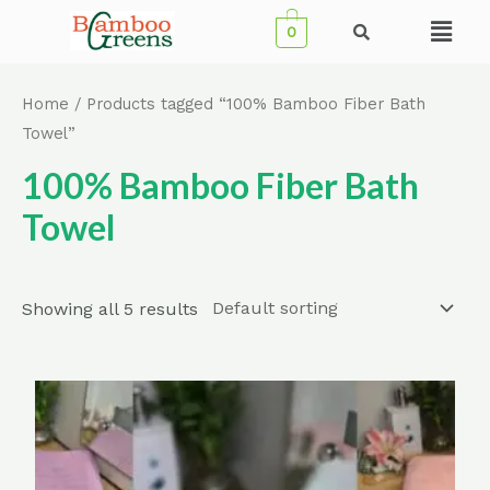
Skip
Menu
0
to
content
Home
/ Products tagged “100% Bamboo Fiber Bath
Towel”
100% Bamboo Fiber Bath
Towel
Showing all 5 results