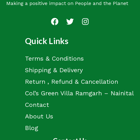
Making a positive impact on People and the Planet
Quick Links
Terms & Conditions
Shipping & Delivery
Return , Refund & Cancellation
Col’s Green Villa Ramgarh – Nainital
Contact
About Us
Blog