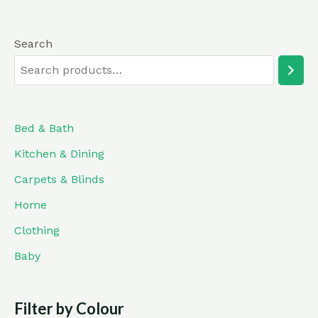
Search
Bed & Bath
Kitchen & Dining
Carpets & Blinds
Home
Clothing
Baby
Filter by Colour