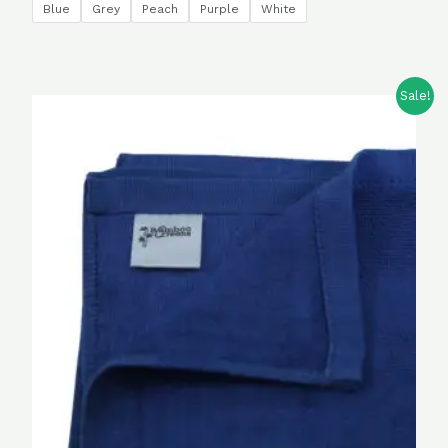
Blue
Grey
Peach
Purple
White
Sale!