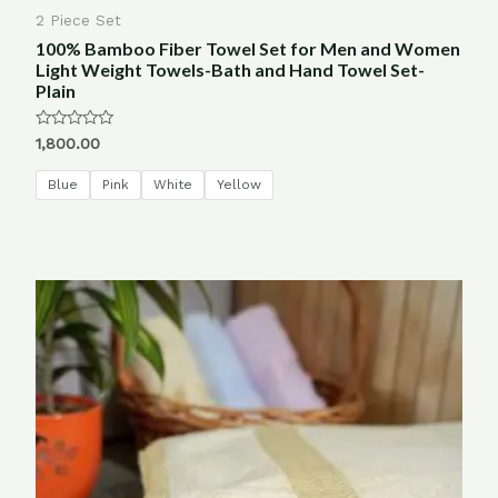
2 Piece Set
100% Bamboo Fiber Towel Set for Men and Women
Light Weight Towels-Bath and Hand Towel Set-
Plain
Rated
1,800.00
0
out
of
Blue
Pink
White
Yellow
5