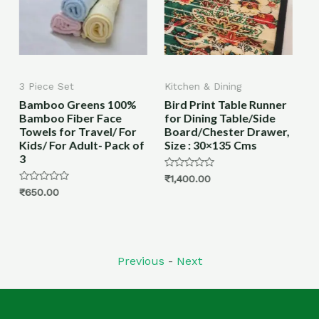
Kitchen & Dining
All Products
%
Bird Print Table Runner
Bamboo Toothbrush
for Dining Table/Side
with Charcoal Activated
or
Board/Chester Drawer,
Soft Bristles, & Anti-
 of
Size : 30×135 Cms
bacterial, Eco-friendly,
Biodegradable
Rated
₹
1,400.00
0
Rated
₹
450.00
–
₹
750.00
out
0
of
out
5
of
5
Previous
-
Next