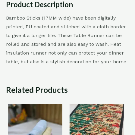
Product Description
Bamboo Sticks (17MM wide) have been digitally
printed, PU coated and stitched with a cloth border
to give it a longer life. These Table Runner can be
rolled and stored and are also easy to wash. Heat
insulation runner not only can protect your dinner
table, but also is a stylish decoration for your home.
Related Products
Sale!