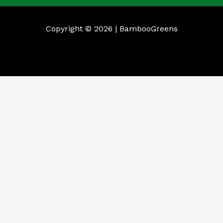
Copyright © 2026 | BambooGreens