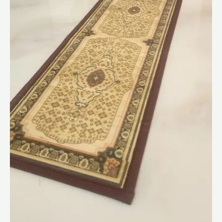
Cms
quantity