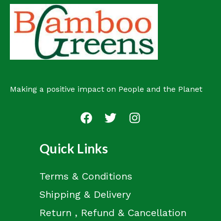
Making a positive impact on People and the Planet
Quick Links
Terms & Conditions
Shipping & Delivery
Return , Refund & Cancellation