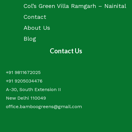
Col’s Green Villa Ramgarh – Nainital
Contact
About Us
Blog
Contact Us
+91 9811672025
+91 9205034476
A-30, South Extension II
New Delhi 110049
office.bamboogreens@gmail.com