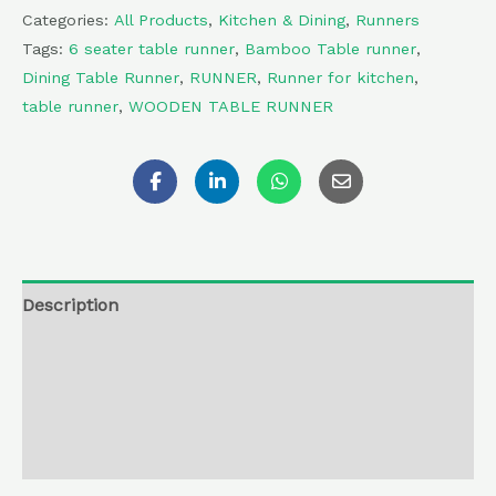
Categories:
All Products
,
Kitchen & Dining
,
Runners
Tags:
6 seater table runner
,
Bamboo Table runner
,
Dining Table Runner
,
RUNNER
,
Runner for kitchen
,
table runner
,
WOODEN TABLE RUNNER
Description
Additional information
Reviews (0)
Return , Refund & Cancellation