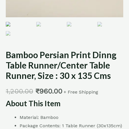
Bamboo Persian Print Dinng
Table Runner/Center Table
Runner, Size : 30 x 135 Cms
1,200.00
₹
960.00
+ Free Shipping
About This Item
Material: Bamboo
Package Contents: 1 Table Runner (30x135cm)