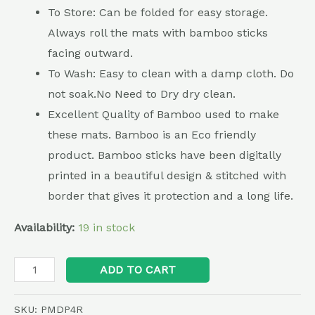
To Store: Can be folded for easy storage.
Always roll the mats with bamboo sticks
facing outward.
To Wash: Easy to clean with a damp cloth. Do
not soak.No Need to Dry dry clean.
Excellent Quality of Bamboo used to make
these mats. Bamboo is an Eco friendly
product. Bamboo sticks have been digitally
printed in a beautiful design & stitched with
border that gives it protection and a long life.
Availability:
19 in stock
Alternative:
ADD TO CART
SKU:
PMDP4R