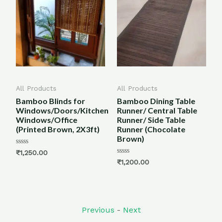
All Products
All Products
All 
Bamboo Blinds for
Bamboo Dining Table
Bam
Windows/Doors/Kitchen
Runner/ Central Table
Mat
Windows/Office
Runner/ Side Table
Bro
(Printed Brown, 2X3ft)
Runner (Chocolate
Brown)
Rate
₹
1,
5.00
Rated
₹
1,250.00
out o
0
Rated
₹
1,200.00
out
0
of
out
5
of
5
Previous
-
Next