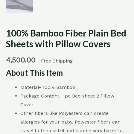
100% Bamboo Fiber Plain Bed
Sheets with Pillow Covers
4,500.00
+ Free Shipping
About This Item
Material- 100% Bamboo
Package Content- 1pc Bed sheet 2 Pillow
Cover
Other fibers like Polyesters can create
allergies for your baby. Polyester fibers can
travel to the nostril and can be very harmful.