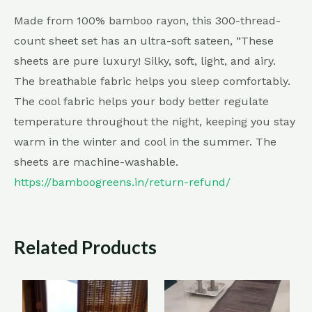
Made from 100% bamboo rayon, this 300-thread-
count sheet set has an ultra-soft sateen, “These
sheets are pure luxury! Silky, soft, light, and airy.
The breathable fabric helps you sleep comfortably.
The cool fabric helps your body better regulate
temperature throughout the night, keeping you stay
warm in the winter and cool in the summer. The
sheets are machine-washable.
https://bamboogreens.in/return-refund/
Related Products