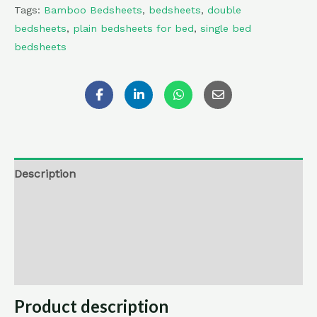
Tags:
Bamboo Bedsheets
,
bedsheets
,
double
bedsheets
,
plain bedsheets for bed
,
single bed
bedsheets
Description
Additional information
Reviews (0)
Return , Refund & Cancellation
Product description