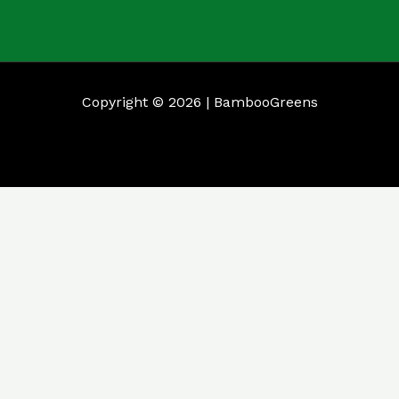
Copyright © 2026 | BambooGreens