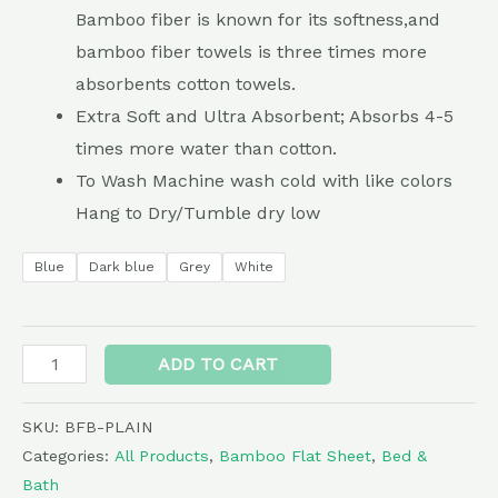
Bamboo fiber is known for its softness,and
bamboo fiber towels is three times more
absorbents cotton towels.
Extra Soft and Ultra Absorbent; Absorbs 4-5
times more water than cotton.
To Wash Machine wash cold with like colors
Hang to Dry/Tumble dry low
Blue
Dark blue
Grey
White
Alternative:
ADD TO CART
SKU:
BFB-PLAIN
Categories:
All Products
,
Bamboo Flat Sheet
,
Bed &
Bath