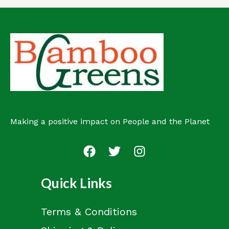
Making a positive impact on People and the Planet
Quick Links
Terms & Conditions