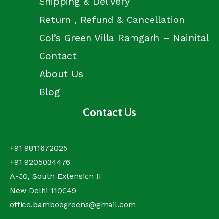
Shipping & Delivery
Return , Refund & Cancellation
Col’s Green Villa Ramgarh – Nainital
Contact
About Us
Blog
Contact Us
+91 9811672025
+91 9205034476
A-30, South Extension II
New Delhi 110049
office.bamboogreens@gmail.com