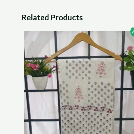
Related Products
Sale!