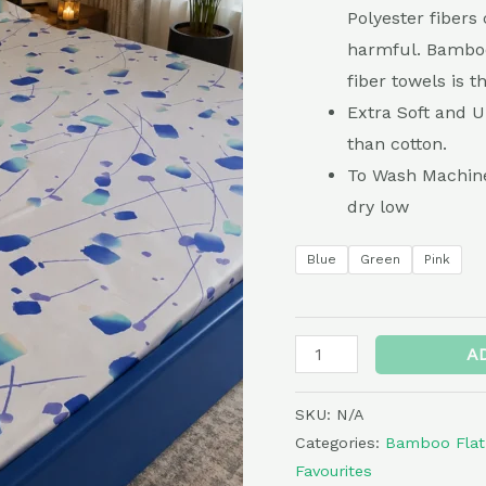
quantity
Polyester fibers 
harmful. Bamboo
fiber towels is 
Extra Soft and 
than cotton.
To Wash Machine
dry low
Blue
Green
Pink
A
SKU:
N/A
Categories:
Bamboo Flat
Favourites