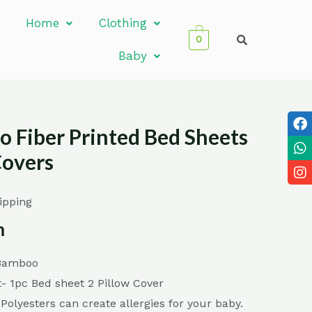
Home
Clothing
0
Baby
 Fiber Printed Bed Sheets
Covers
ipping
m
 Bamboo
- 1pc Bed sheet 2 Pillow Cover
 Polyesters can create allergies for your baby.