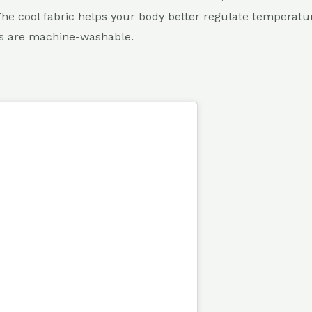
The cool fabric helps your body better regulate temperat
ts are machine-washable.