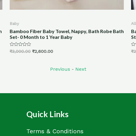
All Products
A
th
Bamboo Fiber Hand woven Block Printed- Woven
1
Stoles (Print-1)
W
Rated
R
₹
2,500.00
₹
1,999.00
₹
0
0
out
ou
of
of
5
5
Previous
-
Next
Quick Links
Terms & Conditions