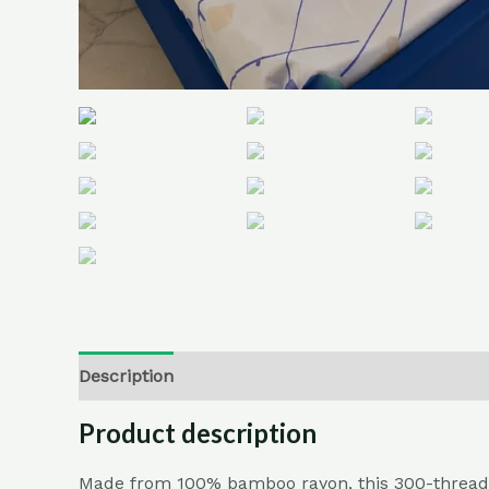
Description
Additional information
Reviews (
Product description
Made from 100% bamboo rayon, this 300-thread-cou