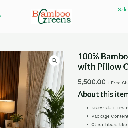
Sale
100% Bamboo
100%
Bamboo
with Pillow 
Fiber
Printed
5,500.00
+ Free Sh
Bed
About this ite
Sheets
with
Material- 100%
Pillow
Package Content
Covers
Other fibers like