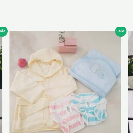
Sale!
Sale!