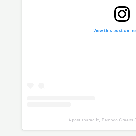
View this post on In
A post shared by Bamboo Greens