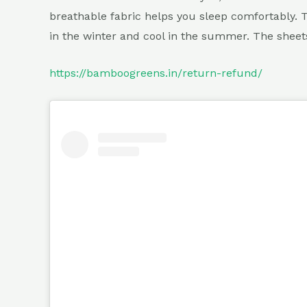
breathable fabric helps you sleep comfortably. 
in the winter and cool in the summer. The shee
https://bamboogreens.in/return-refund/