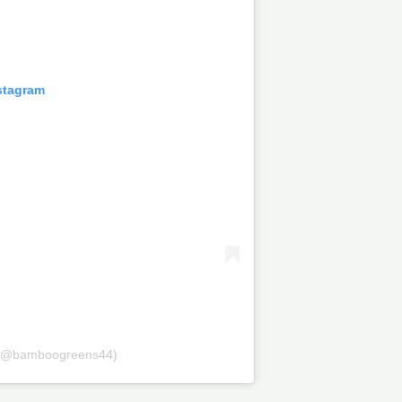
stagram
 (@bamboogreens44)