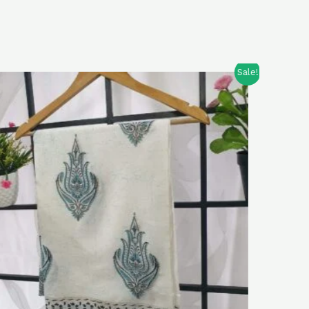
Sale!