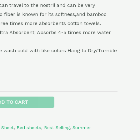
can travel to the nostril and can be very
 fiber is known for its softness,and bamboo
three times more absorbents cotton towels.
Ultra Absorbent; Absorbs 4-5 times more water
 wash cold with like colors Hang to Dry/Tumble
Alternative:
DD TO CART
 Sheet
,
Bed sheets
,
Best Selling
,
Summer