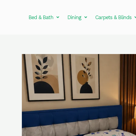
Skip
to
Bed & Bath
Dining
Carpets & Blinds
content