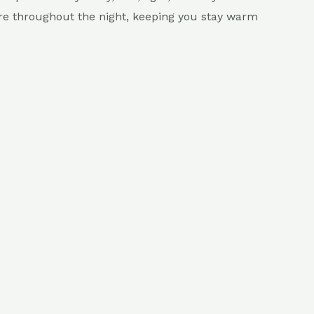
ure throughout the night, keeping you stay warm