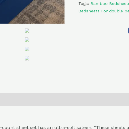
Tags:
Bamboo Bedsheet
Bedsheets For double b
0)
Return , Refund & Cancellation
nt sheet set has an ultra-soft sateen, “These sheets are p