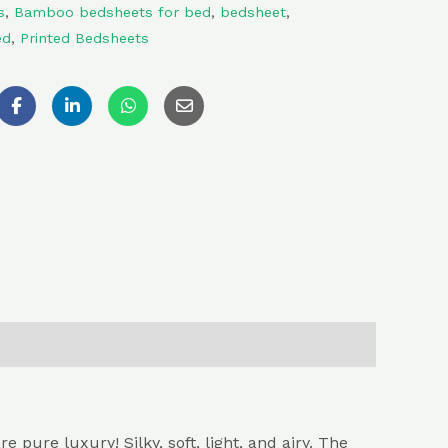
s
,
Bamboo bedsheets for bed
,
bedsheet
,
ed
,
Printed Bedsheets
ure luxury! Silky, soft, light, and airy. The