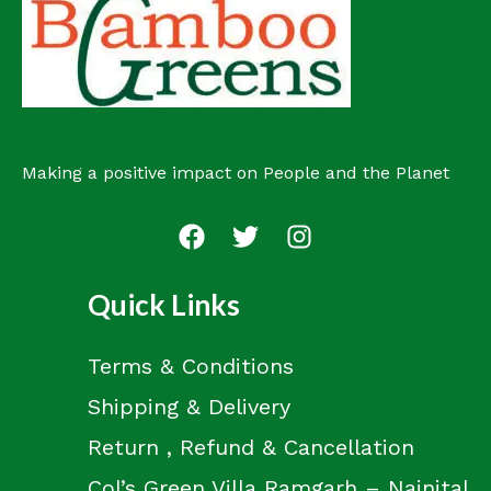
Making a positive impact on People and the Planet
Quick Links
Terms & Conditions
Shipping & Delivery
Return , Refund & Cancellation
Col’s Green Villa Ramgarh – Nainital