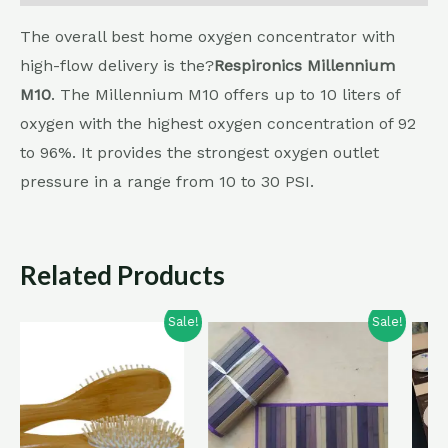
The overall best home oxygen concentrator with
high-flow delivery is the?
Respironics Millennium
M10
. The Millennium M10 offers up to 10 liters of
oxygen with the highest oxygen concentration of 92
to 96%. It provides the strongest oxygen outlet
pressure in a range from 10 to 30 PSI.
Related Products
Sale!
Sale!