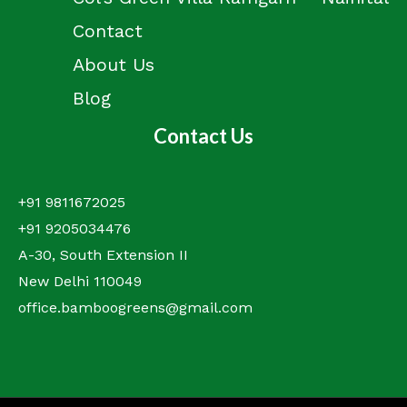
Contact
About Us
Blog
Contact Us
+91 9811672025
+91 9205034476
A-30, South Extension II
New Delhi 110049
office.bamboogreens@gmail.com