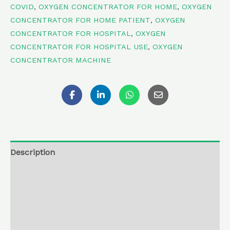
COVID
,
OXYGEN CONCENTRATOR FOR HOME
,
OXYGEN
CONCENTRATOR FOR HOME PATIENT
,
OXYGEN
CONCENTRATOR FOR HOSPITAL
,
OXYGEN
CONCENTRATOR FOR HOSPITAL USE
,
OXYGEN
CONCENTRATOR MACHINE
Description
Additional information
Reviews (0)
Return , Refund & Cancellation