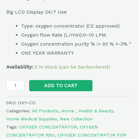
Big LCD Display 24/7 Use
Type: oxygen concentrator (CE approved)
Oxygen flow Rate (L/min):0~10 LPM
Oxygen concentration purity % :> 93 % +-3% “
ONE YEAR WARRANTY
Availability:
5 in stock (can be backordered)
Alternative:
ADD TO CART
SKU:
OXY-CO
Categories:
All Products
,
Home , Health & Beauty
,
Home Medical Supplies
,
New Collection
Tags:
OXYGEN CONCENTRATOR
,
OXYGEN
CONCENTRATOR 10ltr
,
OXYGEN CONCENTRATOR FOR