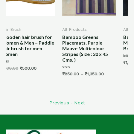
All Products
All Products
h for
Bamboo Greens
Bamboo Dining Table
addle
Placemats, Purple
Mat/ Placemats -Dark
n
Mauve Multicolour
Brown- Size: 30 x 45 cm
Stripes (Size : 30 x 45
Cms, )
Rated
₹
1,400.00
–
₹
2,000.00
5.00
out of 5
Rated
₹
850.00
–
₹
1,350.00
0
out
of
5
Previous
-
Next