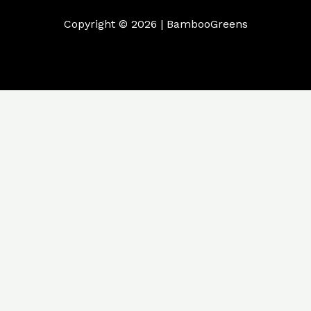
Copyright © 2026 | BambooGreens