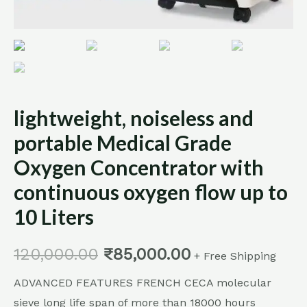
to
10
Liters
quantity
lightweight, noiseless and
portable Medical Grade
Oxygen Concentrator with
continuous oxygen flow up to
10 Liters
120,000.00
₹
85,000.00
+ Free Shipping
ADVANCED FEATURES FRENCH CECA molecular
sieve long life span of more than 18000 hours