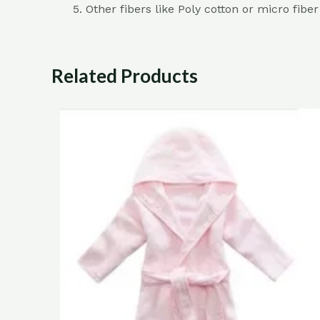
Other fibers like Poly cotton or micro fibe
Related Products