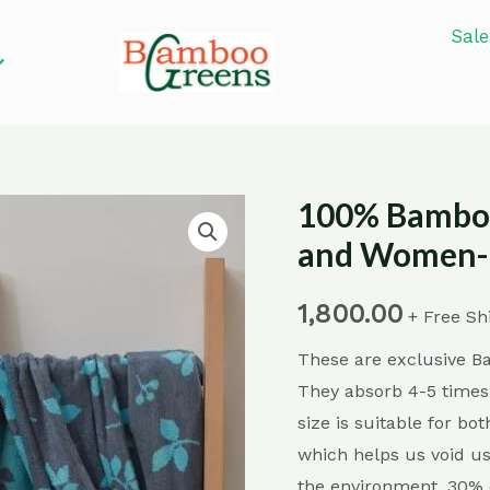
Sale
100% Bamboo
100%
Bamboo
and Women- 
Fiber
Bath
1,800.00
+ Free Sh
Towel
These are exclusive 
for
They absorb 4-5 times
Men
size is suitable for b
and
which helps us void us
Women-
the environment. 30% o