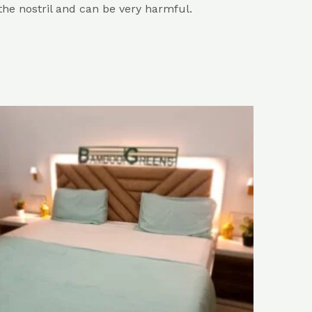
 the nostril and can be very harmful.