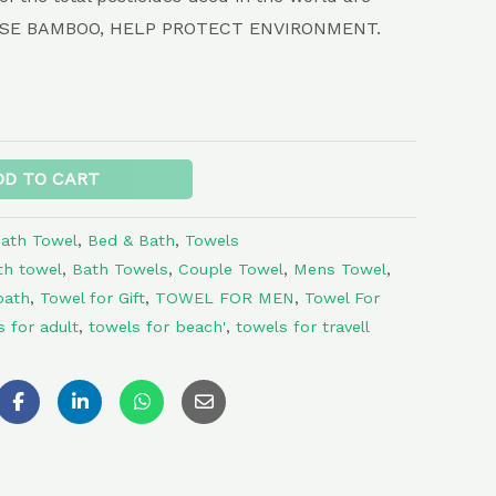
. USE BAMBOO, HELP PROTECT ENVIRONMENT.
Alternative:
DD TO CART
ath Towel
,
Bed & Bath
,
Towels
th towel
,
Bath Towels
,
Couple Towel
,
Mens Towel
,
bath
,
Towel for Gift
,
TOWEL FOR MEN
,
Towel For
s for adult
,
towels for beach'
,
towels for travell