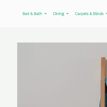
Skip
to
Bed & Bath
Dining
Carpets & Blinds
content