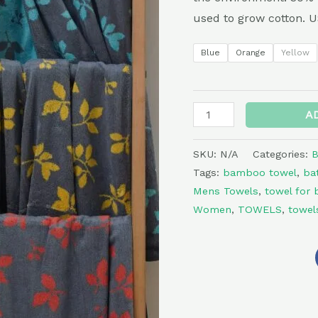
Jacquard
used to grow cotton
Print
quantity
Blue
Orange
Yellow
A
SKU:
N/A
Categories:
B
Tags:
bamboo towel
,
ba
Mens Towels
,
towel for 
Women
,
TOWELS
,
towel