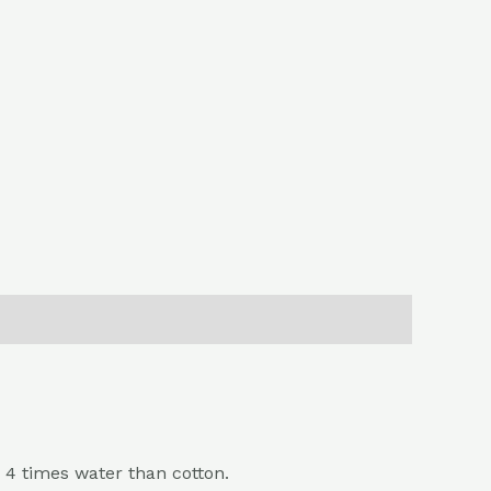
 4 times water than cotton.