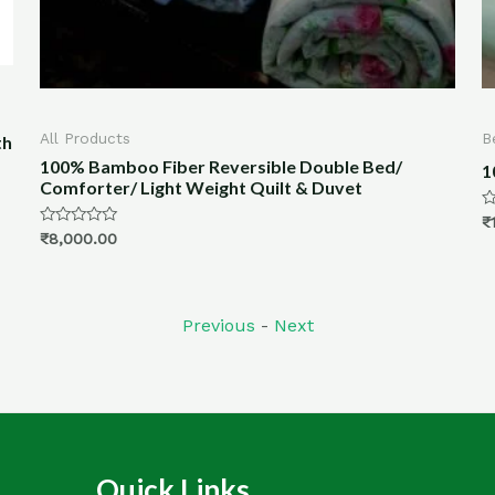
Bed & Bath
2
B
100% Bamboo Fiber Quilt For Winter- 8×7.5ft
1
Rated
₹
18,000.00
0
R
₹
out
0
of
o
5
o
5
Previous
-
Next
Quick Links