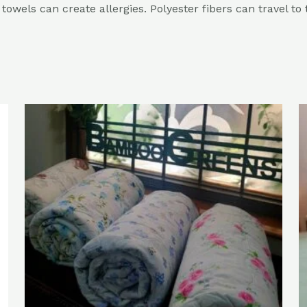
r towels can create allergies. Polyester fibers can travel to