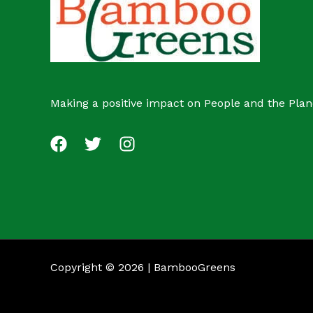
Making a positive impact on People and the Plan
Copyright © 2026 | BambooGreens