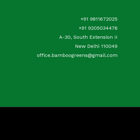
+91 9811672025
+91 9205034476
A-30, South Extension II
New Delhi 110049
office.bamboogreens@gmail.com