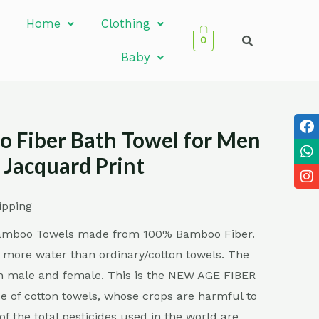
Home
Clothing
0
Baby
 Fiber Bath Towel for Men
Jacquard Print
ipping
Bamboo Towels made from 100% Bamboo Fiber.
 more water than ordinary/cotton towels. The
oth male and female. This is the NEW AGE FIBER
e of cotton towels, whose crops are harmful to
f the total pesticides used in the world are