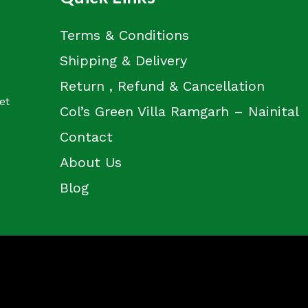
Terms & Conditions
Shipping & Delivery
Return , Refund & Cancellation
et
Col’s Green Villa Ramgarh – Nainital
Contact
About Us
Blog