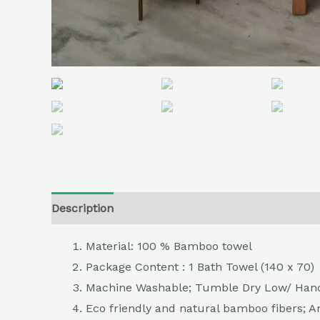
Description
Additional information
Reviews (
Material: 100 % Bamboo towel
Package Content : 1 Bath Towel (140 x 70)
Machine Washable; Tumble Dry Low/ Hand
Eco friendly and natural bamboo fibers; A