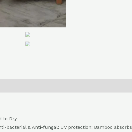
0)
Return , Refund & Cancellation
 to Dry.
nti-bacterial & Anti-fungal; UV protection; Bamboo absorbs