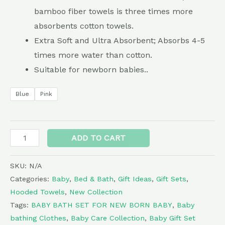
bamboo fiber towels is three times more
absorbents cotton towels.
Extra Soft and Ultra Absorbent; Absorbs 4-5
times more water than cotton.
Suitable for newborn babies..
Blue
Pink
Alternative:
ADD TO CART
SKU:
N/A
Categories:
Baby
,
Bed & Bath
,
Gift Ideas
,
Gift Sets
,
Hooded Towels
,
New Collection
Tags:
BABY BATH SET FOR NEW BORN BABY
,
Baby
bathing Clothes
,
Baby Care Collection
,
Baby Gift Set