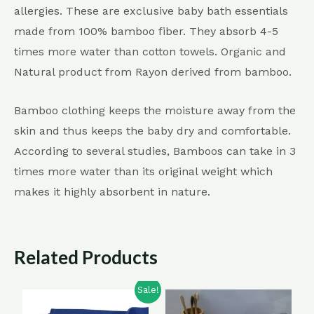
allergies. These are exclusive baby bath essentials
made from 100% bamboo fiber. They absorb 4-5
times more water than cotton towels. Organic and
Natural product from Rayon derived from bamboo.
Bamboo clothing keeps the moisture away from the
skin and thus keeps the baby dry and comfortable.
According to several studies, Bamboos can take in 3
times more water than its original weight which
makes it highly absorbent in nature.
Related Products
Sale!