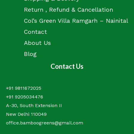
Return , Refund & Cancellation
Col’s Green Villa Ramgarh – Nainital
Contact
About Us
Blog
Contact Us
+91 9811672025
+91 9205034476
A-30, South Extension II
New Delhi 110049
office.bamboogreens@gmail.com