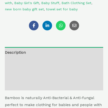
with
,
Baby Girl's Gift
,
Baby Stuff
,
Bath Clothing Set
,
new born baby gift set
,
towel set for baby
Description
Additional information
Reviews (0)
Return , Refund & Cancellation
Bamboo is naturally Anti-Bacterial & Anti-fungal
perfect to make clothing for babies and people with