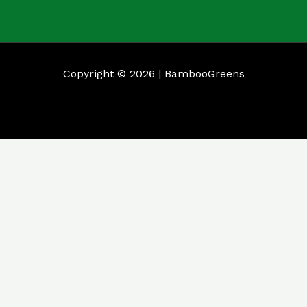
Copyright © 2026 | BambooGreens