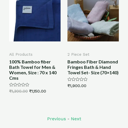
All Products
2 Piece Set
B
100% Bamboo fiber
Bamboo Fiber Diamond
en
Bath Towel for Men &
Fringes Bath & Hand
k
Women, Size : 70 x 140
Towel Set- Size (70×140)
Cms
Rated
₹
1,900.00
0
Rated
R
₹
1,300.00
₹
1,150.00
₹
out
0
0
of
out
o
5
of
o
5
5
Previous
-
Next