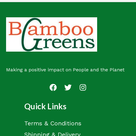
Making a positive impact on People and the Planet
Quick Links
Terms & Conditions
Shipping & Delivery