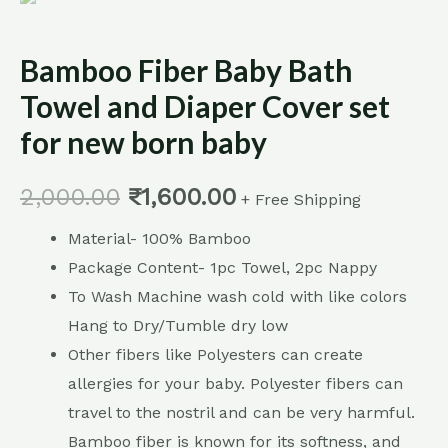
quantity
Bamboo Fiber Baby Bath
Towel and Diaper Cover set
for new born baby
2,000.00
₹
1,600.00
+ Free Shipping
Material- 100% Bamboo
Package Content- 1pc Towel, 2pc Nappy
To Wash Machine wash cold with like colors
Hang to Dry/Tumble dry low
Other fibers like Polyesters can create
allergies for your baby. Polyester fibers can
travel to the nostril and can be very harmful.
Bamboo fiber is known for its softness, and