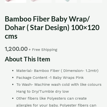
Bamboo Fiber Baby Wrap/
Dohar ( Star Design) 100×120
cms
1,200.00
+ Free Shipping
About This Item
Material- Bamboo Fiber ( Dimension- 1.2mtr)
Package Content -1 Baby Wraps Pink
To Wash- Machine wash cold with like colours
Hang to Dry/Tumble dry low
Other fibers like Polyesters can create
allergies for your baby. Polyester fibers can