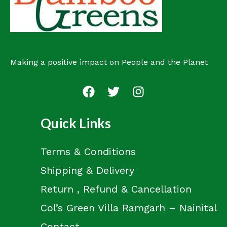
Making a positive impact on People and the Planet
Quick Links
Terms & Conditions
Shipping & Delivery
Return , Refund & Cancellation
Col’s Green Villa Ramgarh – Nainital
Contact