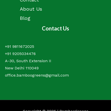
About Us
Blog
Contact Us
+91 9811672025
+91 9205034476
A-30, South Extension II
New Delhi 110049
office.bamboogreens@gmail.com