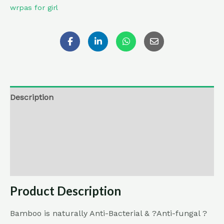
wrpas for girl
Description
Additional information
Reviews (0)
Return , Refund & Cancellation
Product Description
Bamboo is naturally Anti-Bacterial & ?Anti-fungal ?