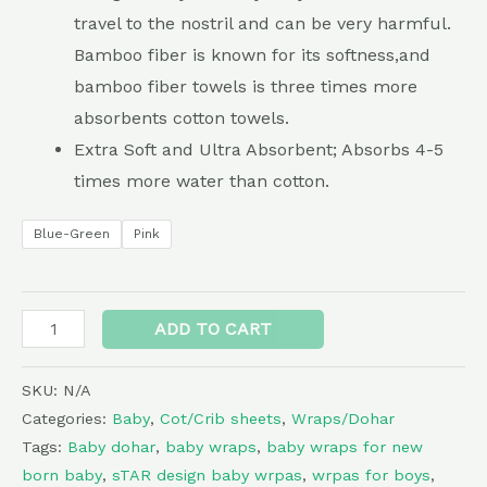
travel to the nostril and can be very harmful.
Bamboo fiber is known for its softness,and
bamboo fiber towels is three times more
absorbents cotton towels.
Extra Soft and Ultra Absorbent; Absorbs 4-5
times more water than cotton.
Blue-Green
Pink
Alternative:
ADD TO CART
SKU:
N/A
Categories:
Baby
,
Cot/Crib sheets
,
Wraps/Dohar
Tags:
Baby dohar
,
baby wraps
,
baby wraps for new
born baby
,
sTAR design baby wrpas
,
wrpas for boys
,