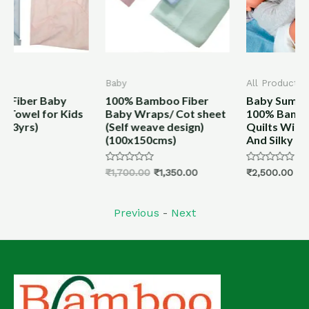
Baby
All Products
100% Bamboo Fiber
Baby Summer Quilts
ids
Baby Wraps/ Cot sheet
100% Bamboo Fiber
(Self weave design)
Quilts With Cover Soft
(100x150cms)
And Silky
Rated
Rated
₹
1,700.00
₹
1,350.00
₹
2,500.00
0
0
out
out
of
of
5
5
Previous
-
Next