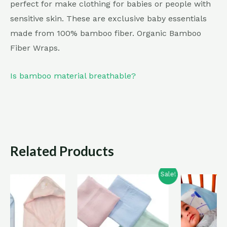
perfect for make clothing for babies or people with
sensitive skin. These are exclusive baby essentials
made from 100% bamboo fiber. Organic Bamboo
Fiber Wraps.
Is bamboo material breathable?
Related Products
Sale!