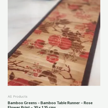
All Products
Bamboo Greens – Bamboo Table Runner – Rose
Flower Print – 30 x 135 cms