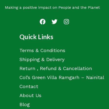
Making a positive impact on People and the Planet
Quick Links
Terms & Conditions
Shipping & Delivery
Return , Refund & Cancellation
Col’s Green Villa Ramgarh – Nainital
Contact
About Us
Blog