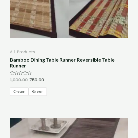
All Products
Bamboo Dining Table Runner Reversible Table
Runner
Rated
1,000.00
750.00
0
out
of
Cream
Green
5