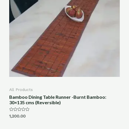
All Products
Bamboo Dining Table Runner -Burnt Bamboo:
30×135 cms (Reversible)
Rated
1,200.00
0
out
of