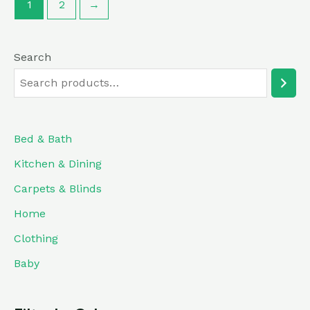
1
2
→
Search
Bed & Bath
Kitchen & Dining
Carpets & Blinds
Home
Clothing
Baby