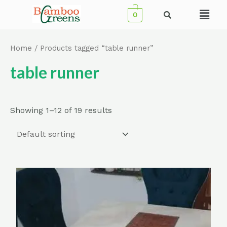
Skip
Menu
0
to
content
Home
/ Products tagged “table runner”
table runner
Showing 1–12 of 19 results