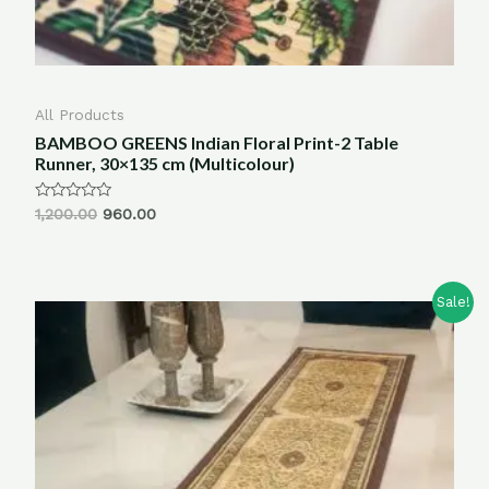
All Products
BAMBOO GREENS Indian Floral Print-2 Table
Runner, 30×135 cm (Multicolour)
Rated
1,200.00
960.00
0
out
of
5
Sale!