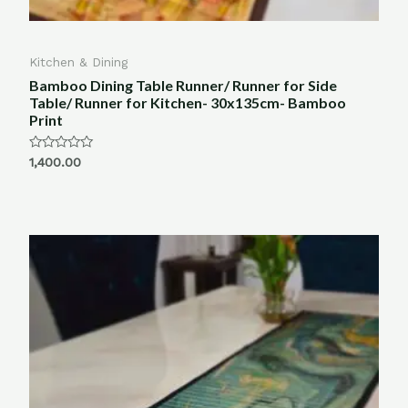
Kitchen & Dining
Bamboo Dining Table Runner/ Runner for Side
Table/ Runner for Kitchen- 30x135cm- Bamboo
Print
Rated
1,400.00
0
out
of
5