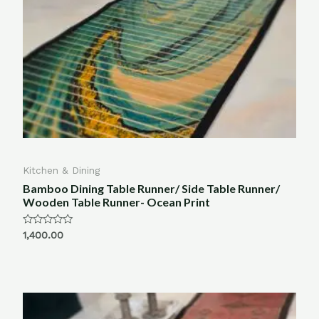
Kitchen & Dining
Bamboo Dining Table Runner/ Side Table Runner/
Wooden Table Runner- Ocean Print
Rated
1,400.00
0
out
of
5