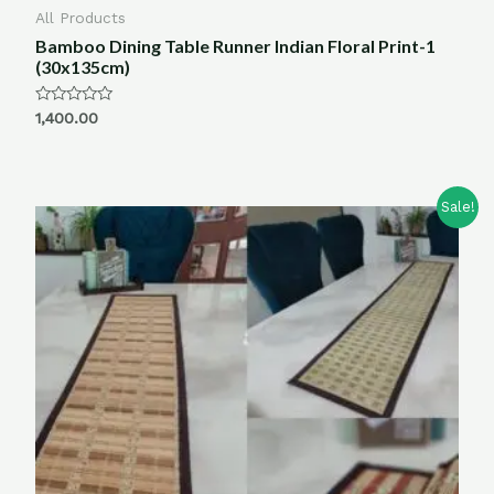
All Products
Bamboo Dining Table Runner Indian Floral Print-1
(30x135cm)
Rated
1,400.00
0
out
of
5
Sale!