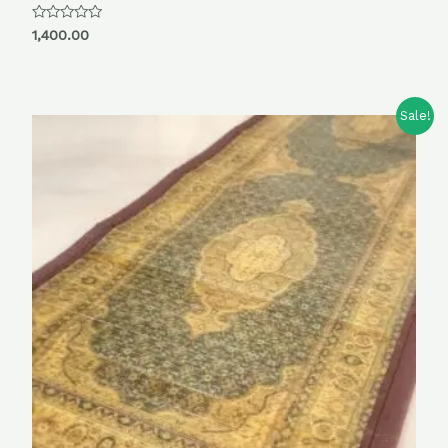
Rated
1,400.00
0
out
of
5
Sale!