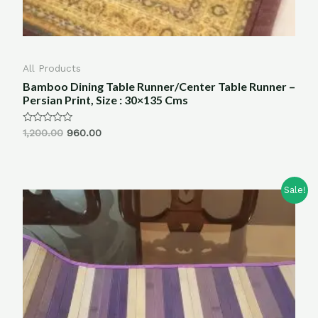
All Products
Bamboo Dining Table Runner/Center Table Runner –
Persian Print, Size : 30×135 Cms
Rated
1,200.00
960.00
0
out
of
5
Sale!