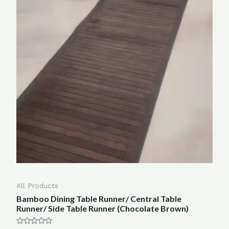
All Products
Bamboo Dining Table Runner/ Central Table
Runner/ Side Table Runner (Chocolate Brown)