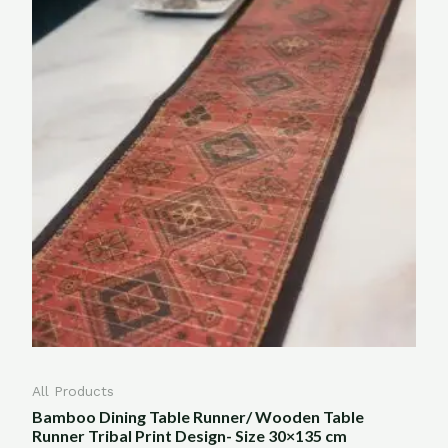
All Products
Bamboo Dining Table Runner/ Wooden Table
Runner Tribal Print Design- Size 30×135 cm