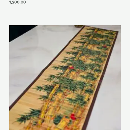
Rated
1,200.00
0
out
of
5