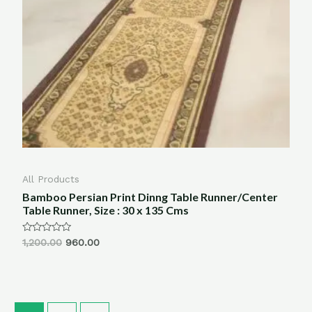
All Products
Bamboo Persian Print Dinng Table Runner/Center
Table Runner, Size : 30 x 135 Cms
Rated
1,200.00
960.00
0
out
of
5