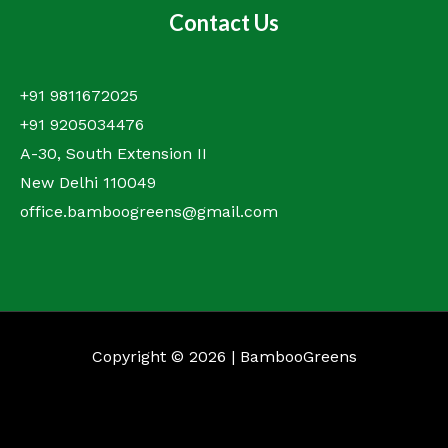
Contact Us
+91 9811672025
+91 9205034476
A-30, South Extension II
New Delhi 110049
office.bamboogreens@gmail.com
Copyright © 2026 | BambooGreens