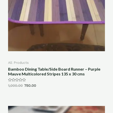
All Products
Bamboo Dining Table/Side Board Runner – Purple
Mauve Multicolored Stripes 135 x 30 cms
Rated
1,000.00
750.00
0
out
of
5