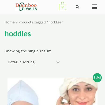
Skip
Menu
0
to
content
Home
/ Products tagged “hoddies”
hoddies
Showing the single result
Sale!