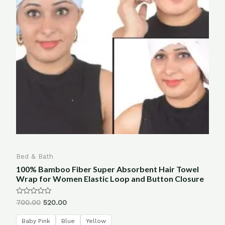
Bed & Bath
100% Bamboo Fiber Super Absorbent Hair Towel
Wrap for Women Elastic Loop and Button Closure
Rated
700.00
520.00
0
out
of
Baby Pink
Blue
Yellow