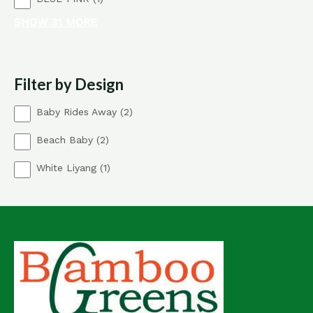
d
c
p
o
u
t
SHOW 31 MORE
r
d
c
o
u
t
d
c
s
u
t
Filter by Design
c
s
t
2
Baby Rides Away
2
p
2
Beach Baby
2
r
p
o
1
White Liyang
1
r
d
p
o
u
r
d
c
o
u
t
d
c
s
u
t
c
s
t