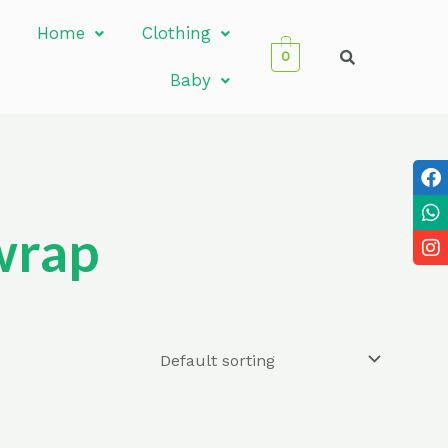
Home
Clothing
0
Baby
wrap