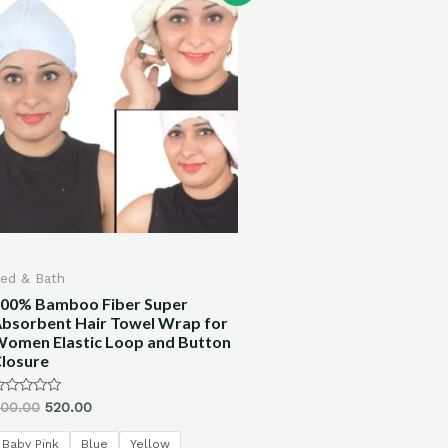
ed & Bath
00% Bamboo Fiber Super
bsorbent Hair Towel Wrap for
omen Elastic Loop and Button
losure
ated
00.00
520.00
ut
f
Baby Pink
Blue
Yellow