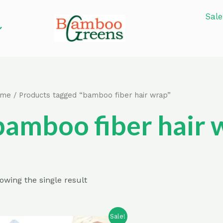
Sale
ome
/ Products tagged “bamboo fiber hair wrap”
bamboo fiber hair 
owing the single result
Sale!