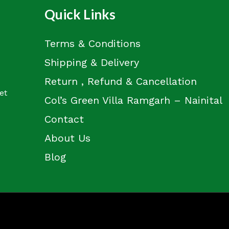
Quick Links
Terms & Conditions
Shipping & Delivery
Return , Refund & Cancellation
et
Col’s Green Villa Ramgarh – Nainital
Contact
About Us
Blog