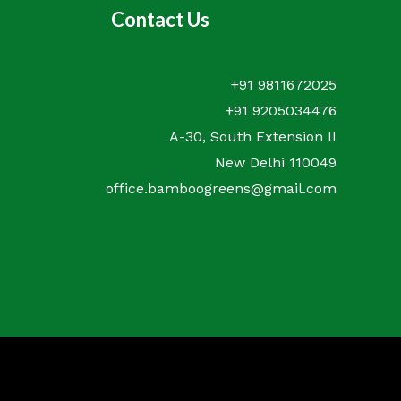
Contact Us
+91 9811672025
+91 9205034476
A-30, South Extension II
New Delhi 110049
office.bamboogreens@gmail.com