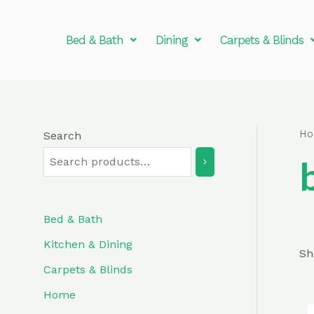
Skip
to
Bed & Bath
Dining
Carpets & Blinds
content
H
Search
Bed & Bath
Kitchen & Dining
Sh
Carpets & Blinds
Home