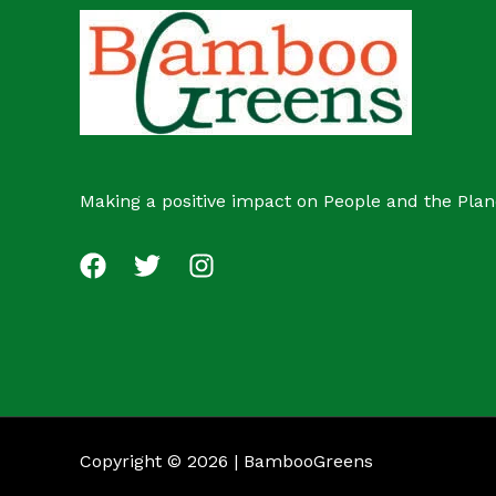
c
s
t
Making a positive impact on People and the Plan
Copyright © 2026 | BambooGreens