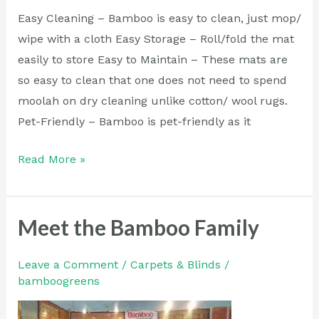
Easy Cleaning – Bamboo is easy to clean, just mop/
wipe with a cloth Easy Storage – Roll/fold the mat
easily to store Easy to Maintain – These mats are
so easy to clean that one does not need to spend
moolah on dry cleaning unlike cotton/ wool rugs.
Pet-Friendly – Bamboo is pet-friendly as it
Read More »
Meet the Bamboo Family
Meet
the
Bamboo
Leave a Comment
/
Carpets & Blinds
/
bamboogreens
Family