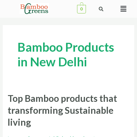
Skip
Menu
0
to
content
Bamboo Products
in New Delhi
Top Bamboo products that
Top
Bamboo
transforming Sustainable
products
living
that
transforming