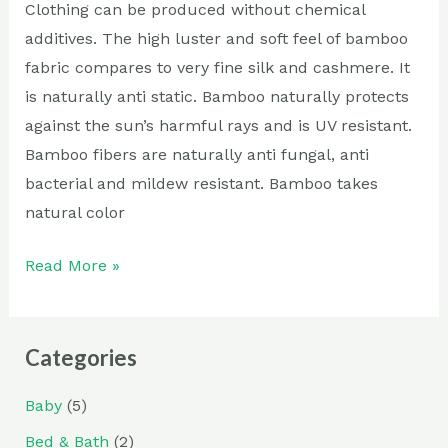
Clothing can be produced without chemical
additives. The high luster and soft feel of bamboo
fabric compares to very fine silk and cashmere. It
is naturally anti static. Bamboo naturally protects
against the sun’s harmful rays and is UV resistant.
Bamboo fibers are naturally anti fungal, anti
bacterial and mildew resistant. Bamboo takes
natural color
Read More »
Categories
Baby
(5)
Bed & Bath
(2)