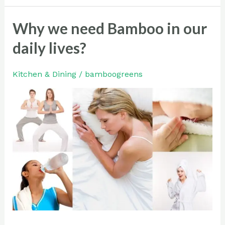
Why we need Bamboo in our
Why
we
daily lives?
need
Bamboo
Kitchen & Dining
/
bamboogreens
in
our
daily
lives?