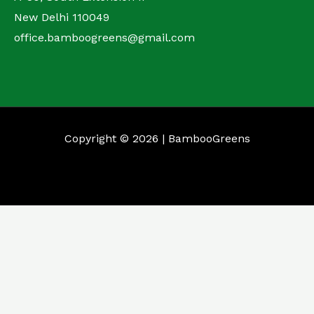
New Delhi 110049
office.bamboogreens@gmail.com
Copyright © 2026 | BambooGreens