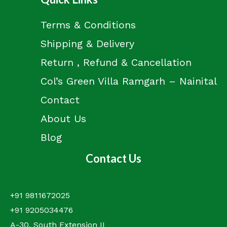
Terms & Conditions
Shipping & Delivery
Return , Refund & Cancellation
Col’s Green Villa Ramgarh – Nainital
Contact
About Us
Blog
Contact Us
+91 9811672025
+91 9205034476
A-30, South Extension II