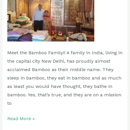
Meet the Bamboo Family!! A family in India, living in
the capital city New Delhi, has proudly almost
acclaimed Bamboo as their middle name. They
sleep in bamboo, they eat in bamboo and as much
as least you would have thought, they bathe in
bamboo. Yes, that’s true, and they are on a mission
to
Read More »