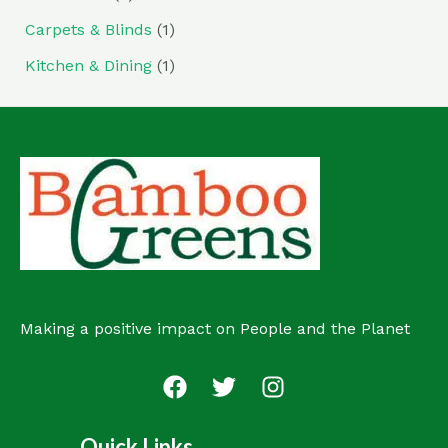
Carpets & Blinds
(1)
Kitchen & Dining
(1)
Making a positive impact on People and the Planet
Quick Links