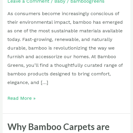
Leave a Comment
/
Baby
/
bamboogreens
Sustainable
living
As consumers become increasingly conscious of
their environmental impact, bamboo has emerged
as one of the most sustainable materials available
today. Fast-growing, renewable, and naturally
durable, bamboo is revolutionizing the way we
furnish and accessorize our homes. At Bamboo
Greens, you’ll find a thoughtfully curated range of
bamboo products designed to bring comfort,
elegance, and […]
Read More »
Why Bamboo Carpets are
Why