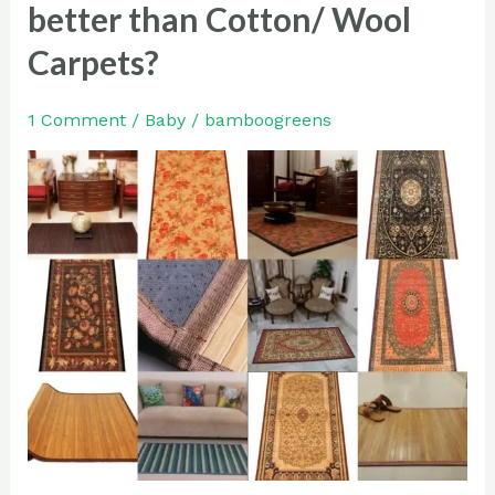
Bamboo
better than Cotton/ Wool
Carpets
Carpets?
are
better
1 Comment
/
Baby
/
bamboogreens
than
Cotton/
Wool
Carpets?