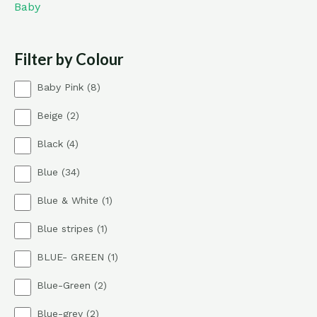
Baby
Filter by Colour
8
Baby Pink
8
p
2
Beige
2
r
p
o
4
Black
4
r
d
p
o
u
3
Blue
34
r
d
c
4
o
u
t
1
Blue & White
1
p
d
c
s
p
r
u
t
1
Blue stripes
1
r
o
c
s
p
o
d
t
1
BLUE- GREEN
1
r
d
u
s
p
o
u
c
2
Blue-Green
2
r
d
c
t
p
o
u
t
s
2
Blue-grey
2
r
d
c