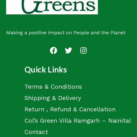
Making a positive impact on People and the Planet
Quick Links
Terms & Conditions
Shipping & Delivery
Return , Refund & Cancellation
Col’s Green Villa Ramgarh – Nainital
Contact