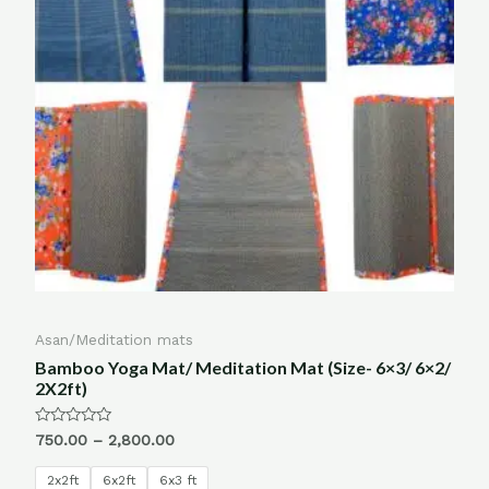
Asan/Meditation mats
Bamboo Yoga Mat/ Meditation Mat (Size- 6×3/ 6×2/
2X2ft)
Rated
750.00
–
2,800.00
0
out
of
2x2ft
6x2ft
6x3 ft