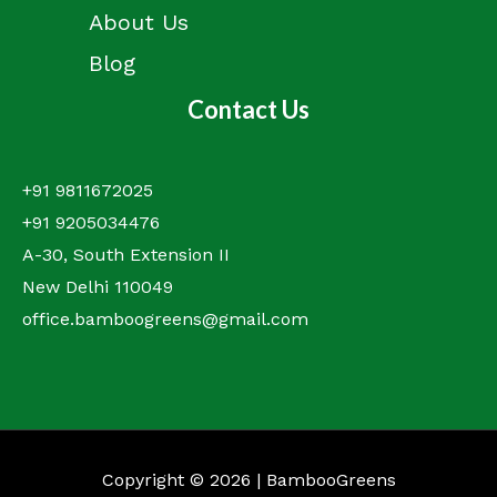
About Us
Blog
Contact Us
+91 9811672025
+91 9205034476
A-30, South Extension II
New Delhi 110049
office.bamboogreens@gmail.com
Copyright © 2026 | BambooGreens