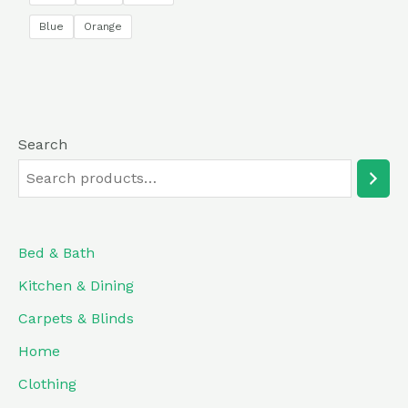
5
Blue
Orange
Search
Bed & Bath
Kitchen & Dining
Carpets & Blinds
Home
Clothing