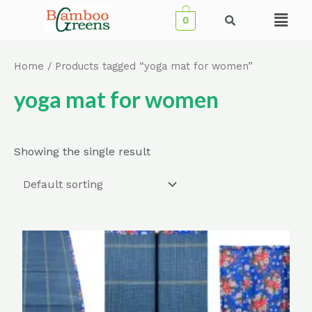
Skip
Menu
0
to
content
Home
/ Products tagged “yoga mat for women”
yoga mat for women
Showing the single result