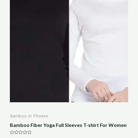
Bamboo in Fitness
Bamboo Fiber Yoga Full Sleeves T-shirt For Women