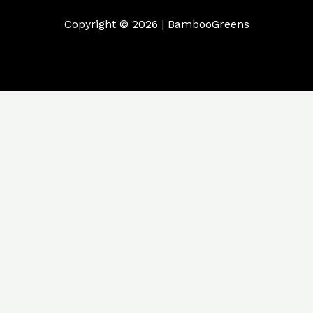
Copyright © 2026 | BambooGreens