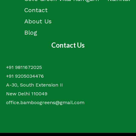
Contact
About Us
Blog
Contact Us
+91 9811672025
+91 9205034476
A-30, South Extension II
New Delhi 110049
office.bamboogreens@gmail.com