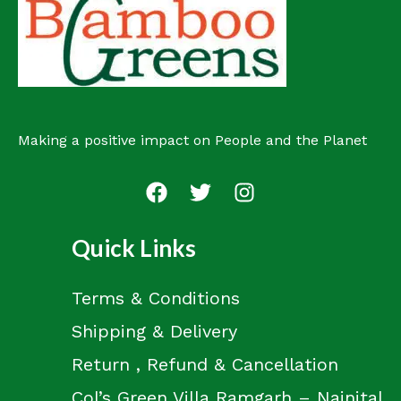
c
s
t
Making a positive impact on People and the Planet
Quick Links
Terms & Conditions
Shipping & Delivery
Return , Refund & Cancellation
Col’s Green Villa Ramgarh – Nainital