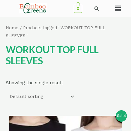
Skip
Menu
0
to
content
Home
/ Products tagged “WORKOUT TOP FULL
SLEEVES”
WORKOUT TOP FULL
SLEEVES
Showing the single result
Sale!