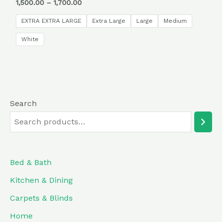
Rated
1,500.00
–
1,700.00
0
out
of
EXTRA EXTRA LARGE
Extra Large
Large
Medium
5
White
Search
Bed & Bath
Kitchen & Dining
Carpets & Blinds
Home