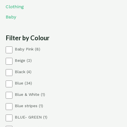
Clothing
Baby
Filter by Colour
8
Baby Pink
8
p
2
Beige
2
r
p
o
4
Black
4
r
d
p
o
u
3
Blue
34
r
d
c
4
o
u
t
1
Blue & White
1
p
d
c
s
p
r
u
t
1
Blue stripes
1
r
o
c
s
p
o
d
t
1
BLUE- GREEN
1
r
d
u
s
p
o
u
c