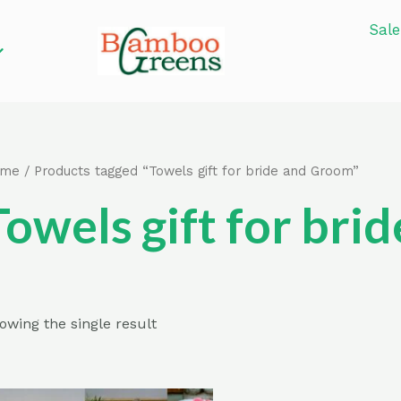
Sale
ome
/ Products tagged “Towels gift for bride and Groom”
Towels gift for br
owing the single result