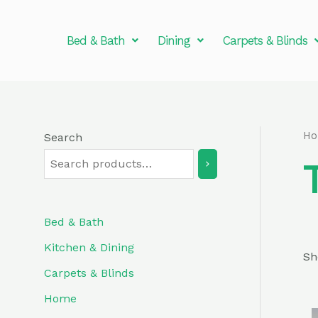
Skip
to
Bed & Bath
Dining
Carpets & Blinds
content
H
Search
Bed & Bath
Kitchen & Dining
Sh
Carpets & Blinds
Home