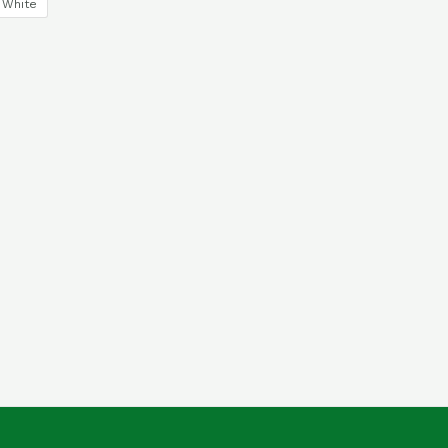
White