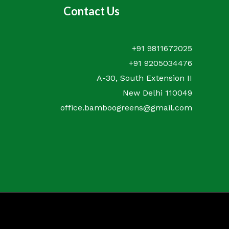
Contact Us
+91 9811672025
+91 9205034476
A-30, South Extension II
New Delhi 110049
office.bamboogreens@gmail.com