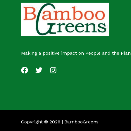
c
s
t
Making a positive impact on People and the Plan
Copyright © 2026 | BambooGreens