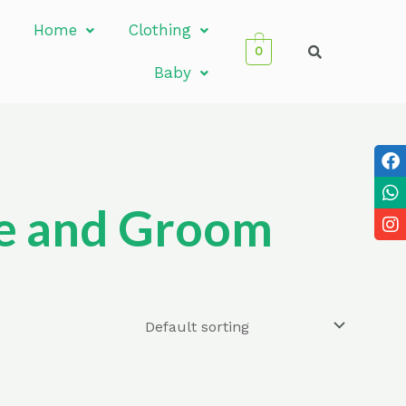
Home
Clothing
0
Baby
ide and Groom