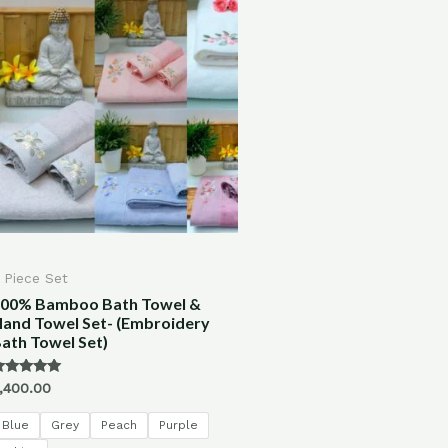
 Piece Set
00% Bamboo Bath Towel &
and Towel Set- (Embroidery
ath Towel Set)
ated
,400.00
.00
ut of 5
Blue
Grey
Peach
Purple