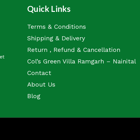
Quick Links
Terms & Conditions
Shipping & Delivery
Return , Refund & Cancellation
et
Col’s Green Villa Ramgarh – Nainital
Contact
About Us
Blog