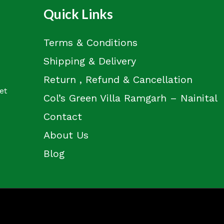
Quick Links
Terms & Conditions
Shipping & Delivery
Return , Refund & Cancellation
et
Col’s Green Villa Ramgarh – Nainital
Contact
About Us
Blog