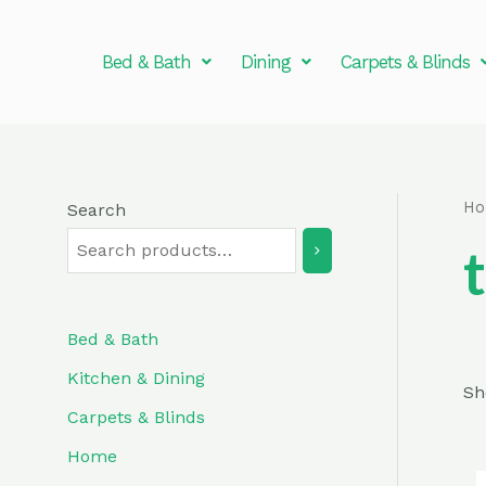
Skip
to
Bed & Bath
Dining
Carpets & Blinds
content
H
Search
Bed & Bath
Kitchen & Dining
Sh
Carpets & Blinds
Home