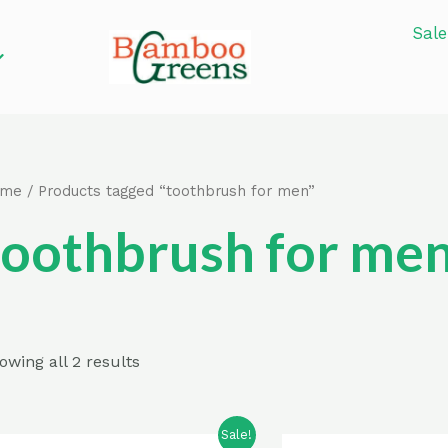
Sale
ome
/ Products tagged “toothbrush for men”
toothbrush for me
owing all 2 results
Sale!