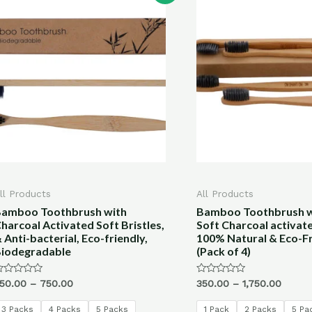
ll Products
All Products
amboo Toothbrush with
Bamboo Toothbrush wi
harcoal Activated Soft Bristles,
Soft Charcoal activate
 Anti-bacterial, Eco-friendly,
100% Natural & Eco-Fr
iodegradable
(Pack of 4)
ated
Rated
50.00
–
750.00
350.00
–
1,750.00
0
ut
out
f
of
3 Packs
4 Packs
5 Packs
1 Pack
2 Packs
5 Pa