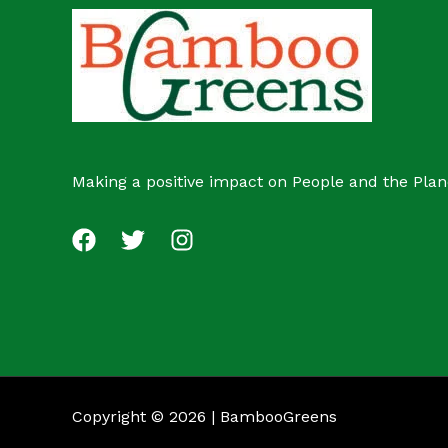
c
s
t
Making a positive impact on People and the Plan
Copyright © 2026 | BambooGreens