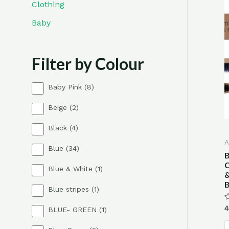
Clothing
Baby
Filter by Colour
8
Baby Pink
8
p
2
Beige
2
r
p
o
4
Black
4
r
d
p
o
u
A
3
Blue
34
r
d
c
B
4
o
u
t
C
1
Blue & White
1
p
d
c
s
&
p
r
u
t
B
1
Blue stripes
1
r
o
c
s
p
o
d
t
R
4
1
BLUE- GREEN
1
r
d
u
s
0
p
o
o
u
c
o