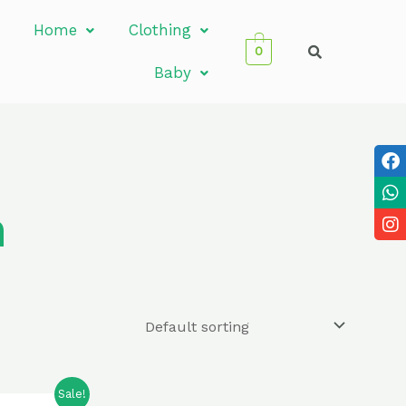
Home
Clothing
0
Baby
n
Sale!