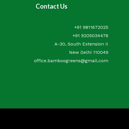
Contact Us
+91 9811672025
+91 9205034476
A-30, South Extension II
New Delhi 110049
office.bamboogreens@gmail.com