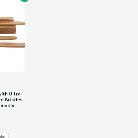
th Ultra-
d Bristles,
iendly
cks