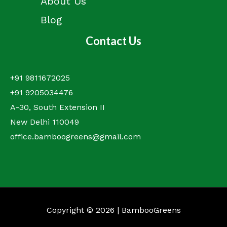
About Us
Blog
Contact Us
+91 9811672025
+91 9205034476
A-30, South Extension II
New Delhi 110049
office.bamboogreens@gmail.com
Copyright © 2026 | BambooGreens