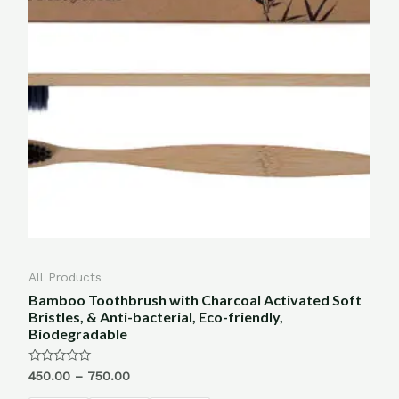
All Products
Bamboo Toothbrush with Charcoal Activated Soft
Bristles, & Anti-bacterial, Eco-friendly,
Biodegradable
Rated
450.00
–
750.00
0
out