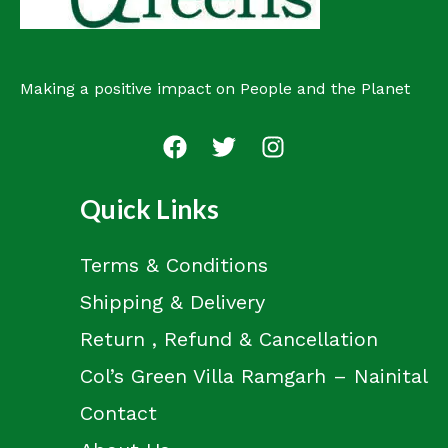
Making a positive impact on People and the Planet
Quick Links
Terms & Conditions
Shipping & Delivery
Return , Refund & Cancellation
Col’s Green Villa Ramgarh – Nainital
Contact