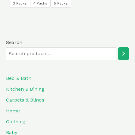
of
3 Packs
4 Packs
5 Packs
5
Search
Bed & Bath
Kitchen & Dining
Carpets & Blinds
Home
Clothing
Baby