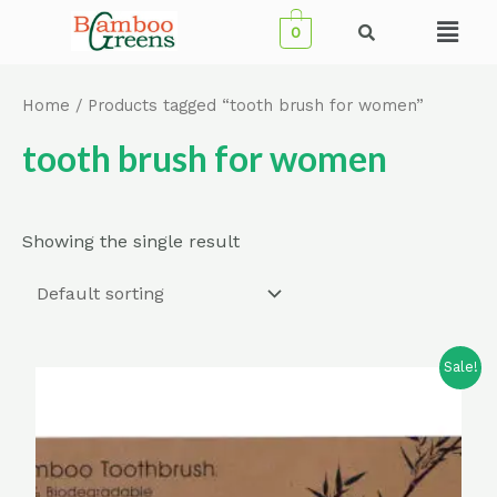
Skip
Menu
0
to
content
Home
/ Products tagged “tooth brush for women”
tooth brush for women
Showing the single result
Sale!