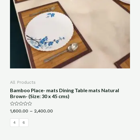
All Products
Bamboo Place- mats Dining Table mats Natural
Brown- (Size: 30 x 45 cms)
Rated
1,600.00
–
2,400.00
0
out
of
4
6
5