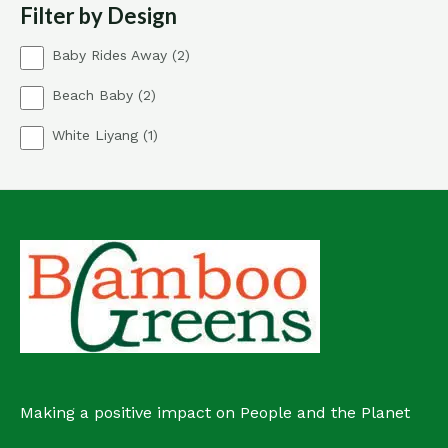
Filter by Design
c
s
t
2
Baby Rides Away
2
p
2
Beach Baby
2
r
p
o
1
White Liyang
1
r
d
p
o
u
r
d
c
o
u
t
d
c
s
u
t
c
s
t
Making a positive impact on People and the Planet