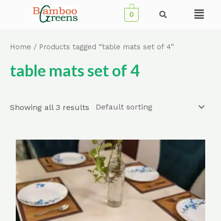
Skip
Menu
0
to
content
Home
/ Products tagged “table mats set of 4”
table mats set of 4
Showing all 3 results