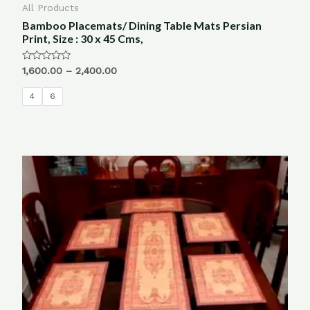
All Products
Bamboo Placemats/ Dining Table Mats Persian
Print, Size : 30 x 45 Cms,
Rated
1,600.00
–
2,400.00
0
out
of
4
6
5