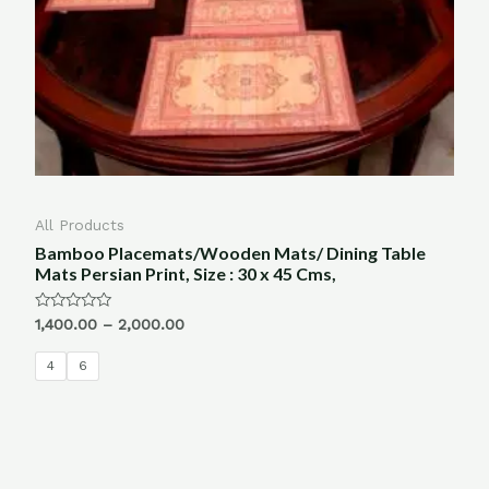
All Products
Bamboo Placemats/Wooden Mats/ Dining Table
Mats Persian Print, Size : 30 x 45 Cms,
Rated
1,400.00
–
2,000.00
0
out
of
4
6
5