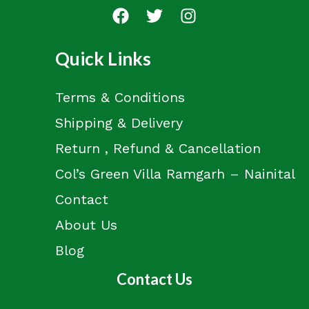
Quick Links
Terms & Conditions
Shipping & Delivery
Return , Refund & Cancellation
Col’s Green Villa Ramgarh – Nainital
Contact
About Us
Blog
Contact Us