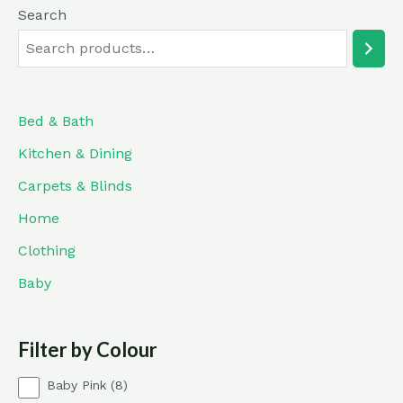
Search
Bed & Bath
Kitchen & Dining
Carpets & Blinds
Home
Clothing
Baby
Filter by Colour
8
Baby Pink
8