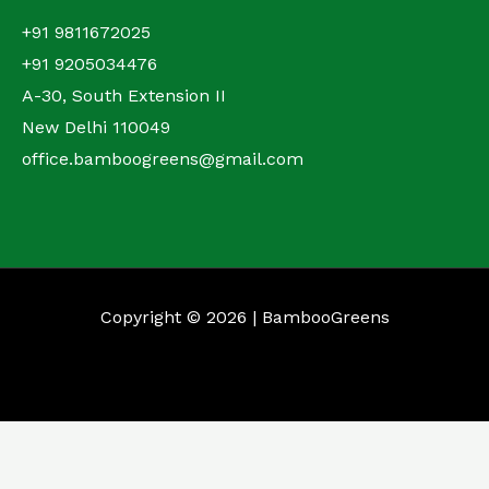
+91 9811672025
+91 9205034476
A-30, South Extension II
New Delhi 110049
office.bamboogreens@gmail.com
Copyright © 2026 | BambooGreens