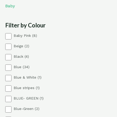
Baby
Filter by Colour
8
Baby Pink
8
p
2
Beige
2
r
p
o
4
Black
4
r
d
p
o
u
3
Blue
34
r
d
c
4
o
u
t
1
Blue & White
1
p
d
c
s
p
r
u
t
1
Blue stripes
1
r
o
c
s
p
o
d
t
1
BLUE- GREEN
1
r
d
u
s
p
o
u
c
2
Blue-Green
2
r
d
c
t
p
o
u
t
s