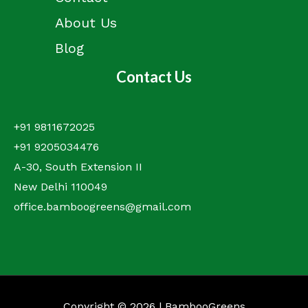
About Us
Blog
Contact Us
+91 9811672025
+91 9205034476
A-30, South Extension II
New Delhi 110049
office.bamboogreens@gmail.com
Copyright © 2026 | BambooGreens