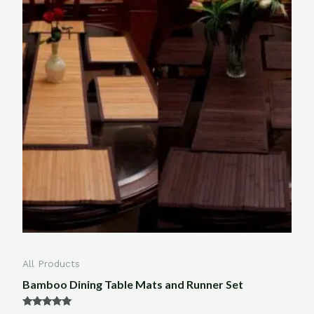
All Products
Bamboo Dining Table Mats and Runner Set