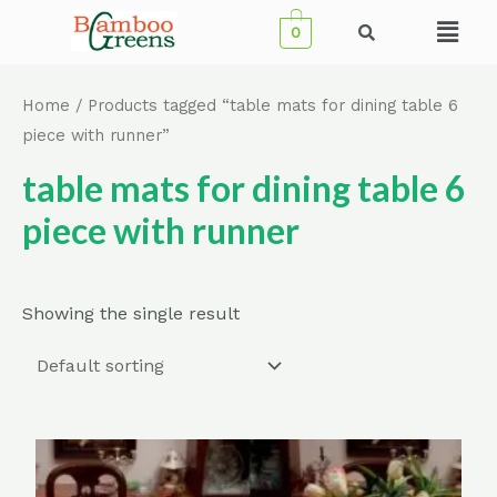
Skip
Menu
0
to
content
Home
/ Products tagged “table mats for dining table 6
piece with runner”
table mats for dining table 6
piece with runner
Showing the single result