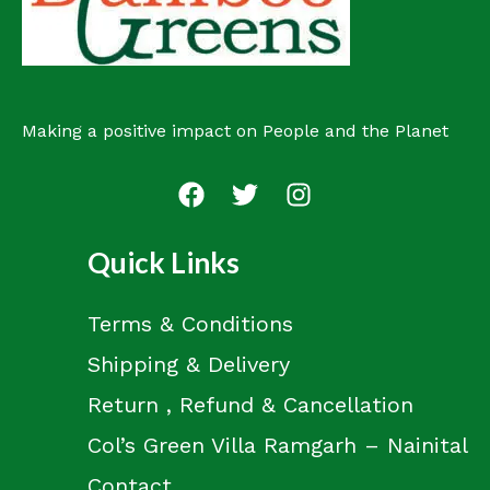
Making a positive impact on People and the Planet
Quick Links
Terms & Conditions
Shipping & Delivery
Return , Refund & Cancellation
Col’s Green Villa Ramgarh – Nainital
Contact