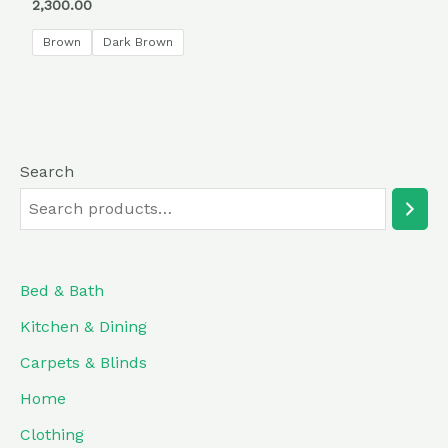
Rated
2,300.00
5.00
out of 5
Brown
Dark Brown
Search
Bed & Bath
Kitchen & Dining
Carpets & Blinds
Home
Clothing