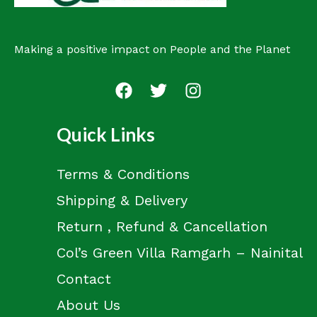
Making a positive impact on People and the Planet
Quick Links
Terms & Conditions
Shipping & Delivery
Return , Refund & Cancellation
Col’s Green Villa Ramgarh – Nainital
Contact
About Us