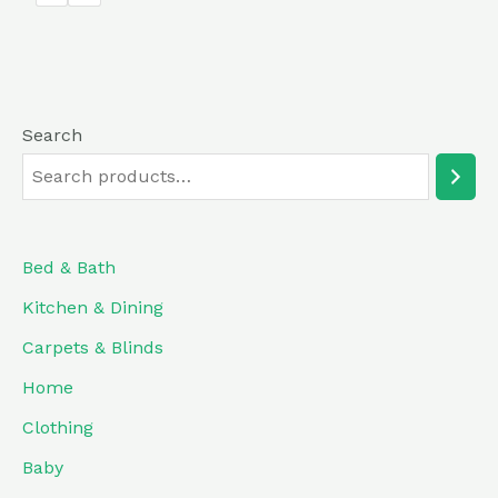
5
Search
Bed & Bath
Kitchen & Dining
Carpets & Blinds
Home
Clothing
Baby