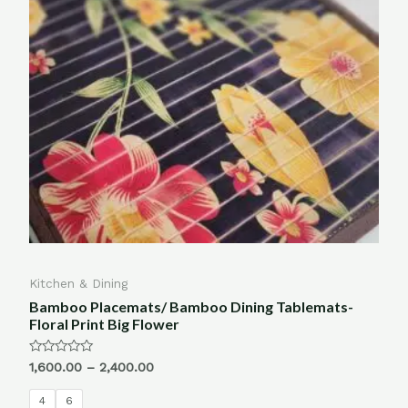
Kitchen & Dining
Bamboo Placemats/ Bamboo Dining Tablemats-
Floral Print Big Flower
Rated
1,600.00
–
2,400.00
0
out
of
4
6