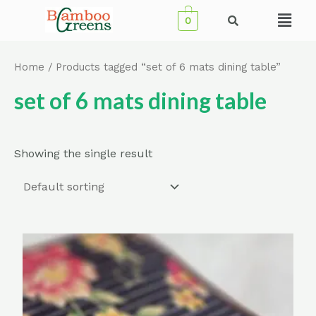
Skip
Menu
0
to
content
Home
/ Products tagged “set of 6 mats dining table”
set of 6 mats dining table
Showing the single result