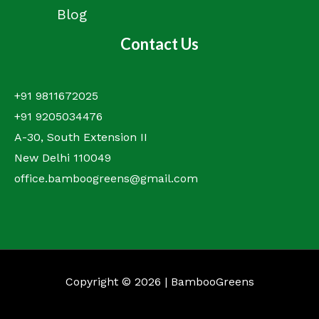
Blog
Contact Us
+91 9811672025
+91 9205034476
A-30, South Extension II
New Delhi 110049
office.bamboogreens@gmail.com
Copyright © 2026 | BambooGreens