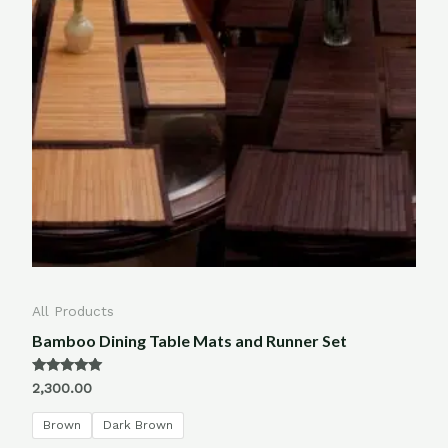
All Products
Bamboo Dining Table Mats and Runner Set
Rated
2,300.00
5.00
out of 5
Brown
Dark Brown