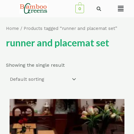
Skip
Menu
0
to
content
Home
/ Products tagged “runner and placemat set”
runner and placemat set
Showing the single result