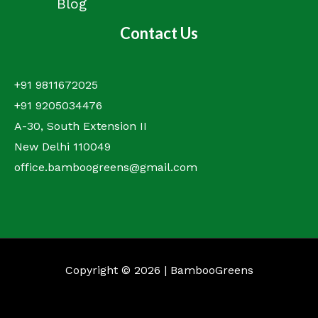
Blog
Contact Us
+91 9811672025
+91 9205034476
A-30, South Extension II
New Delhi 110049
office.bamboogreens@gmail.com
Copyright © 2026 | BambooGreens