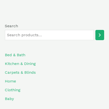
Search
Bed & Bath
Kitchen & Dining
Carpets & Blinds
Home
Clothing
Baby