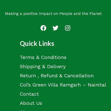
Making a positive impact on People and the Planet
Quick Links
Terms & Conditions
Shipping & Delivery
Return , Refund & Cancellation
Col’s Green Villa Ramgarh – Nainital
Contact
About Us