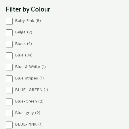
Filter by Colour
8
Baby Pink
8
p
2
Beige
2
r
p
o
4
Black
4
r
d
p
o
u
3
Blue
34
r
d
c
4
o
u
t
1
Blue & White
1
p
d
c
s
p
r
u
t
1
Blue stripes
1
r
o
c
s
p
o
d
t
1
BLUE- GREEN
1
r
d
u
s
p
o
u
c
2
Blue-Green
2
r
d
c
t
p
o
u
t
s
2
Blue-grey
2
r
d
c
p
o
u
t
1
BLUE-PINK
1
r
d
c