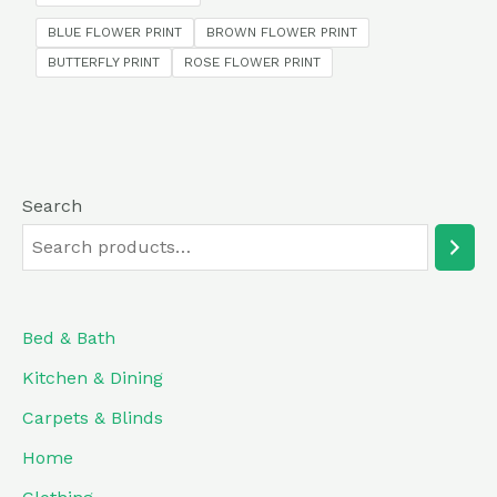
5
BLUE FLOWER PRINT
BROWN FLOWER PRINT
BUTTERFLY PRINT
ROSE FLOWER PRINT
Search
Bed & Bath
Kitchen & Dining
Carpets & Blinds
Home