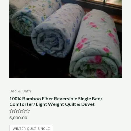
Bed & Bath
100% Bamboo Fiber Reversible Single Bed/
Comforter/ Light Weight Quilt & Duvet
Rated
5,000.00
0
out
of
WINTER QUILT SINGLE