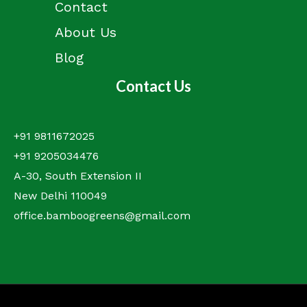
Contact
About Us
Blog
Contact Us
+91 9811672025
+91 9205034476
A-30, South Extension II
New Delhi 110049
office.bamboogreens@gmail.com