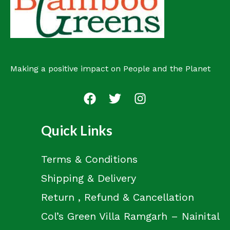
t
Making a positive impact on People and the Planet
Quick Links
Terms & Conditions
Shipping & Delivery
Return , Refund & Cancellation
Col’s Green Villa Ramgarh – Nainital