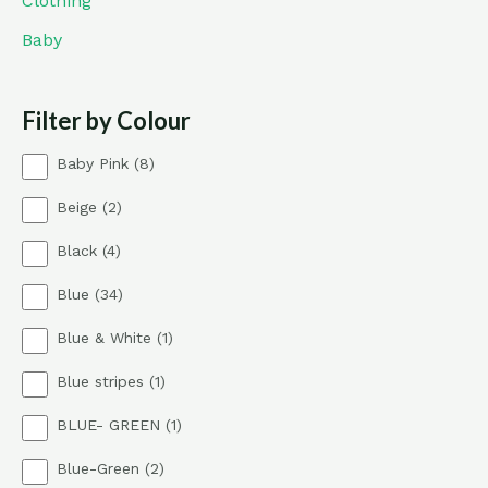
Clothing
Baby
Filter by Colour
8
Baby Pink
8
p
2
Beige
2
r
p
o
4
Black
4
r
d
p
o
u
3
Blue
34
r
d
c
4
o
u
t
1
Blue & White
1
p
d
c
s
p
r
u
t
1
Blue stripes
1
r
o
c
s
p
o
d
t
1
BLUE- GREEN
1
r
d
u
s
p
o
u
c
2
Blue-Green
2
r
d
c
t