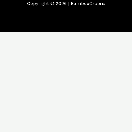
Copyright © 2026 | BambooGreens