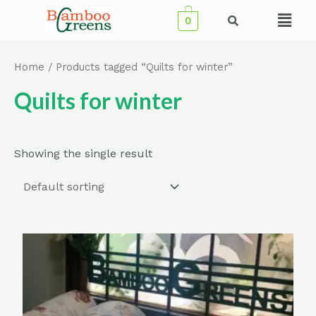
Skip
Menu
0
to
content
Home
/ Products tagged “Quilts for winter”
Quilts for winter
Showing the single result