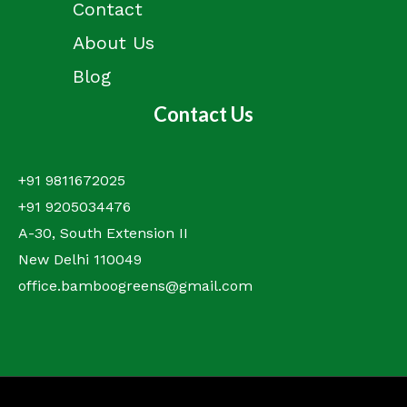
Contact
About Us
Blog
Contact Us
+91 9811672025
+91 9205034476
A-30, South Extension II
New Delhi 110049
office.bamboogreens@gmail.com