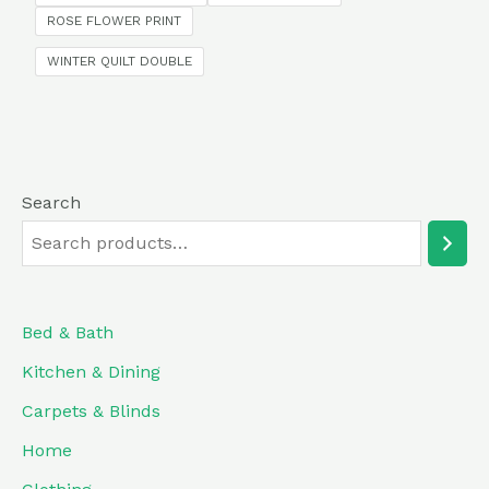
5
ROSE FLOWER PRINT
WINTER QUILT DOUBLE
Search
Bed & Bath
Kitchen & Dining
Carpets & Blinds
Home