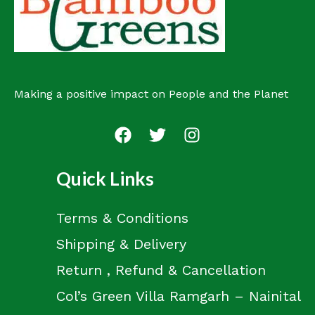
t
Making a positive impact on People and the Planet
Quick Links
Terms & Conditions
Shipping & Delivery
Return , Refund & Cancellation
Col’s Green Villa Ramgarh – Nainital