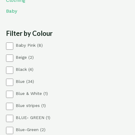
Clothing
Baby
Filter by Colour
8
Baby Pink
8
p
2
Beige
2
r
p
o
4
Black
4
r
d
p
o
u
3
Blue
34
r
d
c
4
o
u
t
1
Blue & White
1
p
d
c
s
p
r
u
t
1
Blue stripes
1
r
o
c
s
p
o
d
t
1
BLUE- GREEN
1
r
d
u
s
p
o
u
c
2
Blue-Green
2
r
d
c
t