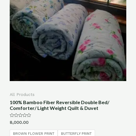
All Products
100% Bamboo Fiber Reversible Double Bed/
Comforter/ Light Weight Quilt & Duvet
Rated
8,000.00
0
out
of
BROWN FLOWER PRINT
BUTTERFLY PRINT