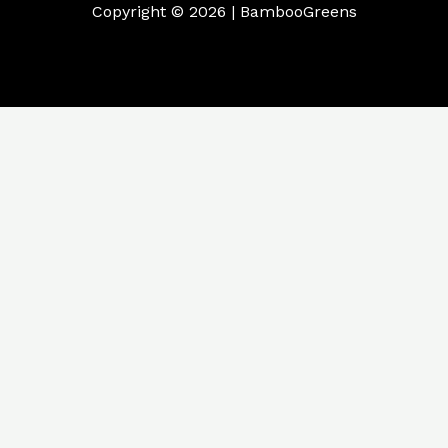
Copyright © 2026 | BambooGreens