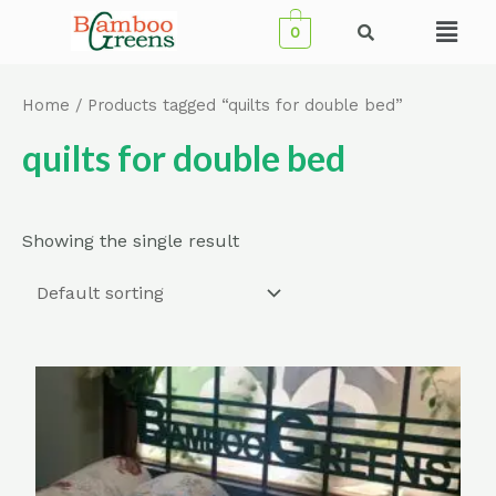
Skip
Menu
0
to
content
Home
/ Products tagged “quilts for double bed”
quilts for double bed
Showing the single result