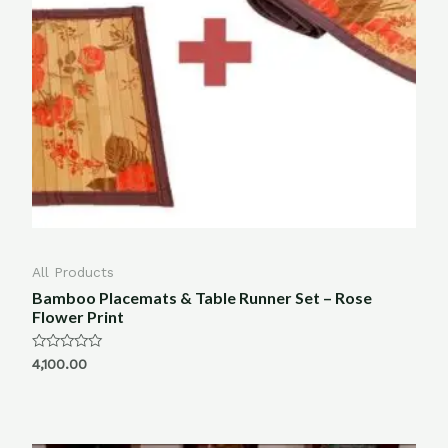
All Products
Bamboo Placemats & Table Runner Set – Rose
Flower Print
Rated
4,100.00
0
out
of
5