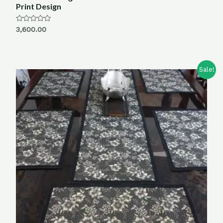
Print Design
Rated
3,600.00
0
out
of
5
Sale!