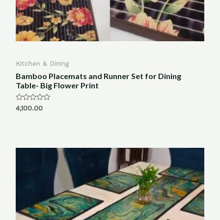
Kitchen & Dining
Bamboo Placemats and Runner Set for Dining
Table- Big Flower Print
Rated
4,100.00
0
out
of
5