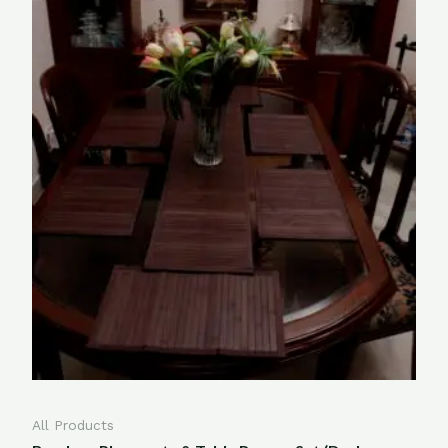
All Products