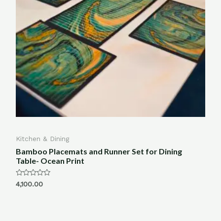
Kitchen & Dining
Bamboo Placemats and Runner Set for Dining
Table- Ocean Print
Rated
4,100.00
0
out
of
5