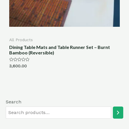
All Products
Dining Table Mats and Table Runner Set – Burnt
Bamboo (Reversible)
Rated
3,600.00
0
out
of
5
Search