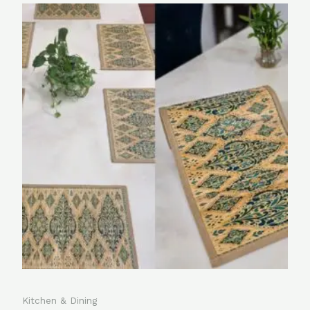
Kitchen & Dining