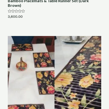
Bamboo Placemats & Table Runner Set (Dark
Brown)
Rated
3,600.00
0
out
of
5