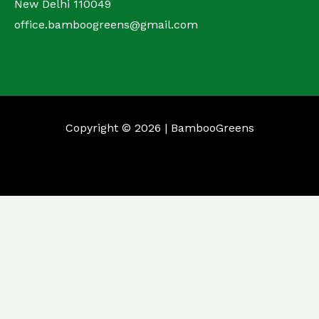
New Delhi 110049
office.bamboogreens@gmail.com
Copyright © 2026 | BambooGreens