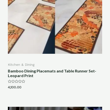
Kitchen & Dining
Bamboo Dining Placemats and Table Runner Set-
Leopard Print
Rated
4,100.00
0
out
of
5