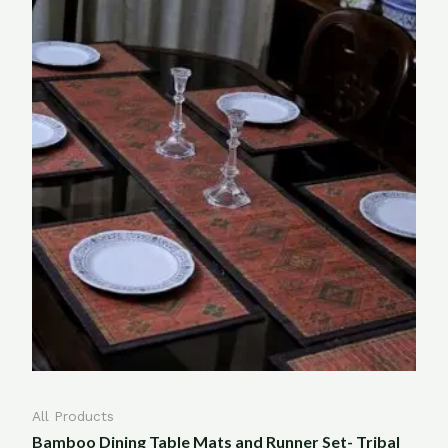
All Products
Bamboo Dining Table Mats and Runner Set- Tribal