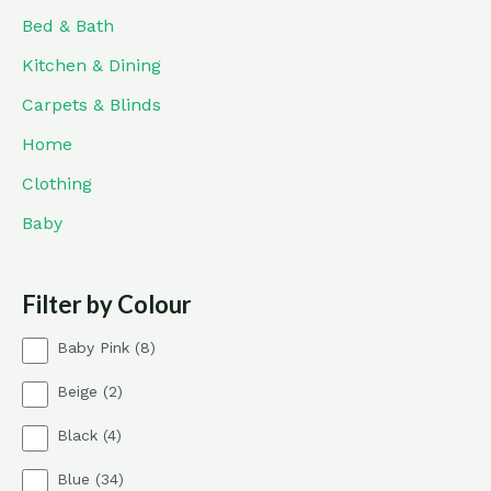
Bed & Bath
Kitchen & Dining
Carpets & Blinds
Home
Clothing
Baby
Filter by Colour
8
Baby Pink
8
p
2
Beige
2
r
p
o
4
Black
4
r
d
p
o
u
3
Blue
34
r
d
c