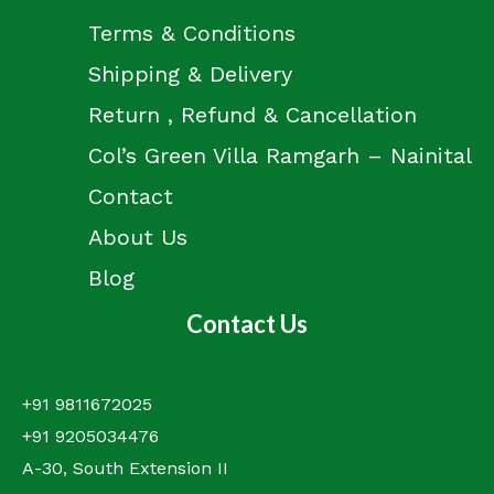
Terms & Conditions
Shipping & Delivery
Return , Refund & Cancellation
Col’s Green Villa Ramgarh – Nainital
Contact
About Us
Blog
Contact Us
+91 9811672025
+91 9205034476
A-30, South Extension II