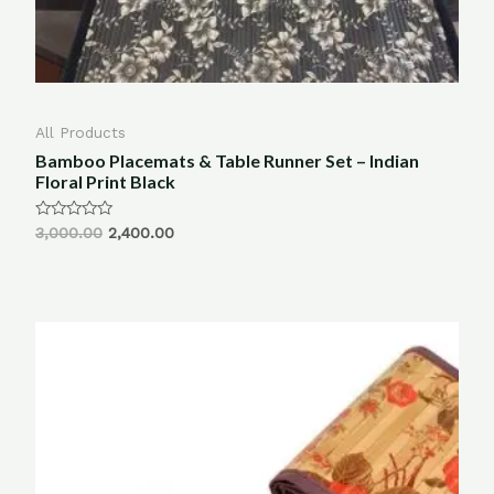
All Products
Bamboo Placemats & Table Runner Set – Indian
Floral Print Black
Rated
3,000.00
2,400.00
0
out
of
5