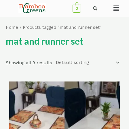
Skip
Menu
0
to
content
Home
/ Products tagged “mat and runner set”
mat and runner set
Showing all 9 results