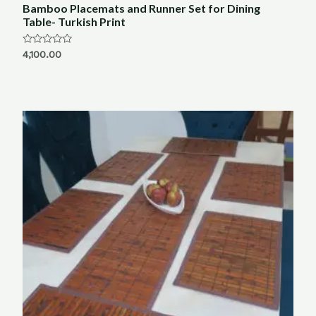
Bamboo Placemats and Runner Set for Dining
Table- Turkish Print
Rated
4,100.00
0
out
of
5