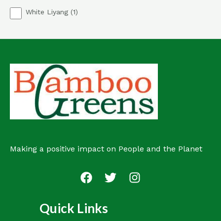
p
o
1
White Liyang
1
r
d
p
o
u
r
d
c
o
u
t
d
c
s
u
t
c
s
t
Making a positive impact on People and the Planet
Quick Links