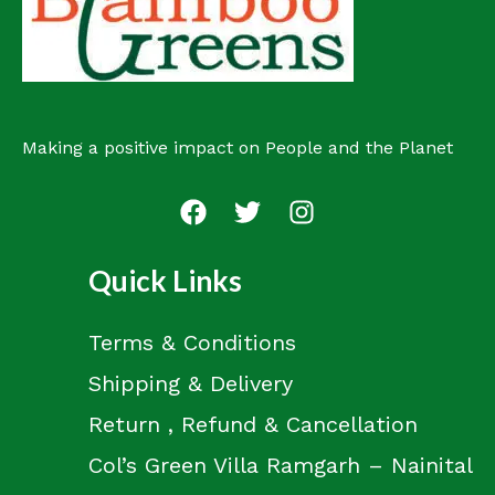
t
Making a positive impact on People and the Planet
Quick Links
Terms & Conditions
Shipping & Delivery
Return , Refund & Cancellation
Col’s Green Villa Ramgarh – Nainital