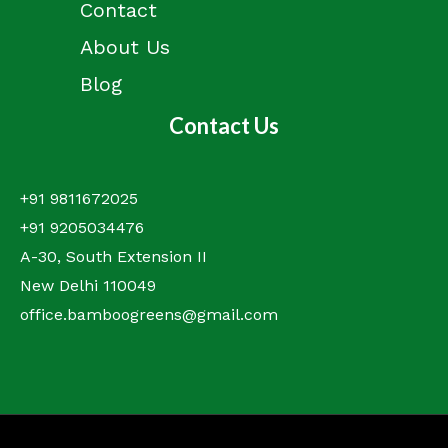
Contact
About Us
Blog
Contact Us
+91 9811672025
+91 9205034476
A-30, South Extension II
New Delhi 110049
office.bamboogreens@gmail.com