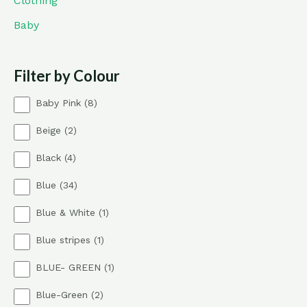
Clothing
Baby
Filter by Colour
8
Baby Pink
8
p
2
Beige
2
r
p
o
4
Black
4
r
d
p
o
u
3
Blue
34
r
d
c
4
o
u
t
1
Blue & White
1
p
d
c
s
p
r
u
t
1
Blue stripes
1
r
o
c
s
p
o
d
t
1
BLUE- GREEN
1
r
d
u
s
p
o
u
c
2
Blue-Green
2
r
d
c
t