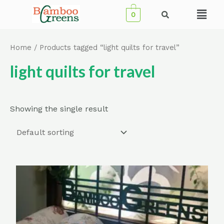
Skip
Menu
0
to
content
Home
/ Products tagged “light quilts for travel”
light quilts for travel
Showing the single result