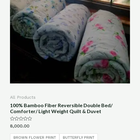
All Products
100% Bamboo Fiber Reversible Double Bed/
Comforter/ Light Weight Quilt & Duvet
Rated
8,000.00
0
out
of
BROWN FLOWER PRINT
BUTTERFLY PRINT