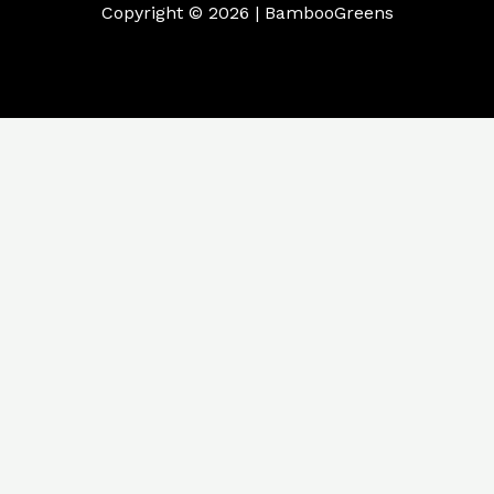
Copyright © 2026 | BambooGreens