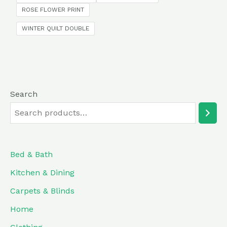
5
ROSE FLOWER PRINT
WINTER QUILT DOUBLE
Search
Bed & Bath
Kitchen & Dining
Carpets & Blinds
Home