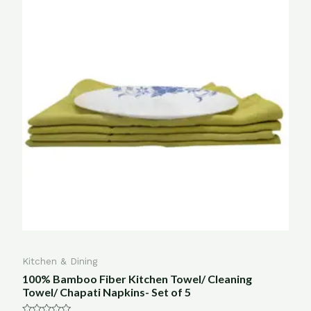
Kitchen & Dining
100% Bamboo Fiber Kitchen Towel/ Cleaning
Towel/ Chapati Napkins- Set of 5