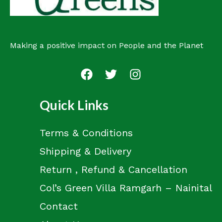
Making a positive impact on People and the Planet
Quick Links
Terms & Conditions
Shipping & Delivery
Return , Refund & Cancellation
Col’s Green Villa Ramgarh – Nainital
Contact