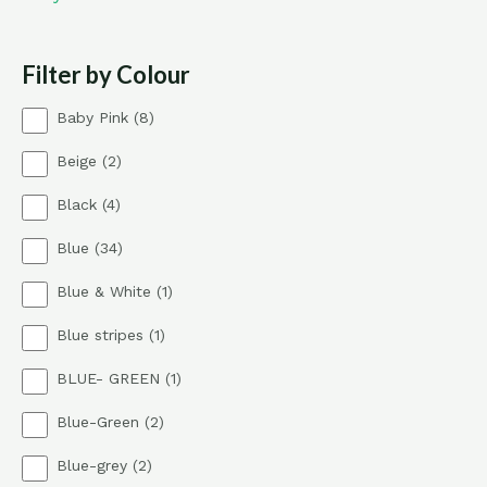
Filter by Colour
8
Baby Pink
8
p
2
Beige
2
r
p
o
4
Black
4
r
d
p
o
u
3
Blue
34
r
d
c
4
o
u
t
1
Blue & White
1
p
d
c
s
p
r
u
t
1
Blue stripes
1
r
o
c
s
p
o
d
t
1
BLUE- GREEN
1
r
d
u
s
p
o
u
c
2
Blue-Green
2
r
d
c
t
p
o
u
t
s
2
Blue-grey
2
r
d
c
p