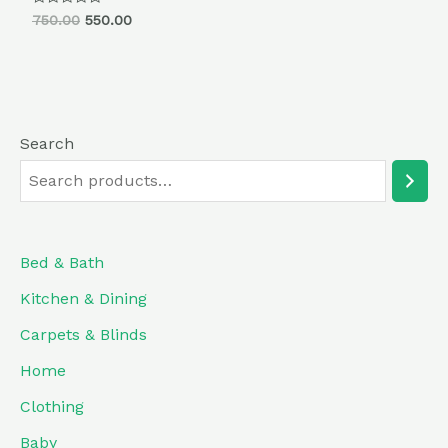
Rated
750.00
550.00
0
out
of
5
Search
Bed & Bath
Kitchen & Dining
Carpets & Blinds
Home
Clothing
Baby