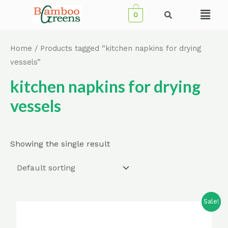
Skip
Menu
0
to
content
Home
/ Products tagged “kitchen napkins for drying
vessels”
kitchen napkins for drying
vessels
Showing the single result
Sale!