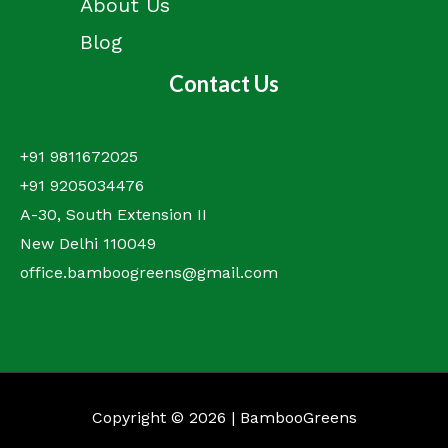
About Us
Blog
Contact Us
+91 9811672025
+91 9205034476
A-30, South Extension II
New Delhi 110049
office.bamboogreens@gmail.com
Copyright © 2026 | BambooGreens