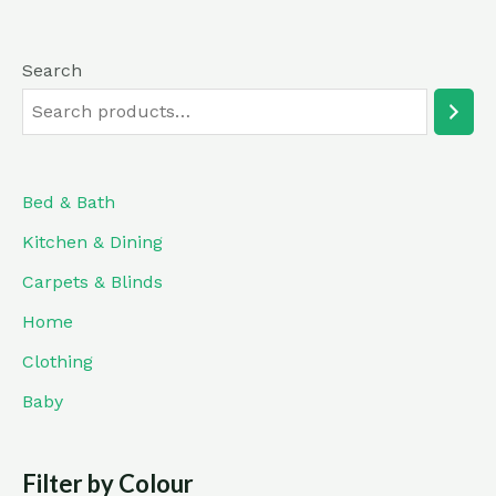
Search
Bed & Bath
Kitchen & Dining
Carpets & Blinds
Home
Clothing
Baby
Filter by Colour