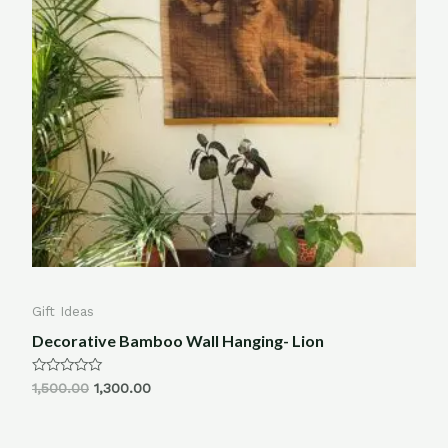
Gift Ideas
Decorative Bamboo Wall Hanging- Lion
Rated
1,500.00
1,300.00
0
out
of
5