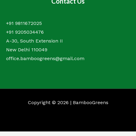
Contact Us
+91 9811672025
+91 9205034476
A-30, South Extension II
New Delhi 110049
office.bamboogreens@gmail.com
Copyright © 2026 | BambooGreens