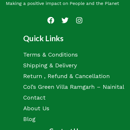
Making a positive impact on People and the Planet
Quick Links
Terms & Conditions
Shipping & Delivery
Return , Refund & Cancellation
Col’s Green Villa Ramgarh – Nainital
Contact
About Us
Blog