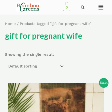
Skip
Menu
0
to
content
Home
/ Products tagged “gift for pregnant wife”
gift for pregnant wife
Showing the single result
Sale!