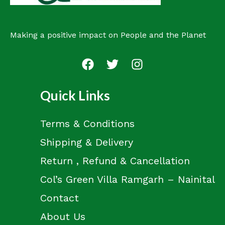
Making a positive impact on People and the Planet
Quick Links
Terms & Conditions
Shipping & Delivery
Return , Refund & Cancellation
Col’s Green Villa Ramgarh – Nainital
Contact
About Us