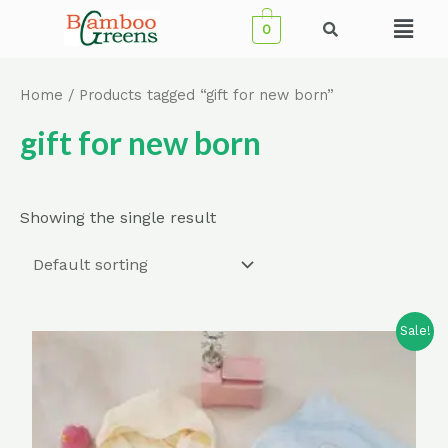
Skip
Menu
0
to
content
Home
/ Products tagged “gift for new born”
gift for new born
Showing the single result
Sale!