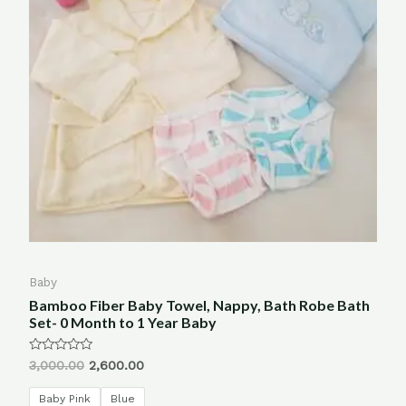
Baby
Bamboo Fiber Baby Towel, Nappy, Bath Robe Bath
Set- 0 Month to 1 Year Baby
Rated
3,000.00
2,600.00
0
out
of
Baby Pink
Blue