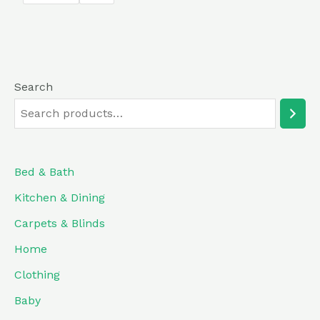
5
Search
Bed & Bath
Kitchen & Dining
Carpets & Blinds
Home
Clothing
Baby