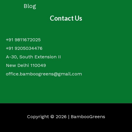
Blog
Contact Us
+91 9811672025
+91 9205034476
A-30, South Extension II
New Delhi 110049
office.bamboogreens@gmail.com
Copyright © 2026 | BambooGreens