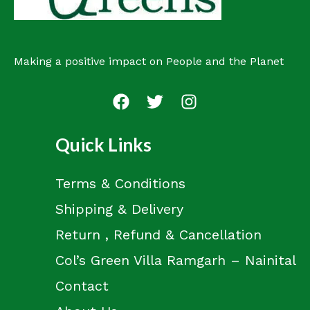
Making a positive impact on People and the Planet
Quick Links
Terms & Conditions
Shipping & Delivery
Return , Refund & Cancellation
Col’s Green Villa Ramgarh – Nainital
Contact