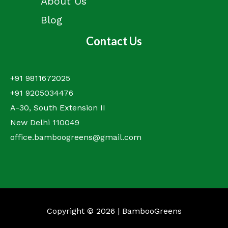
About Us
Blog
Contact Us
+91 9811672025
+91 9205034476
A-30, South Extension II
New Delhi 110049
office.bamboogreens@gmail.com
Copyright © 2026 | BambooGreens