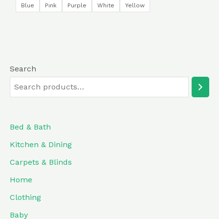
of
Blue
Pink
Purple
White
Yellow
5
Search
Bed & Bath
Kitchen & Dining
Carpets & Blinds
Home
Clothing
Baby