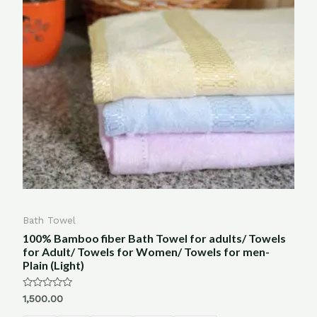
Bath Towel
100% Bamboo fiber Bath Towel for adults/ Towels
for Adult/ Towels for Women/ Towels for men-
Plain (Light)
Rated
1,500.00
0
out