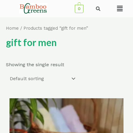
Skip
Menu
0
to
content
Home
/ Products tagged “gift for men”
gift for men
Showing the single result