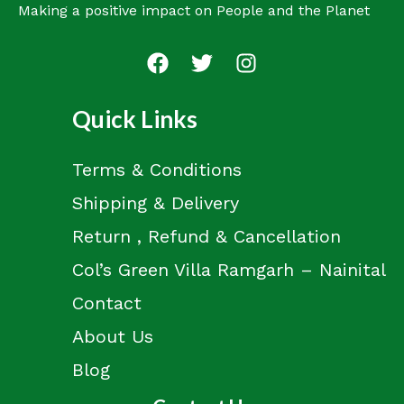
Making a positive impact on People and the Planet
Quick Links
Terms & Conditions
Shipping & Delivery
Return , Refund & Cancellation
Col’s Green Villa Ramgarh – Nainital
Contact
About Us
Blog