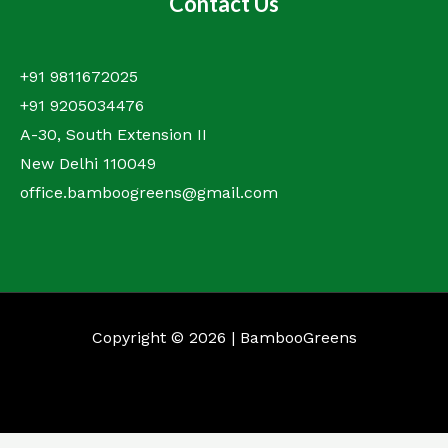
Contact Us
+91 9811672025
+91 9205034476
A-30, South Extension II
New Delhi 110049
office.bamboogreens@gmail.com
Copyright © 2026 | BambooGreens