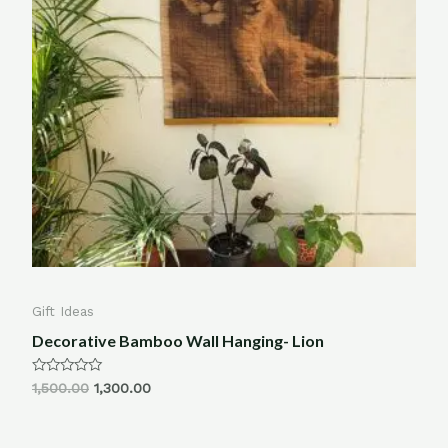
Gift Ideas
Decorative Bamboo Wall Hanging- Lion
Rated
1,500.00
1,300.00
0
out
of
5