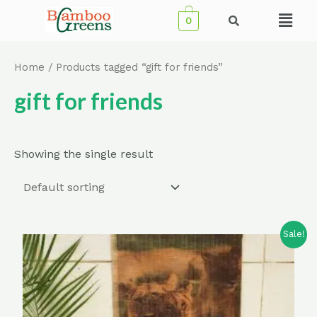
Skip
Menu
0
to
content
Home
/ Products tagged “gift for friends”
gift for friends
Showing the single result
Sale!