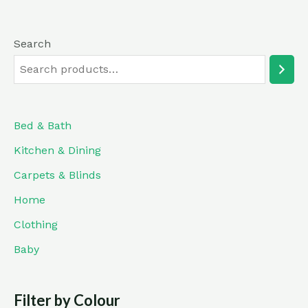
Search
Bed & Bath
Kitchen & Dining
Carpets & Blinds
Home
Clothing
Baby
Filter by Colour