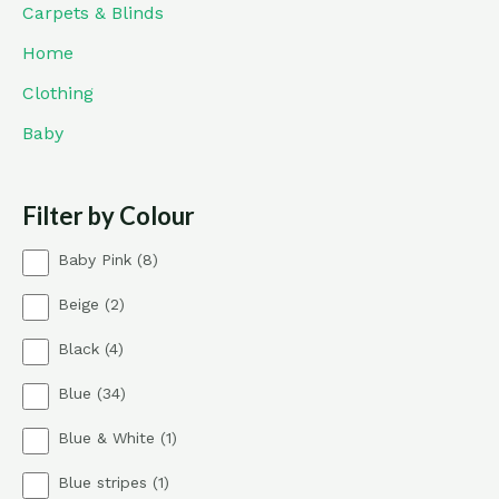
Carpets & Blinds
Home
Clothing
Baby
Filter by Colour
8
Baby Pink
8
p
2
Beige
2
r
p
o
4
Black
4
r
d
p
o
u
3
Blue
34
r
d
c
4
o
u
t
1
Blue & White
1
p
d
c
s
p
r
u
t
1
Blue stripes
1
r
o
c
s