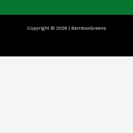
Copyright © 2026 | BambooGreens