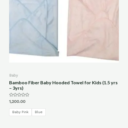
Baby
Bamboo Fiber Baby Hooded Towel for Kids (1.5 yrs
– 3yrs)
Rated
1,200.00
0
out
of
Baby Pink
Blue
5