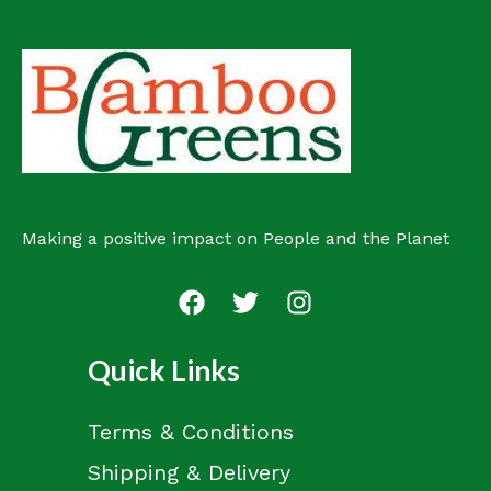
o
u
t
d
c
s
u
t
c
s
t
Making a positive impact on People and the Planet
Quick Links
Terms & Conditions
Shipping & Delivery