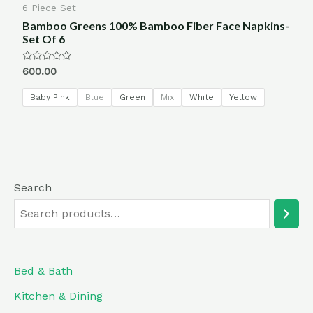
6 Piece Set
Bamboo Greens 100% Bamboo Fiber Face Napkins-
Set Of 6
Rated
600.00
0
out
of
Baby Pink
Blue
Green
Mix
White
Yellow
5
Search
Bed & Bath
Kitchen & Dining