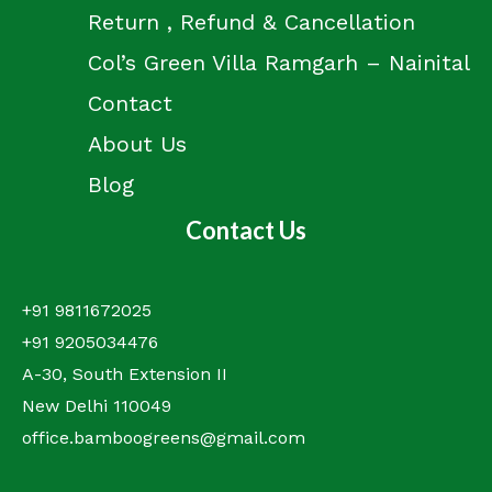
Return , Refund & Cancellation
Col’s Green Villa Ramgarh – Nainital
Contact
About Us
Blog
Contact Us
+91 9811672025
+91 9205034476
A-30, South Extension II
New Delhi 110049
office.bamboogreens@gmail.com