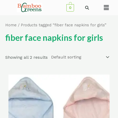
Skip
Menu
0
to
content
Home
/ Products tagged “fiber face napkins for girls”
fiber face napkins for girls
Showing all 2 results