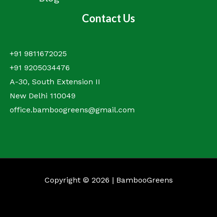
Contact Us
+91 9811672025
+91 9205034476
A-30, South Extension II
New Delhi 110049
office.bamboogreens@gmail.com
Copyright © 2026 | BambooGreens