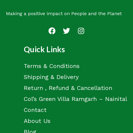
Making a positive impact on People and the Planet
Quick Links
Terms & Conditions
Shipping & Delivery
Return , Refund & Cancellation
Col’s Green Villa Ramgarh – Nainital
Contact
About Us
Blog