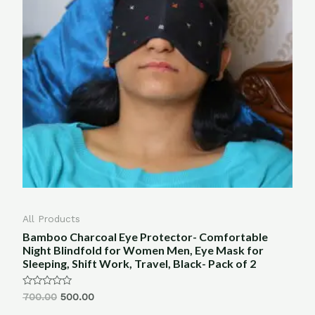
All Products
Bamboo Charcoal Eye Protector- Comfortable
Night Blindfold for Women Men, Eye Mask for
Sleeping, Shift Work, Travel, Black- Pack of 2
Rated
700.00
500.00
0
out