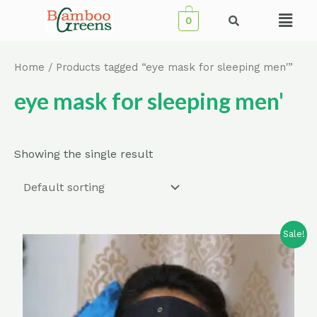
Skip
Menu
0
to
content
Home
/ Products tagged “eye mask for sleeping men'”
eye mask for sleeping men'
Showing the single result
Sale!