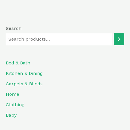
of
5
Search
Bed & Bath
Kitchen & Dining
Carpets & Blinds
Home
Clothing
Baby