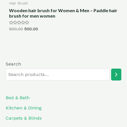
Hair Brush
Wooden hair brush for Women & Men – Paddle hair
brush for men women
Rated
600.00
500.00
0
out
of
5
Search
Bed & Bath
Kitchen & Dining
Carpets & Blinds