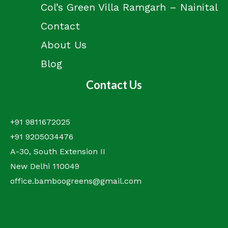
Col’s Green Villa Ramgarh – Nainital
Contact
About Us
Blog
Contact Us
+91 9811672025
+91 9205034476
A-30, South Extension II
New Delhi 110049
office.bamboogreens@gmail.com