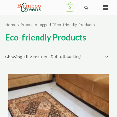
Skip
Menu
0
to
content
Home
/ Products tagged “Eco-friendly Products”
Eco-friendly Products
Showing all 2 results