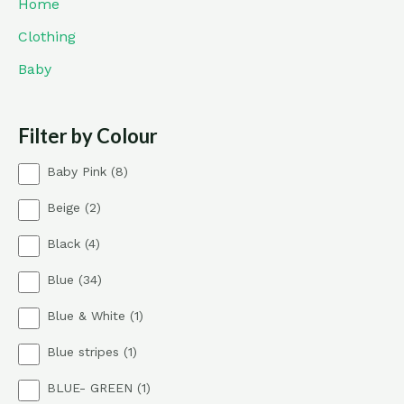
Home
Clothing
Baby
Filter by Colour
8
Baby Pink
8
p
2
Beige
2
r
p
o
4
Black
4
r
d
p
o
u
3
Blue
34
r
d
c
4
o
u
t
1
Blue & White
1
p
d
c
s
p
r
u
t
1
Blue stripes
1
r
o
c
s
p
o
d
t
1
BLUE- GREEN
1
r
d
u
s