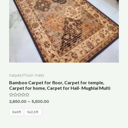
Carpet/Floor mats
Bamboo Carpet for floor, Carpet for temple,
Carpet for home, Carpet for Hall- Mughlai Multi
Rated
2,850.00
–
5,500.00
0
out
of
6x4ft
5x2.5ft
5