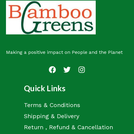
u
t
c
s
t
Making a positive impact on People and the Planet
Quick Links
Terms & Conditions
Shipping & Delivery
Return , Refund & Cancellation