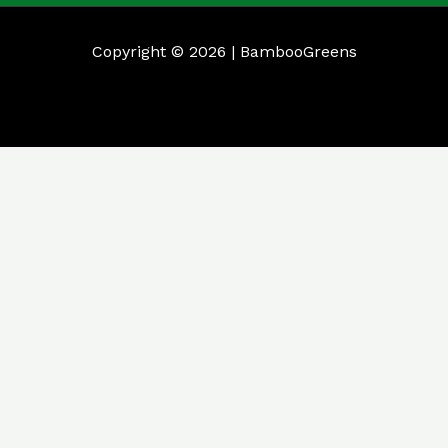
Copyright © 2026 | BambooGreens