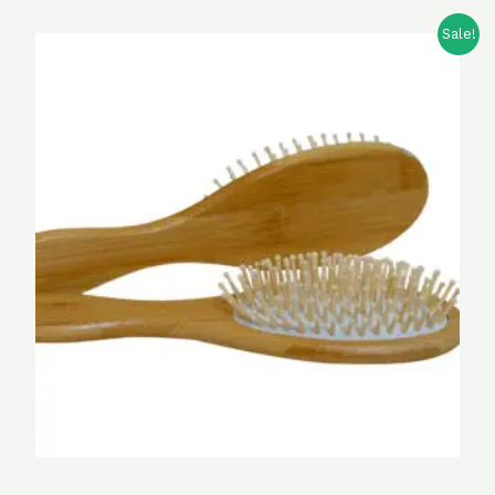
Sale!