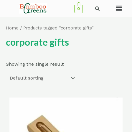
Skip
Menu
0
to
content
Home
/ Products tagged “corporate gifts”
corporate gifts
Showing the single result