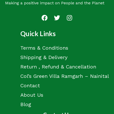
Making a positive impact on People and the Planet
Quick Links
Terms & Conditions
Shipping & Delivery
Return , Refund & Cancellation
Col’s Green Villa Ramgarh – Nainital
Contact
About Us
Blog