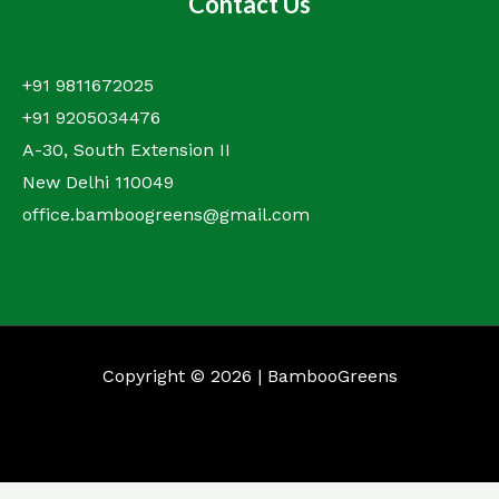
Contact Us
+91 9811672025
+91 9205034476
A-30, South Extension II
New Delhi 110049
office.bamboogreens@gmail.com
Copyright © 2026 | BambooGreens