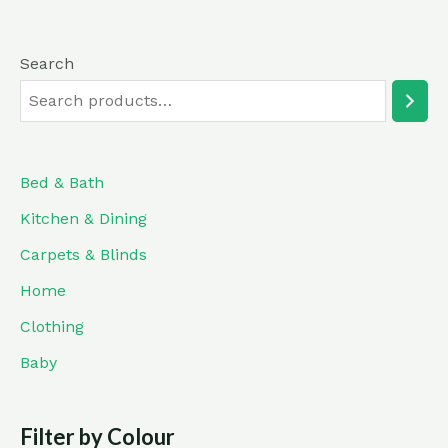
Search
Bed & Bath
Kitchen & Dining
Carpets & Blinds
Home
Clothing
Baby
Filter by Colour