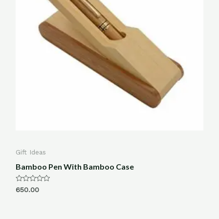
Gift Ideas
Bamboo Pen With Bamboo Case
Rated
650.00
0
out
of
5