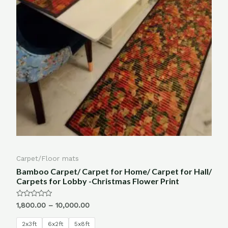
Carpet/Floor mats
Bamboo Carpet/ Carpet for Home/ Carpet for Hall/
Carpets for Lobby -Christmas Flower Print
Rated
1,800.00
–
10,000.00
0
out
of
2x3ft
6x2ft
5x8ft