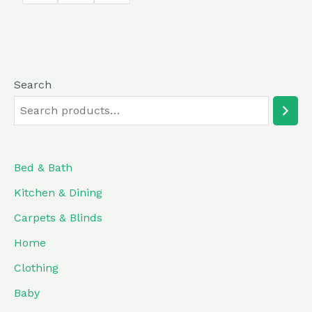
5
Search
Bed & Bath
Kitchen & Dining
Carpets & Blinds
Home
Clothing
Baby