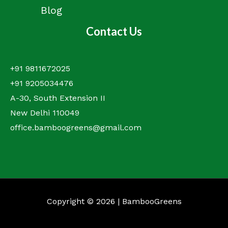
Blog
Contact Us
+91 9811672025
+91 9205034476
A-30, South Extension II
New Delhi 110049
office.bamboogreens@gmail.com
Copyright © 2026 | BambooGreens