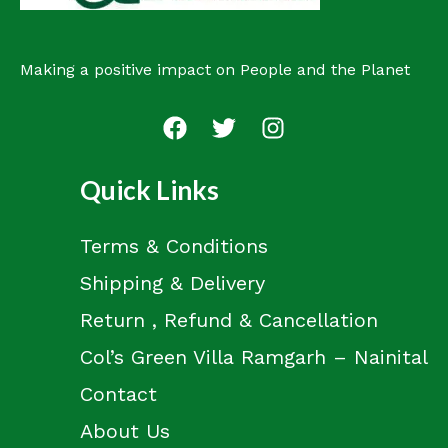
Making a positive impact on People and the Planet
Quick Links
Terms & Conditions
Shipping & Delivery
Return , Refund & Cancellation
Col’s Green Villa Ramgarh – Nainital
Contact
About Us