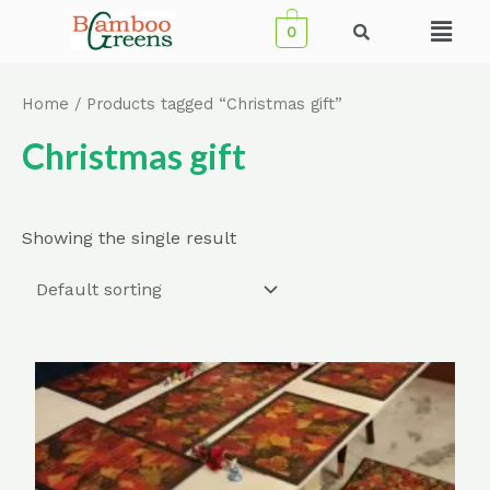
Skip
Menu
0
to
content
Home
/ Products tagged “Christmas gift”
Christmas gift
Showing the single result