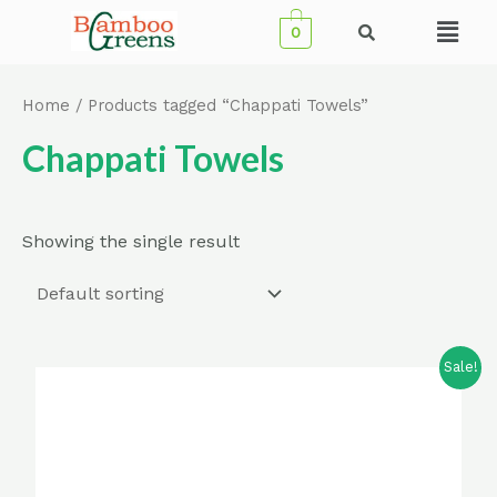
Skip
Menu
0
to
content
Home
/ Products tagged “Chappati Towels”
Chappati Towels
Showing the single result
Sale!