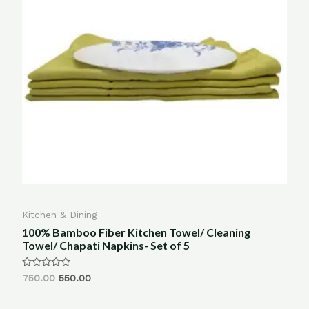
Kitchen & Dining
100% Bamboo Fiber Kitchen Towel/ Cleaning
Towel/ Chapati Napkins- Set of 5
Rated
750.00
550.00
0
out
of