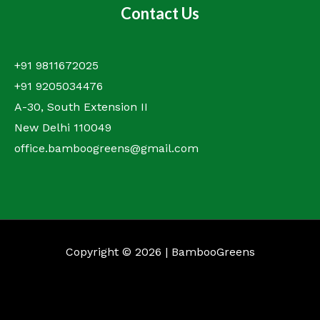
Contact Us
+91 9811672025
+91 9205034476
A-30, South Extension II
New Delhi 110049
office.bamboogreens@gmail.com
Copyright © 2026 | BambooGreens