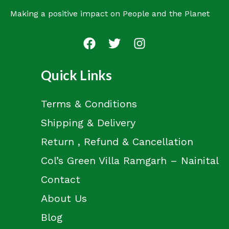
Making a positive impact on People and the Planet
Quick Links
Terms & Conditions
Shipping & Delivery
Return , Refund & Cancellation
Col’s Green Villa Ramgarh – Nainital
Contact
About Us
Blog