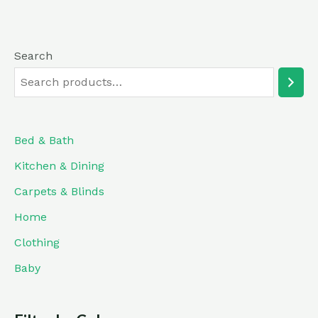
5
Search
Bed & Bath
Kitchen & Dining
Carpets & Blinds
Home
Clothing
Baby