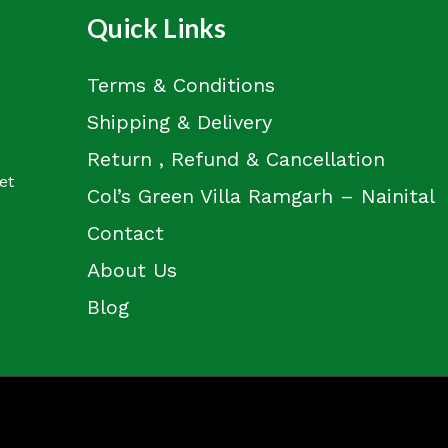
Quick Links
Terms & Conditions
Shipping & Delivery
Return , Refund & Cancellation
et
Col’s Green Villa Ramgarh – Nainital
Contact
About Us
Blog