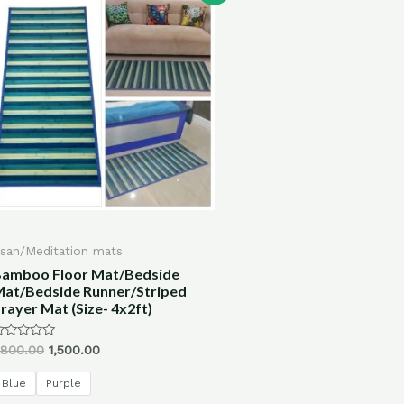
san/Meditation mats
amboo Floor Mat/Bedside
at/Bedside Runner/Striped
rayer Mat (Size- 4x2ft)
ated
,800.00
1,500.00
ut
f
Blue
Purple