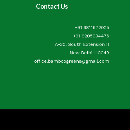
Contact Us
+91 9811672025
+91 9205034476
A-30, South Extension II
New Delhi 110049
office.bamboogreens@gmail.com