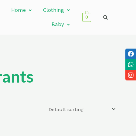
Home
Clothing
0
Baby
rants