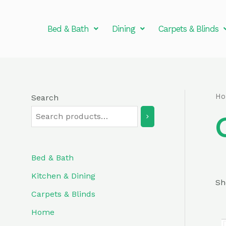
Skip
to
Bed & Bath
Dining
Carpets & Blinds
content
H
Search
Bed & Bath
Kitchen & Dining
Sh
Carpets & Blinds
Home