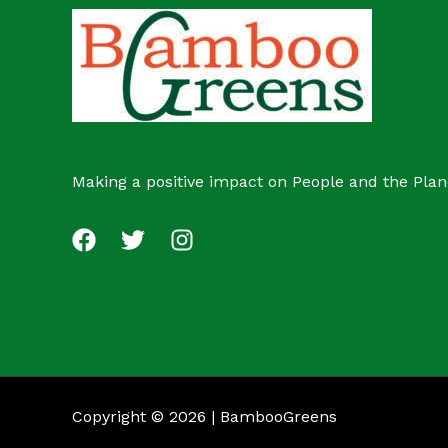
c
s
t
Making a positive impact on People and the Plan
Copyright © 2026 | BambooGreens