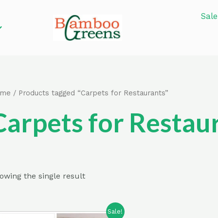
Sale
ome
/ Products tagged “Carpets for Restaurants”
Carpets for Restau
owing the single result
Sale!