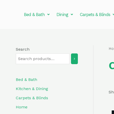
Skip
to
Bed & Bath
Dining
Carpets & Blinds
content
H
Search
Bed & Bath
Kitchen & Dining
Sh
Carpets & Blinds
Home