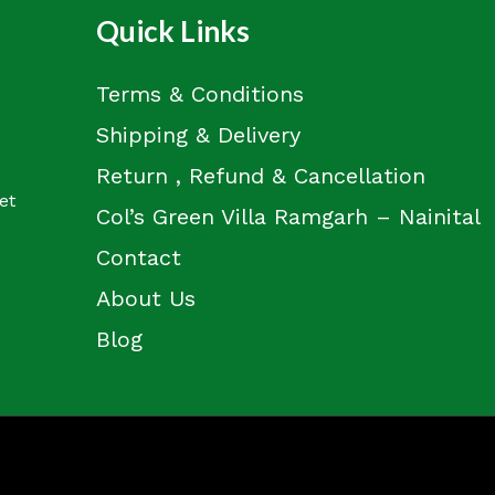
Quick Links
Terms & Conditions
Shipping & Delivery
Return , Refund & Cancellation
et
Col’s Green Villa Ramgarh – Nainital
Contact
About Us
Blog