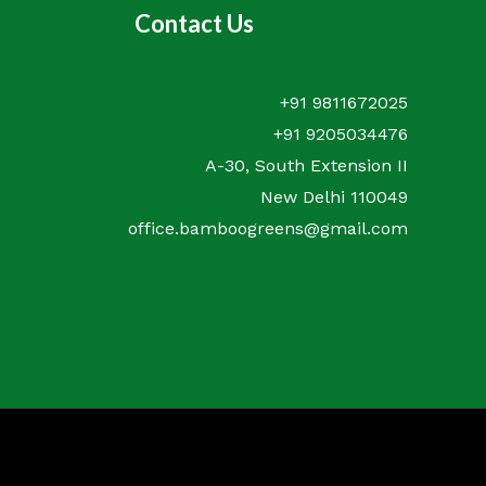
Contact Us
+91 9811672025
+91 9205034476
A-30, South Extension II
New Delhi 110049
office.bamboogreens@gmail.com