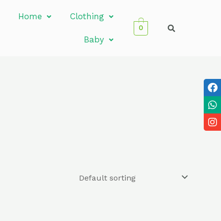
Home
Clothing
0
Baby