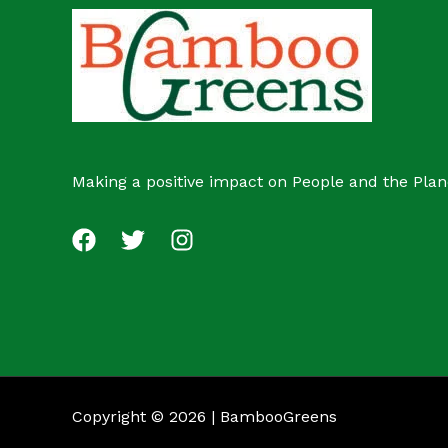
c
s
t
Making a positive impact on People and the Plan
Copyright © 2026 | BambooGreens