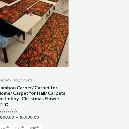
arpet/Floor mats
amboo Carpet/ Carpet for
ome/ Carpet for Hall/ Carpets
or Lobby -Christmas Flower
rint
ated
,800.00
–
10,000.00
ut
f
2x3ft
6x2ft
5x8ft