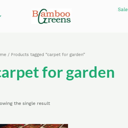
Sale
ome
/ Products tagged “carpet for garden”
carpet for garden
owing the single result