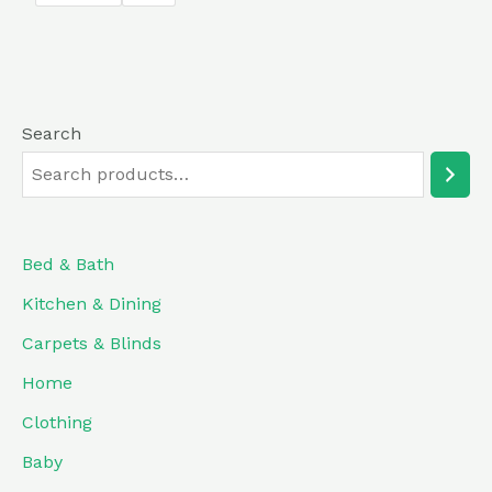
5
Search
Bed & Bath
Kitchen & Dining
Carpets & Blinds
Home
Clothing
Baby