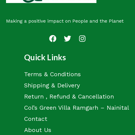
Making a positive impact on People and the Planet
Quick Links
Terms & Conditions
Shipping & Delivery
Return , Refund & Cancellation
Col’s Green Villa Ramgarh – Nainital
Contact
About Us