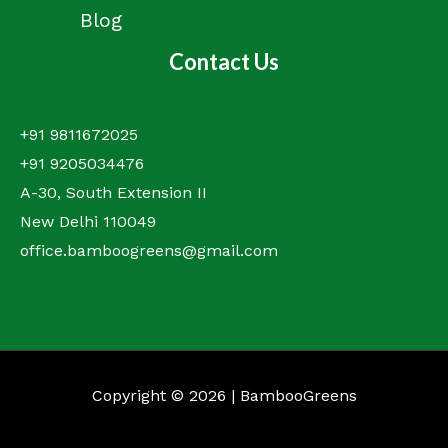
Blog
Contact Us
+91 9811672025
+91 9205034476
A-30, South Extension II
New Delhi 110049
office.bamboogreens@gmail.com
Copyright © 2026 | BambooGreens