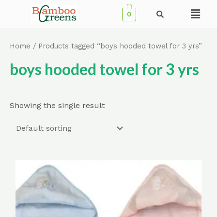
Skip
Menu
0
to
content
Home
/ Products tagged “boys hooded towel for 3 yrs”
boys hooded towel for 3 yrs
Showing the single result