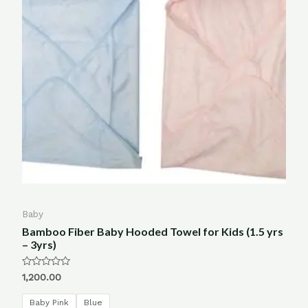
Baby
Bamboo Fiber Baby Hooded Towel for Kids (1.5 yrs
– 3yrs)
Rated
1,200.00
0
out
of
Baby Pink
Blue