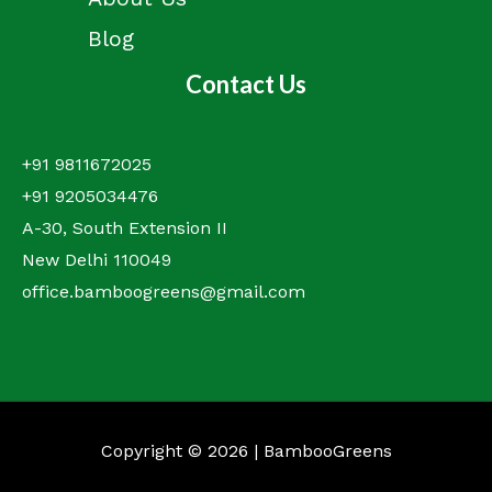
Blog
Contact Us
+91 9811672025
+91 9205034476
A-30, South Extension II
New Delhi 110049
office.bamboogreens@gmail.com
Copyright © 2026 | BambooGreens