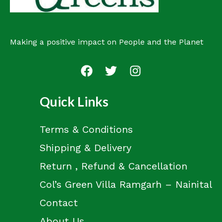
Making a positive impact on People and the Planet
Quick Links
Terms & Conditions
Shipping & Delivery
Return , Refund & Cancellation
Col’s Green Villa Ramgarh – Nainital
Contact
About Us