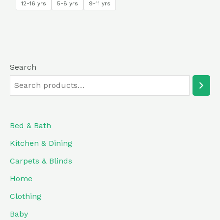
12-16 yrs
5-8 yrs
9-11 yrs
Search
Bed & Bath
Kitchen & Dining
Carpets & Blinds
Home
Clothing
Baby