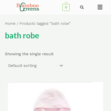
Skip
Menu
0
to
content
Home
/ Products tagged “bath robe”
bath robe
Showing the single result