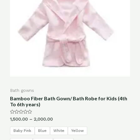
Bath gowns
Bamboo Fiber Bath Gown/ Bath Robe for Kids (4th
To 6th years)
Rated
1,500.00
–
2,000.00
0
out
of
Baby Pink
Blue
White
Yellow
5