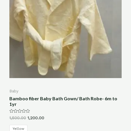
Baby
Bamboo fiber Baby Bath Gown/ Bath Robe- 6m to
1yr
Rated
1,500.00
1,200.00
0
out
of
Yellow