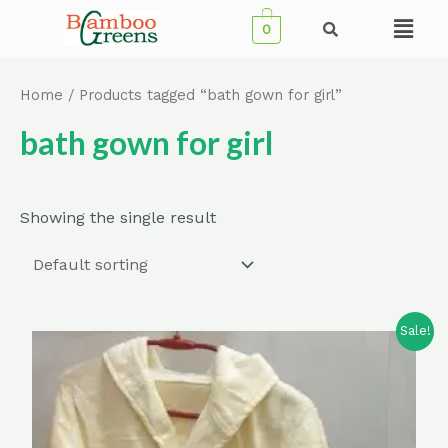
Skip
Menu
0
to
content
Home
/ Products tagged “bath gown for girl”
bath gown for girl
Showing the single result
Sale!