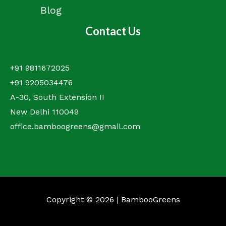
Blog
Contact Us
+91 9811672025
+91 9205034476
A-30, South Extension II
New Delhi 110049
office.bamboogreens@gmail.com
Copyright © 2026 | BambooGreens