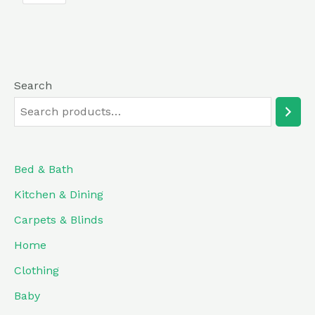
5
Search
Bed & Bath
Kitchen & Dining
Carpets & Blinds
Home
Clothing
Baby