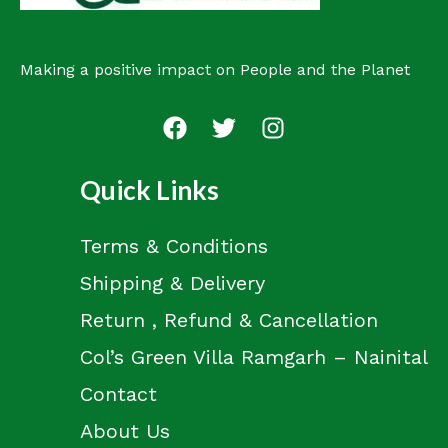
Making a positive impact on People and the Planet
Quick Links
Terms & Conditions
Shipping & Delivery
Return , Refund & Cancellation
Col’s Green Villa Ramgarh – Nainital
Contact
About Us