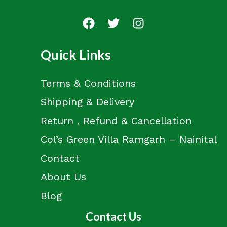
Quick Links
Terms & Conditions
Shipping & Delivery
Return , Refund & Cancellation
Col’s Green Villa Ramgarh – Nainital
Contact
About Us
Blog
Contact Us