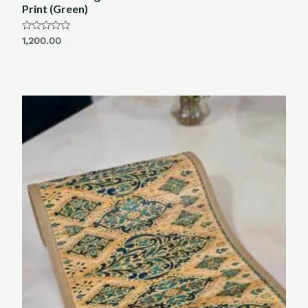
Print (Green)
Rated
1,200.00
0
out
of
5