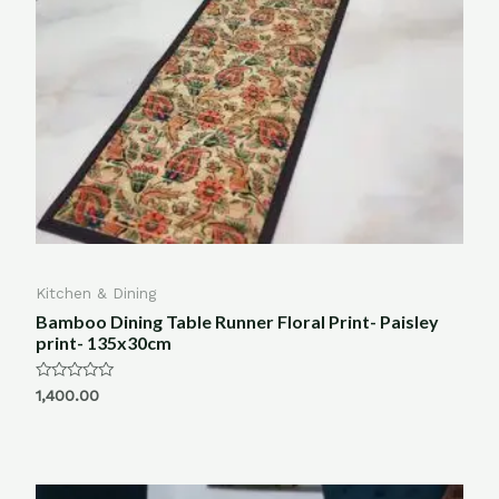
Kitchen & Dining
Bamboo Dining Table Runner Floral Print- Paisley
print- 135x30cm
Rated
1,400.00
0
out
of
5