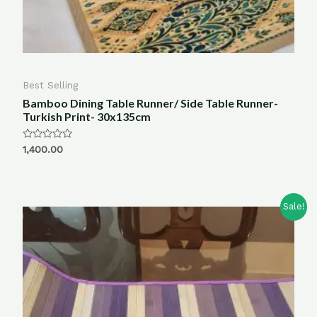
Best Selling
Bamboo Dining Table Runner/ Side Table Runner-
Turkish Print- 30x135cm
Rated
1,400.00
0
out
of
5
Sale!