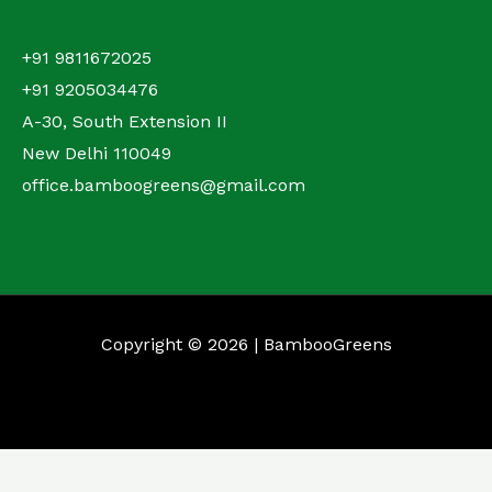
+91 9811672025
+91 9205034476
A-30, South Extension II
New Delhi 110049
office.bamboogreens@gmail.com
Copyright © 2026 | BambooGreens