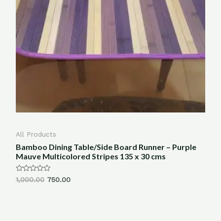
All Products
Bamboo Dining Table/Side Board Runner – Purple
Mauve Multicolored Stripes 135 x 30 cms
Rated
1,000.00
750.00
0
out
of
5