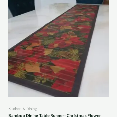
Kitchen & Dining
Bamboo Dining Table Runner- Christmas Flower