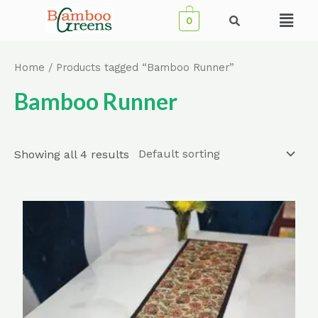
Skip
Menu
0
to
content
Home
/ Products tagged “Bamboo Runner”
Bamboo Runner
Showing all 4 results