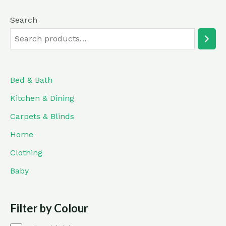
Search
Bed & Bath
Kitchen & Dining
Carpets & Blinds
Home
Clothing
Baby
Filter by Colour