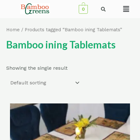
Skip
Menu
0
to
content
Home
/ Products tagged “Bamboo ining Tablemats”
Bamboo ining Tablemats
Showing the single result