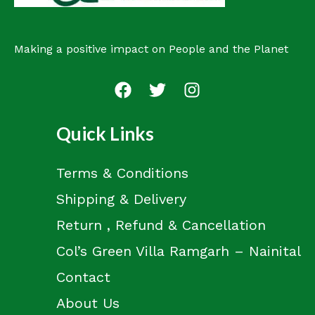
Making a positive impact on People and the Planet
Quick Links
Terms & Conditions
Shipping & Delivery
Return , Refund & Cancellation
Col’s Green Villa Ramgarh – Nainital
Contact
About Us