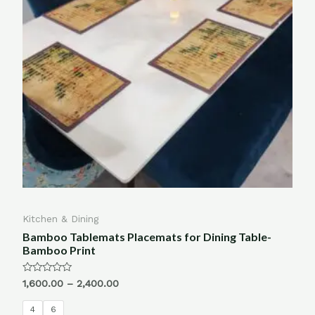
Kitchen & Dining
Bamboo Tablemats Placemats for Dining Table-
Bamboo Print
Rated
1,600.00
–
2,400.00
0
out
of
4
6