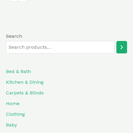
5
Search
Bed & Bath
Kitchen & Dining
Carpets & Blinds
Home
Clothing
Baby