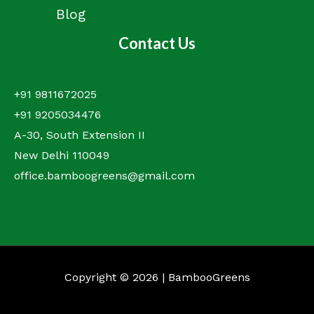
Blog
Contact Us
+91 9811672025
+91 9205034476
A-30, South Extension II
New Delhi 110049
office.bamboogreens@gmail.com
Copyright © 2026 | BambooGreens